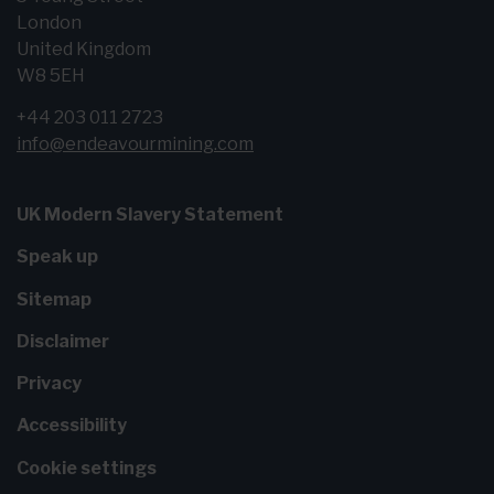
London
United Kingdom
W8 5EH
+44 203 011 2723
info@endeavourmining.com
UK Modern Slavery Statement
Speak up
Sitemap
Disclaimer
Privacy
Accessibility
Cookie settings