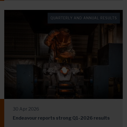
QUARTERLY AND ANNUAL RESULTS
30 Apr 2026
Endeavour reports strong Q1-2026 results