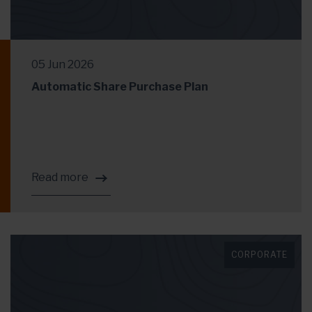
05 Jun 2026
Automatic Share Purchase Plan
Read more
CORPORATE