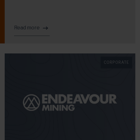
Read more
CORPORATE