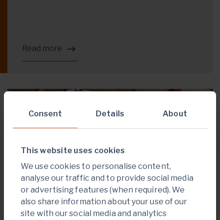
Read more
PROJECT DEVELOPMENT
Consent
Details
About
This website uses cookies
We use cookies to personalise content,
analyse our traffic and to provide social media
or advertising features (when required). We
also share information about your use of our
site with our social media and analytics