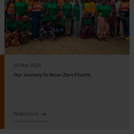
10 Mar 2026
Our Journey to Near-Zero Plastic
Read more