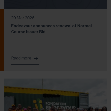
20 Mar 2026
Endeavour announces renewal of Normal
Course Issuer Bid
Read more