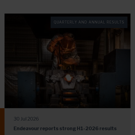
QUARTERLY AND ANNUAL RESULTS
30 Jul 2026
Endeavour reports strong H1-2026 results