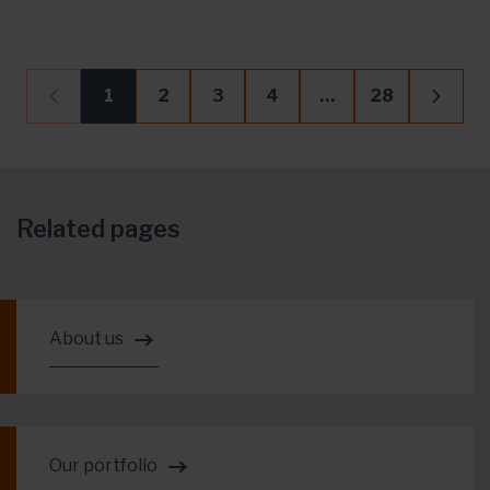
1
2
3
4
…
28
Related pages
About us
Our portfolio