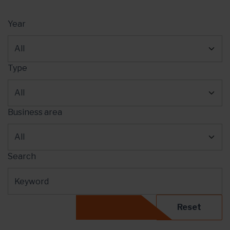
Year
Type
Business area
Search
Reset