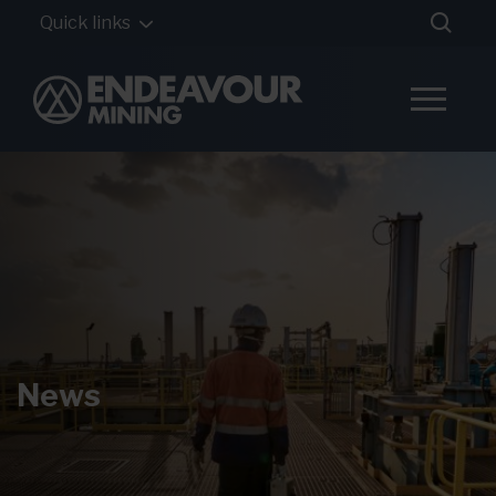
Quick links
News