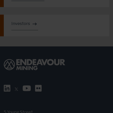
Investors
5 Young Street