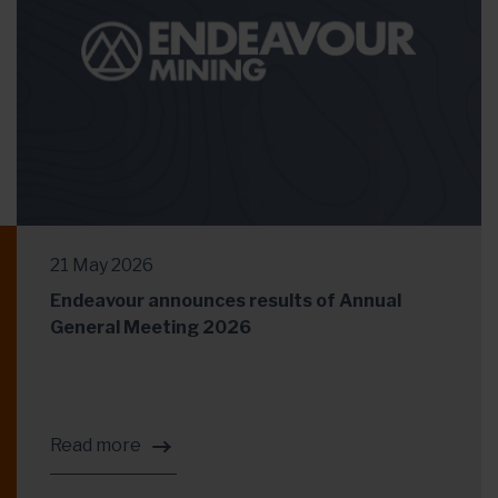
21 May 2026
Endeavour announces results of Annual
General Meeting 2026
Read more