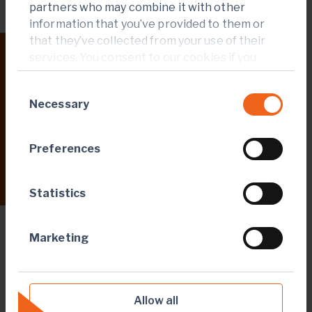
partners who may combine it with other
information that you’ve provided to them or
that they’ve collected from your use of their
services. You consent to our cookies if you
23 Apr 2026
continue to use our website.
Endeavour announces positive DFS results
Consent
for the Assafou project that underpins the
Necessary
Selection
next phase of organic growth
Preferences
Read more
Statistics
Marketing
CORPORATE
Allow all