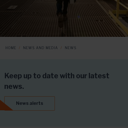
HOME
NEWS AND MEDIA
NEWS
Keep up to date with our latest
news.
News alerts