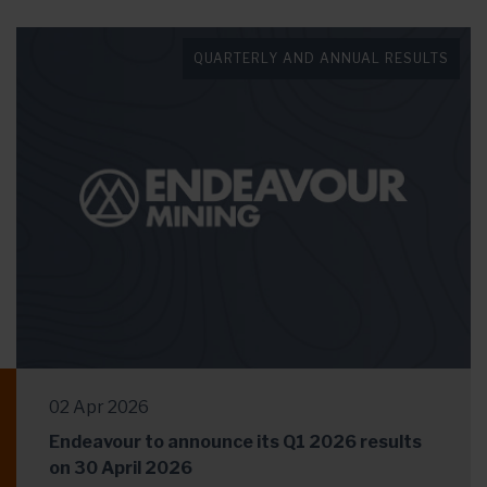
QUARTERLY AND ANNUAL RESULTS
02 Apr 2026
Endeavour to announce its Q1 2026 results
on 30 April 2026