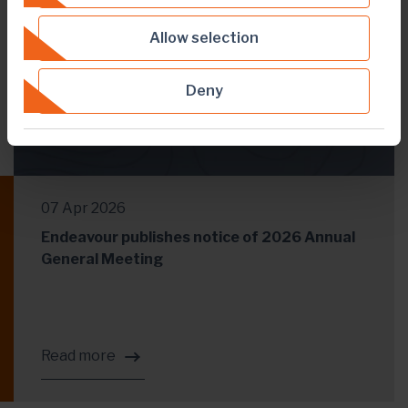
Allow selection
Deny
07 Apr 2026
Endeavour publishes notice of 2026 Annual
General Meeting
Read more