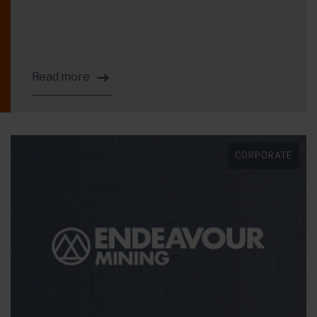
Read more
CORPORATE