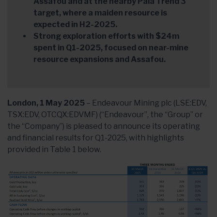
Assafou and at the nearby Pala Trend 3
target, where a maiden resource is
expected in H2-2025.
Strong exploration efforts with $24m
spent in Q1-2025, focused on near-mine
resource expansions and Assafou.
London, 1 May 2025
– Endeavour Mining plc (LSE:EDV,
TSX:EDV, OTCQX:EDVMF) (“Endeavour”, the “Group” or
the “Company”) is pleased to announce its operating
and financial results for Q1-2025, with highlights
provided in Table 1 below.