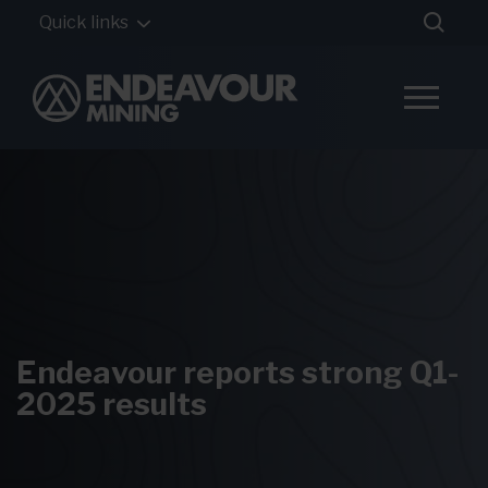
Quick links
Endeavour reports strong Q1-
2025 results