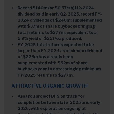
Record $140m (or $0.57/sh) H2-2024
dividend paid in early Q2-2025, record FY-
2024 dividends of $240m; supplemented
with $37m of share buybacks bringing
total returns to $277m, equivalent to a
5.9% yield or $251/oz produced.
FY-2025 total returns expected to be
larger than FY-2024 as minimum dividend
of $225m has already been
supplemented with $52m of share
buybacks year to date; bringing minimum
FY-2025 returns to $277m.
ATTRACTIVE ORGANIC GROWTH
Assafou project DFS on track for
completion between late-2025 and early-
2026, with exploration ongoing at