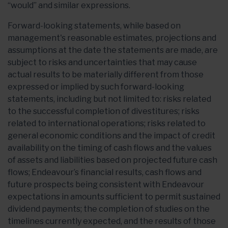
“would” and similar expressions.
Forward-looking statements, while based on
management's reasonable estimates, projections and
assumptions at the date the statements are made, are
subject to risks and uncertainties that may cause
actual results to be materially different from those
expressed or implied by such forward-looking
statements, including but not limited to: risks related
to the successful completion of divestitures; risks
related to international operations; risks related to
general economic conditions and the impact of credit
availability on the timing of cash flows and the values
of assets and liabilities based on projected future cash
flows; Endeavour’s financial results, cash flows and
future prospects being consistent with Endeavour
expectations in amounts sufficient to permit sustained
dividend payments; the completion of studies on the
timelines currently expected, and the results of those