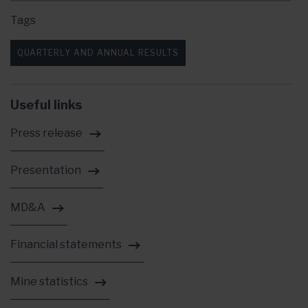
Tags
QUARTERLY AND ANNUAL RESULTS
Useful links
Press release
Presentation
MD&A
Financial statements
Mine statistics