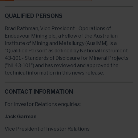
QUALIFIED PERSONS
Brad Rathman, Vice President - Operations of
Endeavour Mining plc., a Fellow of the Australian
Institute of Mining and Metallurgy (AusIMM), is a
"Qualified Person" as defined by National Instrument
43-101 - Standards of Disclosure for Mineral Projects
("NI 43-101") and has reviewed and approved the
technical information in this news release.
CONTACT INFORMATION
For Investor Relations enquiries:
Jack Garman
Vice President of Investor Relations