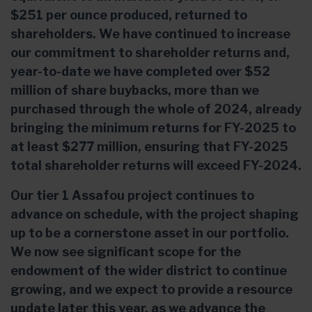
$251 per ounce produced, returned to
shareholders. We have continued to increase
our commitment to shareholder returns and,
year-to-date we have completed over $52
million of share buybacks, more than we
purchased through the whole of 2024, already
bringing the minimum returns for FY-2025 to
at least $277 million, ensuring that FY-2025
total shareholder returns will exceed FY-2024.
Our tier 1 Assafou project continues to
advance on schedule, with the project shaping
up to be a cornerstone asset in our portfolio.
We now see significant scope for the
endowment of the wider district to continue
growing, and we expect to provide a resource
update later this year, as we advance the