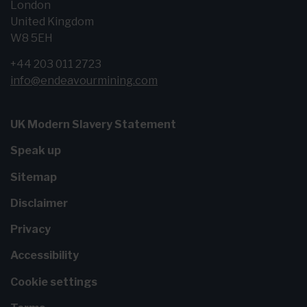
London
United Kingdom
W8 5EH
+44 203 011 2723
info@endeavourmining.com
UK Modern Slavery Statement
Speak up
Sitemap
Disclaimer
Privacy
Accessibility
Cookie settings