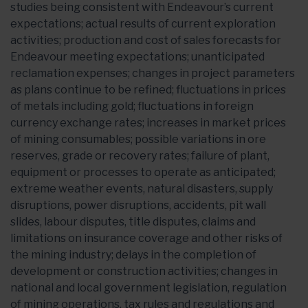
studies being consistent with Endeavour’s current
expectations; actual results of current exploration
activities; production and cost of sales forecasts for
Endeavour meeting expectations; unanticipated
reclamation expenses; changes in project parameters
as plans continue to be refined; fluctuations in prices
of metals including gold; fluctuations in foreign
currency exchange rates; increases in market prices
of mining consumables; possible variations in ore
reserves, grade or recovery rates; failure of plant,
equipment or processes to operate as anticipated;
extreme weather events, natural disasters, supply
disruptions, power disruptions, accidents, pit wall
slides, labour disputes, title disputes, claims and
limitations on insurance coverage and other risks of
the mining industry; delays in the completion of
development or construction activities; changes in
national and local government legislation, regulation
of mining operations, tax rules and regulations and