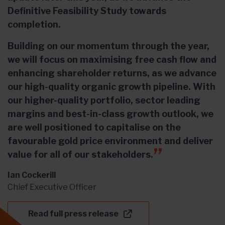
Definitive Feasibility Study towards
completion.
Building on our momentum through the year,
we will focus on maximising free cash flow and
enhancing shareholder returns, as we advance
our high-quality organic growth pipeline. With
our higher-quality portfolio, sector leading
margins and best-in-class growth outlook, we
are well positioned to capitalise on the
favourable gold price environment and deliver
value for all of our stakeholders.
Ian Cockerill
Chief Executive Officer
Read full press release