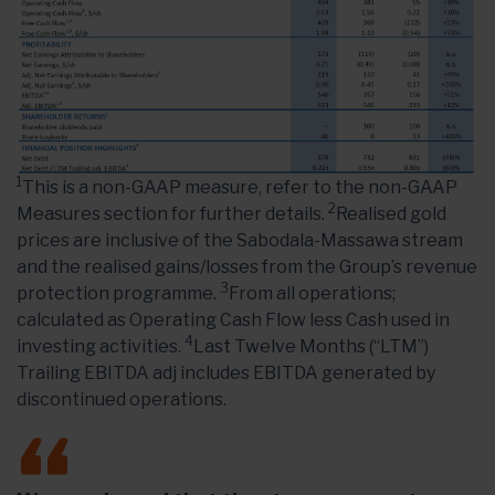
1
This is a non-GAAP measure, refer to the non-GAAP
2
Measures section for further details.
Realised gold
prices are inclusive of the Sabodala-Massawa stream
and the realised gains/losses from the Group’s revenue
3
protection programme.
From all operations;
calculated as Operating Cash Flow less Cash used in
4
investing activities.
Last Twelve Months (“LTM”)
Trailing EBITDA adj includes EBITDA generated by
discontinued operations.