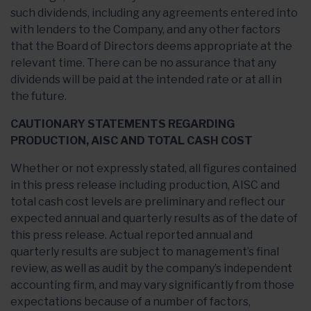
such dividends, including any agreements entered into
with lenders to the Company, and any other factors
that the Board of Directors deems appropriate at the
relevant time. There can be no assurance that any
dividends will be paid at the intended rate or at all in
the future.
CAUTIONARY STATEMENTS REGARDING
PRODUCTION, AISC AND TOTAL CASH COST
Whether or not expressly stated, all figures contained
in this press release including production, AISC and
total cash cost levels are preliminary and reflect our
expected annual and quarterly results as of the date of
this press release. Actual reported annual and
quarterly results are subject to management’s final
review, as well as audit by the company’s independent
accounting firm, and may vary significantly from those
expectations because of a number of factors,