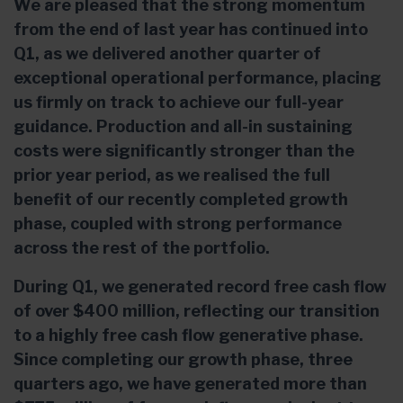
We are pleased that the strong momentum
from the end of last year has continued into
Q1, as we delivered another quarter of
exceptional operational performance, placing
us firmly on track to achieve our full-year
guidance. Production and all-in sustaining
costs were significantly stronger than the
prior year period, as we realised the full
benefit of our recently completed growth
phase, coupled with strong performance
across the rest of the portfolio.
During Q1, we generated record free cash flow
of over $400 million, reflecting our transition
to a highly free cash flow generative phase.
Since completing our growth phase, three
quarters ago, we have generated more than