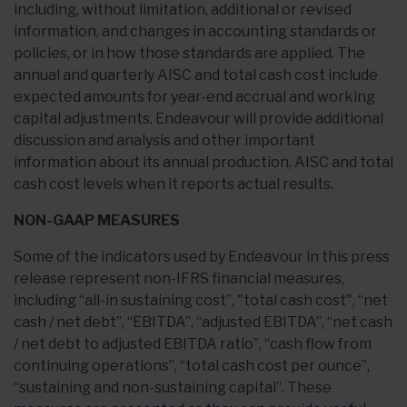
including, without limitation, additional or revised
information, and changes in accounting standards or
policies, or in how those standards are applied. The
annual and quarterly AISC and total cash cost include
expected amounts for year-end accrual and working
capital adjustments. Endeavour will provide additional
discussion and analysis and other important
information about its annual production, AISC and total
cash cost levels when it reports actual results.
NON-GAAP MEASURES
Some of the indicators used by Endeavour in this press
release represent non-IFRS financial measures,
including “all-in sustaining cost”, "total cash cost", “net
cash / net debt”, “EBITDA”, “adjusted EBITDA”, “net cash
/ net debt to adjusted EBITDA ratio”, “cash flow from
continuing operations”, “total cash cost per ounce”,
“sustaining and non-sustaining capital”. These