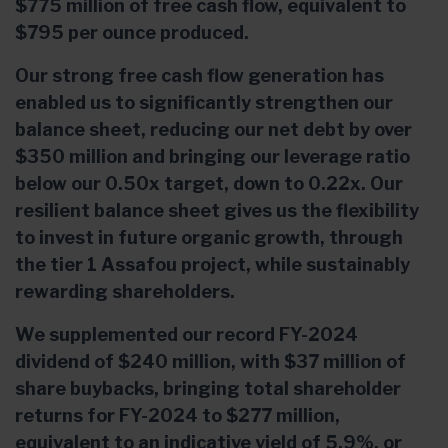
$775 million of free cash flow, equivalent to
$795 per ounce produced.
Our strong free cash flow generation has
enabled us to significantly strengthen our
balance sheet, reducing our net debt by over
$350 million and bringing our leverage ratio
below our 0.50x target, down to 0.22x. Our
resilient balance sheet gives us the flexibility
to invest in future organic growth, through
the tier 1 Assafou project, while sustainably
rewarding shareholders.
We supplemented our record FY-2024
dividend of $240 million, with $37 million of
share buybacks, bringing total shareholder
returns for FY-2024 to $277 million,
equivalent to an indicative yield of 5.9%, or