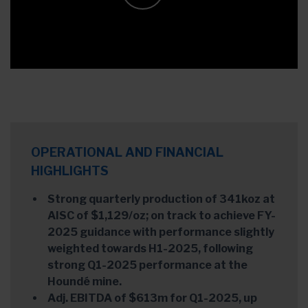
OPERATIONAL AND FINANCIAL
HIGHLIGHTS
Strong quarterly production of 341koz at
AISC of $1,129/oz; on track to achieve FY-
2025 guidance with performance slightly
weighted towards H1-2025, following
strong Q1-2025 performance at the
Houndé mine.
Adj. EBITDA of $613m for Q1-2025, up