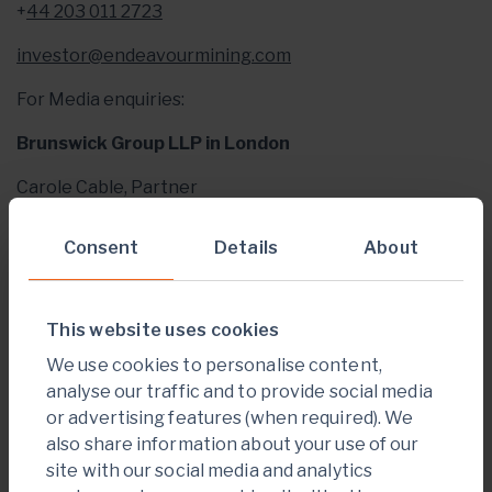
+
44 203 011 2723
investor@endeavourmining.com
For Media enquiries:
Brunswick Group LLP in London
Carole Cable, Partner
+
44 207 404 5959
Consent
Details
About
ccable@brunswickgroup.com
ABOUT ENDEAVOUR MINING PLC
This website uses cookies
Endeavour Mining is one of the world’s senior gold
We use cookies to personalise content,
producers and the largest in West Africa, with
analyse our traffic and to provide social media
operating assets across Senegal, Cote d’Ivoire and
or advertising features (when required). We
Burkina Faso and a strong portfolio of advanced
also share information about your use of our
development projects and exploration assets in the
site with our social media and analytics