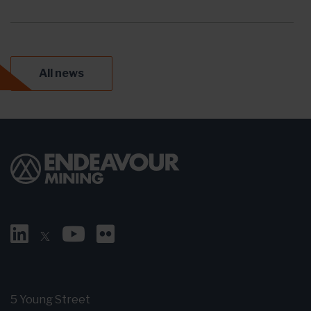
All news
5 Young Street