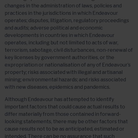
changes in the administration of laws, policies and
practices in the jurisdictions in which Endeavour
operates; disputes, litigation, regulatory proceedings
and audits; adverse political and economic
developments in countries in which Endeavour
operates, including but not limited to acts of war,
terrorism, sabotage, civil disturbances, non-renewal of
key licenses by government authorities, or the
expropriation or nationalisation of any of Endeavour’s
property; risks associated with illegal and artisanal
mining; environmental hazards; and risks associated
with new diseases, epidemics and pandemics.
Although Endeavour has attempted to identify
important factors that could cause actual results to
differ materially from those contained in forward-
looking statements, there may be other factors that
cause results not to be as anticipated, estimated or
intended. There can be no assurance that such