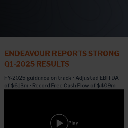
ENDEAVOUR REPORTS STRONG
Q1-2025 RESULTS
FY-2025 guidance on track • Adjusted EBITDA
of $613m • Record Free Cash Flow of $409m
Play