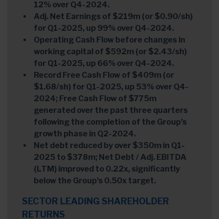
12% over Q4-2024.
Adj. Net Earnings of $219m (or $0.90/sh)
for Q1-2025, up 99% over Q4-2024.
Operating Cash Flow before changes in
working capital of $592m (or $2.43/sh)
for Q1-2025, up 66% over Q4-2024.
Record Free Cash Flow of $409m (or
$1.68/sh) for Q1-2025, up 53% over Q4-
2024; Free Cash Flow of $775m
generated over the past three quarters
following the completion of the Group’s
growth phase in Q2-2024.
Net debt reduced by over $350m in Q1-
2025 to $378m; Net Debt / Adj. EBITDA
(LTM) improved to 0.22x, significantly
below the Group’s 0.50x target.
SECTOR LEADING SHAREHOLDER
RETURNS