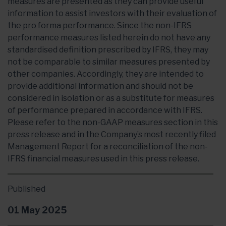
measures are presented as they can provide useful
information to assist investors with their evaluation of
the pro forma performance. Since the non-IFRS
performance measures listed herein do not have any
standardised definition prescribed by IFRS, they may
not be comparable to similar measures presented by
other companies. Accordingly, they are intended to
provide additional information and should not be
considered in isolation or as a substitute for measures
of performance prepared in accordance with IFRS.
Please refer to the non-GAAP measures section in this
press release and in the Company’s most recently filed
Management Report for a reconciliation of the non-
IFRS financial measures used in this press release.
Published
01 May 2025