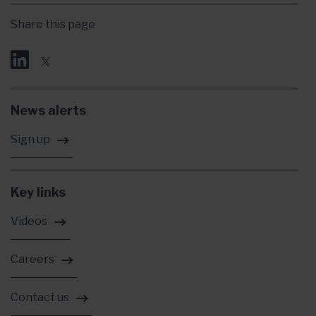
Share this page
News alerts
Sign up
Key links
Videos
Careers
Contact us