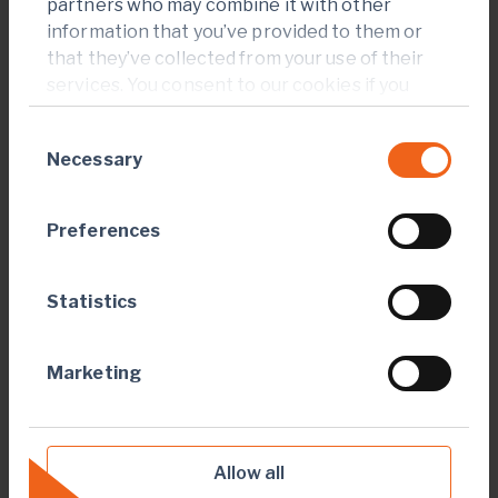
highly prospective Birimian Greenstone Belt across
partners who may combine it with other
West Africa.
information that you’ve provided to them or
that they’ve collected from your use of their
A member of the World Gold Council, Endeavour is
services. You consent to our cookies if you
committed to the principles of responsible mining and
continue to use our website.
delivering sustainable value to its employees,
Consent
stakeholders and the communities where it operates.
Necessary
Selection
Endeavour is admitted to listing and to trading on the
London Stock Exchange and the Toronto Stock
Preferences
Exchange, under the symbol EDV.
For more information, please visit
Statistics
www.endeavourmining.com
.
CAUTIONARY STATEMENT ON FORWARD-LOOKING
Marketing
INFORMATION
This document contains "forward-looking
statements" within the meaning of applicable
Allow all
securities laws. All statements, other than statements