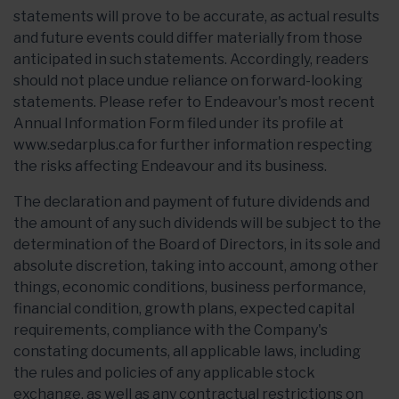
statements will prove to be accurate, as actual results
and future events could differ materially from those
anticipated in such statements. Accordingly, readers
should not place undue reliance on forward-looking
statements. Please refer to Endeavour's most recent
Annual Information Form filed under its profile at
www.sedarplus.ca for further information respecting
the risks affecting Endeavour and its business.
The declaration and payment of future dividends and
the amount of any such dividends will be subject to the
determination of the Board of Directors, in its sole and
absolute discretion, taking into account, among other
things, economic conditions, business performance,
financial condition, growth plans, expected capital
requirements, compliance with the Company's
constating documents, all applicable laws, including
the rules and policies of any applicable stock
exchange, as well as any contractual restrictions on