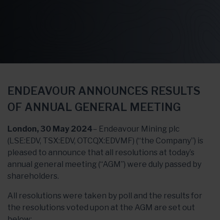
ENDEAVOUR ANNOUNCES RESULTS
OF ANNUAL GENERAL MEETING
London, 30 May 2024
– Endeavour Mining plc
(LSE:EDV, TSX:EDV, OTCQX:EDVMF) (“the Company”) is
pleased to announce that all resolutions at today’s
annual general meeting (“AGM”) were duly passed by
shareholders.
All resolutions were taken by poll and the results for
the resolutions voted upon at the AGM are set out
below: