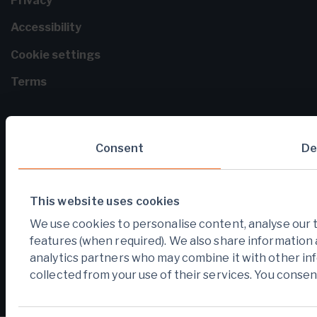
Privacy
Accessibility
Cookie settings
Terms
Consent
De
This website uses cookies
We use cookies to personalise content, analyse our tr
features (when required). We also share information a
© Copyright 2026 Endeavour Mining Plc
analytics partners who may combine it with other in
Website by
Design Portfolio
collected from your use of their services. You consen