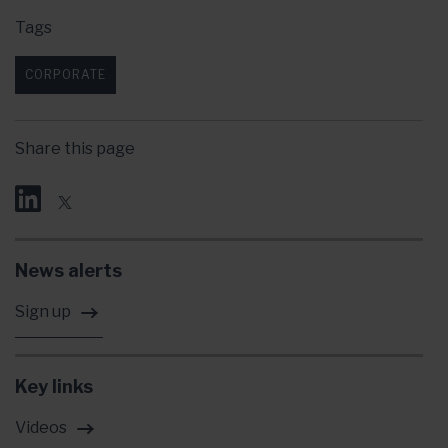
Tags
CORPORATE
Share this page
News alerts
Sign up
Key links
Videos