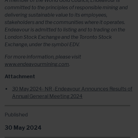
A member of the World Gold Council, Endeavour is
committed to the principles of responsible mining and
delivering sustainable value to its employees,
stakeholders and the communities where it operates.
Endeavour is admitted to listing and to trading on the
London Stock Exchange and the Toronto Stock
Exchange, under the symbol EDV.
For more information, please visit
www.endeavourmining.com
.
Attachment
30 May 2024- NR -Endeavour Announces Results of
Annual General Meeting 2024
Published
30 May 2024