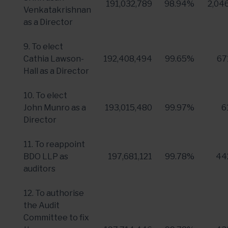
191,032,789
98.94%
2,04
Venkatakrishnan
as a Director
9. To elect
Cathia Lawson-
192,408,494
99.65%
67
Hall
as a Director
10. To elect
John Munro
as a
193,015,480
99.97%
6
Director
11. To reappoint
BDO LLP
as
197,681,121
99.78%
44
auditors
12. To authorise
the Audit
Committee to fix