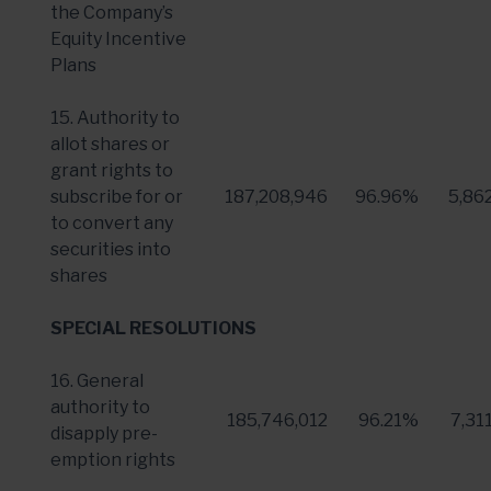
the Company’s
Equity Incentive
Plans
15. Authority to
allot shares or
grant rights to
subscribe for or
187,208,946
96.96%
5,86
to convert any
securities into
shares
SPECIAL RESOLUTIONS
16. General
authority to
185,746,012
96.21%
7,31
disapply pre-
emption rights