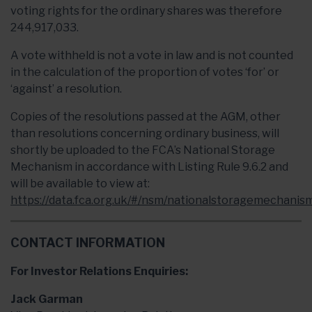
voting rights for the ordinary shares was therefore
244,917,033.
A vote withheld is not a vote in law and is not counted
in the calculation of the proportion of votes ‘for’ or
‘against’ a resolution.
Copies of the resolutions passed at the AGM, other
than resolutions concerning ordinary business, will
shortly be uploaded to the FCA’s National Storage
Mechanism in accordance with Listing Rule 9.6.2 and
will be available to view at:
https://data.fca.org.uk/#/nsm/nationalstoragemechanism
CONTACT INFORMATION
For Investor Relations Enquiries:
Jack Garman