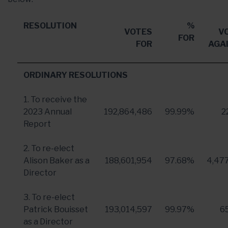
RESOLUTION
%
VOTES
V
FOR
FOR
AGA
ORDINARY RESOLUTIONS
1. To receive the
2023 Annual
192,864,486
99.99%
2
Report
2. To re-elect
Alison Baker
as a
188,601,954
97.68%
4,47
Director
3. To re-elect
Patrick Bouisset
193,014,597
99.97%
6
as a Director