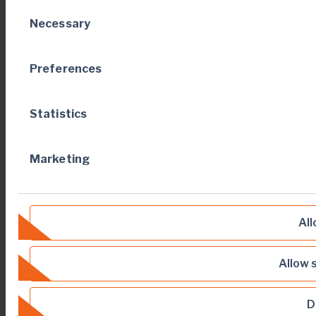
Consent
Necessary
Selection
Preferences
Statistics
Marketing
All
Allow 
D