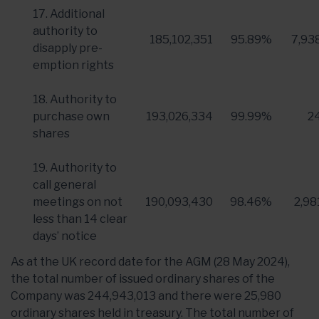
17. Additional
authority to
185,102,351
95.89%
7,93
disapply pre-
emption rights
18. Authority to
purchase own
193,026,334
99.99%
2
shares
19. Authority to
call general
meetings on not
190,093,430
98.46%
2,98
less than 14 clear
days’ notice
As at the UK record date for the AGM (28 May 2024),
the total number of issued ordinary shares of the
Company was 244,943,013 and there were 25,980
ordinary shares held in treasury. The total number of