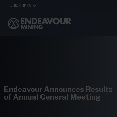
Quick links
Endeavour Announces Results
of Annual General Meeting