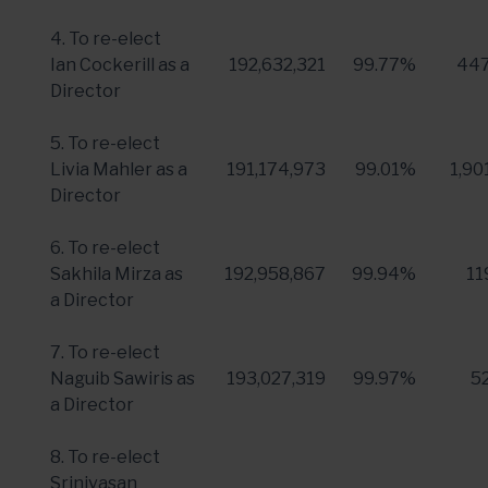
4. To re-elect
Ian Cockerill
as a
192,632,321
99.77%
447
Director
5. To re-elect
Livia Mahler
as a
191,174,973
99.01%
1,90
Director
6. To re-elect
Sakhila Mirza as
192,958,867
99.94%
11
a Director
7. To re-elect
Naguib Sawiris
as
193,027,319
99.97%
5
a Director
8. To re-elect
Srinivasan