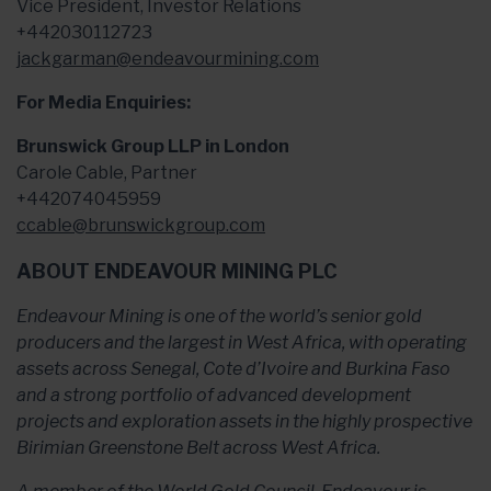
Vice President, Investor Relations
+442030112723
jackgarman@endeavourmining.com
For Media Enquiries:
Brunswick Group LLP in London
Carole Cable, Partner
+442074045959
ccable@brunswickgroup.com
ABOUT ENDEAVOUR MINING PLC
Endeavour Mining is one of the world’s senior gold
producers and the largest in West Africa, with operating
assets across Senegal, Cote d’Ivoire and Burkina Faso
and a strong portfolio of advanced development
projects and exploration assets in the highly prospective
Birimian Greenstone Belt across West Africa.