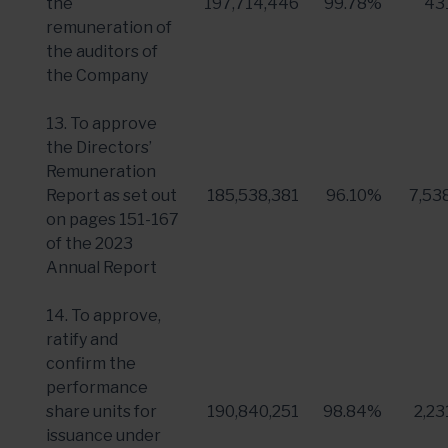
the
197,714,446
99.78%
43
remuneration of
the auditors of
the Company
13. To approve
the Directors’
Remuneration
Report as set out
185,538,381
96.10%
7,53
on pages 151-167
of the 2023
Annual Report
14. To approve,
ratify and
confirm the
performance
share units for
190,840,251
98.84%
2,23
issuance under