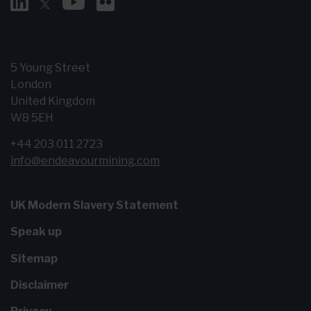
5 Young Street
London
United Kingdom
W8 5EH
+44 203 011 2723
info@endeavourmining.com
UK Modern Slavery Statement
Speak up
Sitemap
Disclaimer