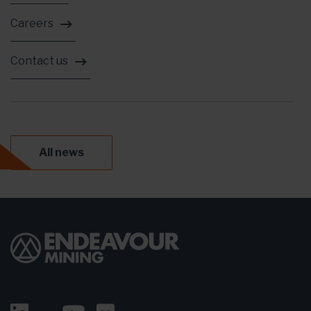
Careers
Contact us
All news