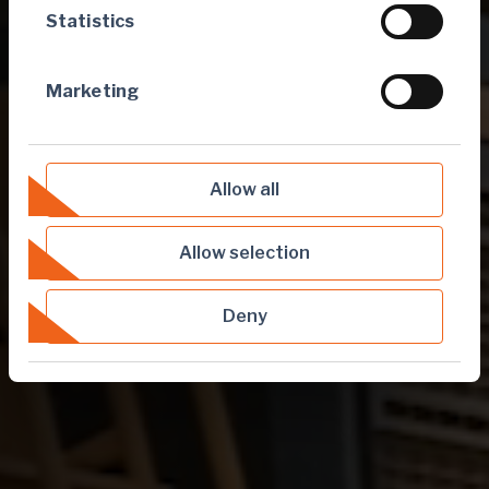
Statistics
Marketing
Allow all
Allow selection
Deny