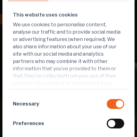
This website uses cookies
Reporting hub
We use cookies to personalise content,
analyse our traffic and to provide social media
or advertising features (when required). We
also share information about your use of our
site with our social media and analytics
partners who may combine it with other
information that you’ve provided to them or
that they’ve collected from your use of their
services. You consent to our cookies if you
continue to use our website.
Consent
Necessary
Selection
Preferences