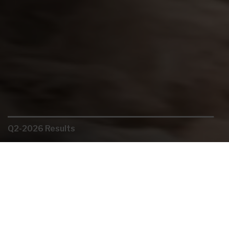
Q2-2026 Results
Organic growth
Careers
Gold: The Journey Continues
Key Links