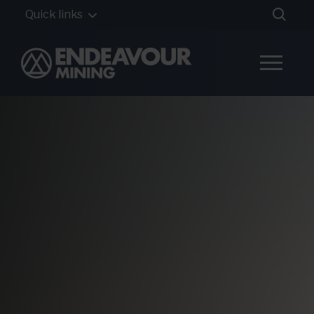
Quick links
Home