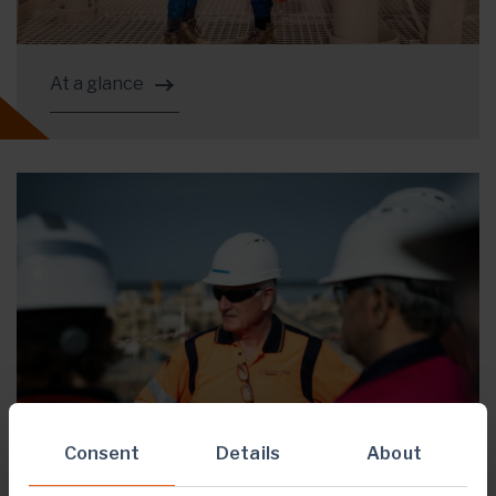
At a glance
Consent
Details
About