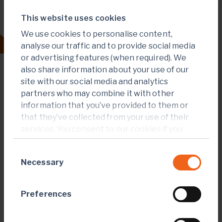
This website uses cookies
Our strategy
We use cookies to personalise content,
analyse our traffic and to provide social media
or advertising features (when required). We
also share information about your use of our
site with our social media and analytics
partners who may combine it with other
information that you’ve provided to them or
that they’ve collected from your use of their
services. You consent to our cookies if you
continue to use our website.
Consent
Necessary
Selection
Preferences