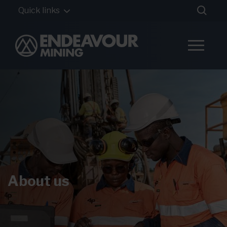
Quick links
About us