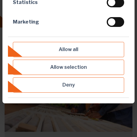
Statistics
Our purpose
Marketing
Allow all
Allow selection
Deny