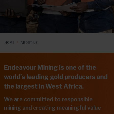
HOME
ABOUT US
Endeavour Mining is one of the
world’s leading gold producers and
the largest in West Africa.
We are committed to responsible
mining and creating meaningful value