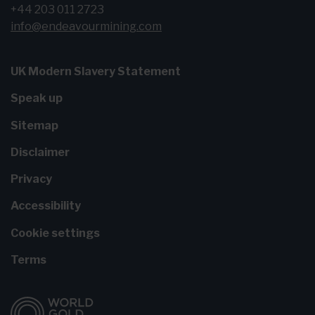
+44 203 011 2723
info@endeavourmining.com
UK Modern Slavery Statement
Speak up
Sitemap
Disclaimer
Privacy
Accessibility
Cookie settings
Terms