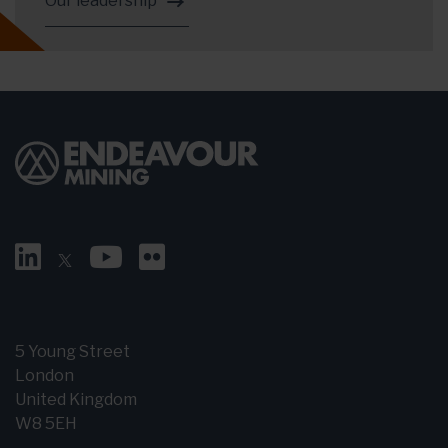
Our leadership
5 Young Street
London
United Kingdom
W8 5EH