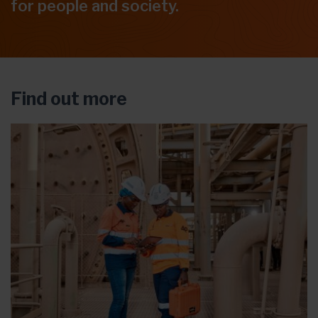
for people and society.
Find out more