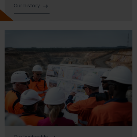
Our history