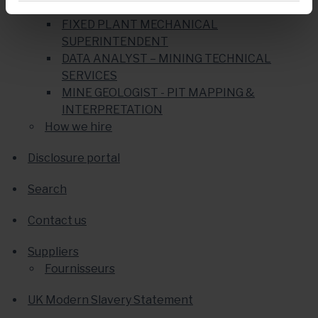
MINING PRODUCTION SUPERINTENDENT
FIXED PLANT MECHANICAL
SUPERINTENDENT
DATA ANALYST – MINING TECHNICAL
SERVICES
MINE GEOLOGIST - PIT MAPPING &
INTERPRETATION
How we hire
Disclosure portal
Search
Contact us
Suppliers
Fournisseurs
UK Modern Slavery Statement