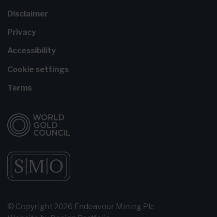
Disclaimer
Privacy
Accessibility
Cookie settings
Terms
© Copyright 2026 Endeavour Mining Plc