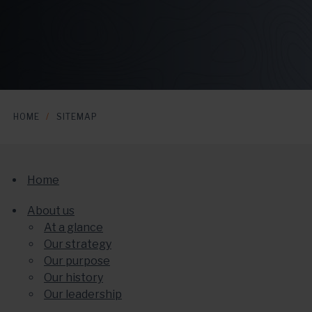
HOME
SITEMAP
Home
About us
At a glance
Our strategy
Our purpose
Our history
Our leadership