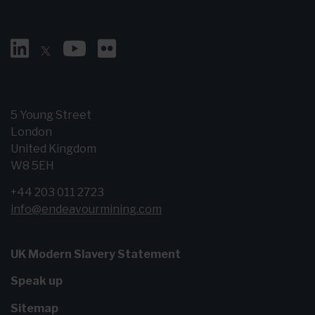
5 Young Street
London
United Kingdom
W8 5EH
+44 203 011 2723
info@endeavourmining.com
UK Modern Slavery Statement
Speak up
Sitemap