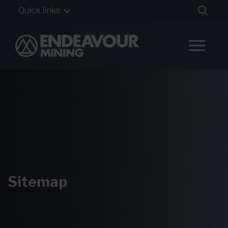
Quick links
Sitemap