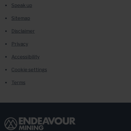
Speak up
Sitemap
Disclaimer
Privacy
Accessibility
Cookie settings
Terms