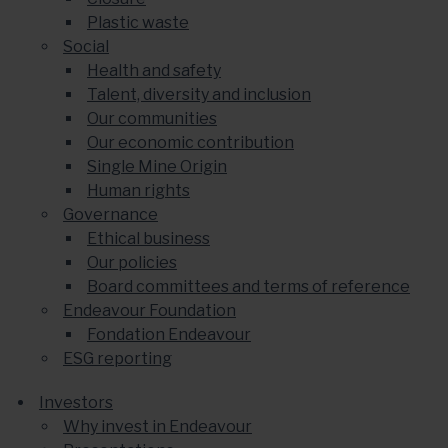
Plastic waste
Social
Health and safety
Talent, diversity and inclusion
Our communities
Our economic contribution
Single Mine Origin
Human rights
Governance
Ethical business
Our policies
Board committees and terms of reference
Endeavour Foundation
Fondation Endeavour
ESG reporting
Investors
Why invest in Endeavour