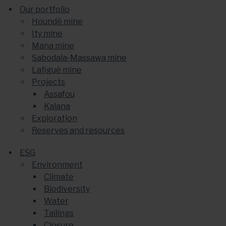
Our portfolio
Houndé mine
Ity mine
Mana mine
Sabodala-Massawa mine
Lafigué mine
Projects
Assafou
Kalana
Exploration
Reserves and resources
ESG
Environment
Climate
Biodiversity
Water
Tailings
Closure