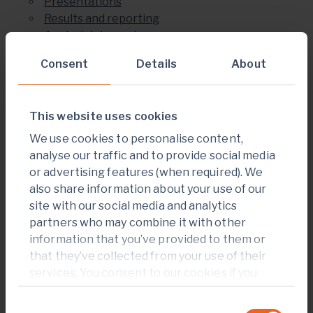
Presentations
Results and reporting
Analyst data centre
Shareholder information
Consent
Details
About
Share price centre
Institutional ownership
Dividends
This website uses cookies
AGM and special meetings
Debt information
We use cookies to personalise content,
Events
analyse our traffic and to provide social media
Regulatory news
or advertising features (when required). We
Research
also share information about your use of our
Investor contacts and FAQ
site with our social media and analytics
partners who may combine it with other
News and media
information that you’ve provided to them or
News
that they’ve collected from your use of their
News alerts
services. You consent to our cookies if you
Q2 and HY results CEO highlights video
continue to use our website.
Commercial Production at Sabodala-
Consent