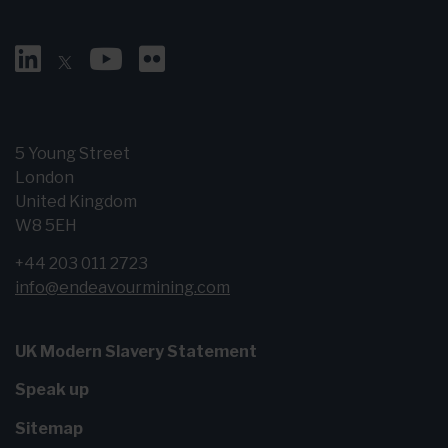
5 Young Street
London
United Kingdom
W8 5EH
+44 203 011 2723
info@endeavourmining.com
UK Modern Slavery Statement
Speak up
Sitemap