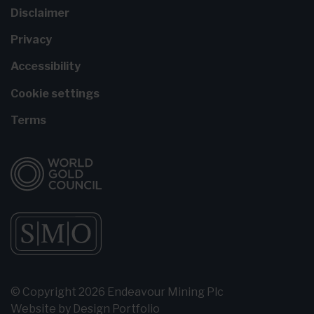
Disclaimer
Privacy
Accessibility
Cookie settings
Terms
© Copyright 2026 Endeavour Mining Plc
Website by
Design Portfolio