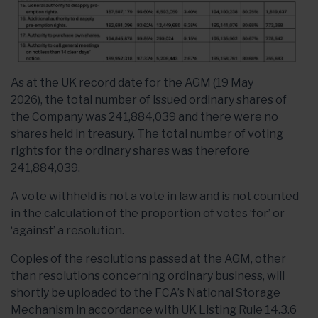
As at the UK
record date for the AGM (19 May
2026),
the total number of issued ordinary shares of
the Company was 241,884,039 and there were no
shares held in treasury. The total number of voting
rights for the ordinary shares was therefore
241,884,039.
A vote withheld is not a vote in law and is not counted
in the calculation of the proportion of votes ‘for’ or
‘against’ a resolution.
Copies of the resolutions passed at the AGM, other
than resolutions concerning ordinary business, will
shortly be uploaded to the FCA’s National Storage
Mechanism in accordance with UK Listing Rule 14.3.6