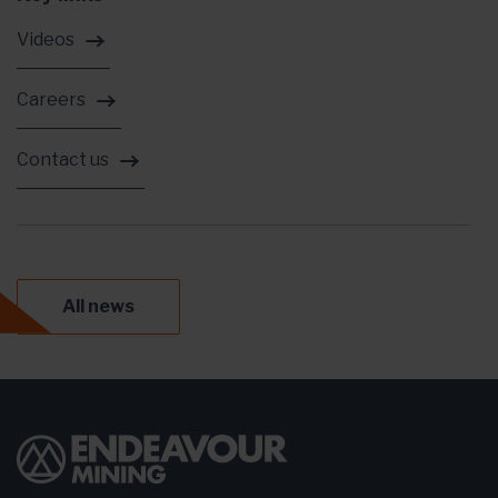
Videos
Careers
Contact us
All news