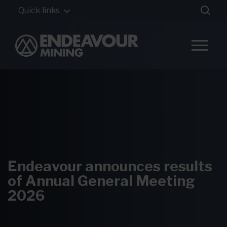
Quick links
Endeavour announces results
of Annual General Meeting
2026