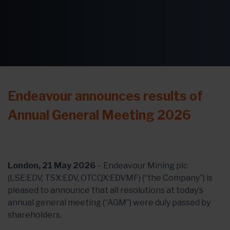
Endeavour announces results of
Annual General Meeting 2026
London, 21 May 2026
– Endeavour Mining plc
(LSE:EDV, TSX:EDV, OTCQX:EDVMF) (“the Company”) is
pleased to announce that all resolutions at today’s
annual general meeting (“AGM”) were duly passed by
shareholders.