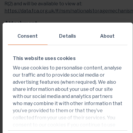
R(2) and will be available to view at:
https://data.fca.org.uk/#/nsm/nationalstoragemechanis
Attachment
PDF Press Release
Consent
Details
About
This website uses cookies
We use cookies to personalise content, analyse
our traffic and to provide social media or
CONTACT INFORMATION
advertising features (when required). We also
For Investor Relations enquiries:
share information about your use of our site
with our social media and analytics partners
Jack Garman
who may combine it with other information that
you’ve provided to them or that they’ve
Vice President of Investor Relations
collected from your use of their services. You
+
44 203 011 2723
consent to our cookies if you continue to use
our website.