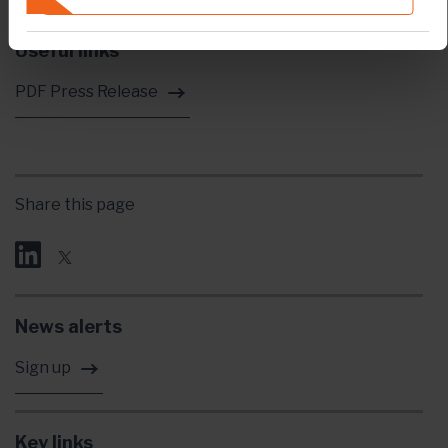
Useful links
PDF Press Release
Share this page
News alerts
Sign up
Key links