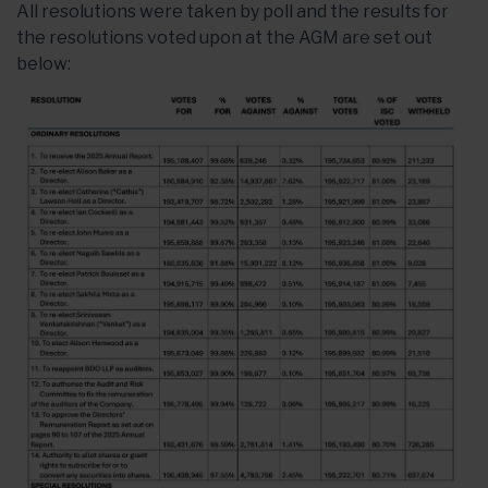
All resolutions were taken by poll and the results for
the resolutions voted upon at the AGM are set out
below: