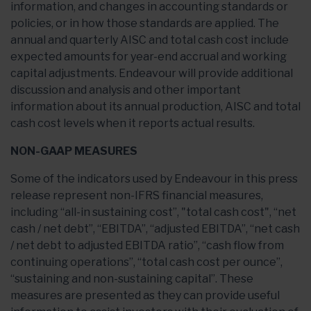
information, and changes in accounting standards or
policies, or in how those standards are applied. The
annual and quarterly AISC and total cash cost include
expected amounts for year-end accrual and working
capital adjustments. Endeavour will provide additional
discussion and analysis and other important
information about its annual production, AISC and total
cash cost levels when it reports actual results.
NON-GAAP MEASURES
Some of the indicators used by Endeavour in this press
release represent non-IFRS financial measures,
including “all-in sustaining cost”, "total cash cost", “net
cash / net debt”, “EBITDA”, “adjusted EBITDA”, “net cash
/ net debt to adjusted EBITDA ratio”, “cash flow from
continuing operations”, “total cash cost per ounce”,
“sustaining and non-sustaining capital”. These
measures are presented as they can provide useful