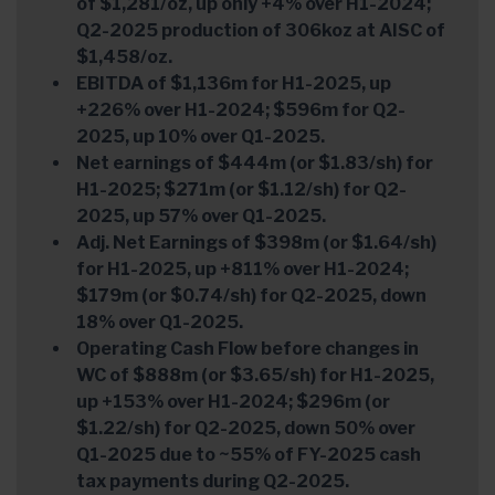
of $1,281/oz, up only +4% over H1-2024;
Q2-2025 production of 306koz at AISC of
$1,458/oz.
EBITDA of $1,136m for H1-2025, up
+226% over H1-2024; $596m for Q2-
2025, up 10% over Q1-2025.
Net earnings of $444m (or $1.83/sh) for
H1-2025; $271m (or $1.12/sh) for Q2-
2025, up 57% over Q1-2025.
Adj. Net Earnings of $398m (or $1.64/sh)
for H1-2025, up +811% over H1-2024;
$179m (or $0.74/sh) for Q2-2025, down
18% over Q1-2025.
Operating Cash Flow before changes in
WC of $888m (or $3.65/sh) for H1-2025,
up +153% over H1-2024; $296m (or
$1.22/sh) for Q2-2025, down 50% over
Q1-2025 due to ~55% of FY-2025 cash
tax payments during Q2-2025.