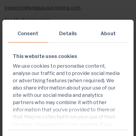
investor@endeavourmining.com
For Media enquiries:
Brunswick Group LLP in London
Consent
Details
About
Carole Cable, Partner
This website uses cookies
+
44 207 404 5959
We use cookies to personalise content,
ccable@brunswickgroup.com
analyse our traffic and to provide social media
or advertising features (when required). We
ABOUT ENDEAVOUR MINING PLC
also share information about your use of our
Endeavour Mining is one of the world’s senior gold
site with our social media and analytics
producers and the largest in West Africa, with
partners who may combine it with other
operating assets across Senegal, Cote d’Ivoire and
information that you’ve provided to them or
Burkina Faso and a strong portfolio of advanced
that they’ve collected from your use of their
development projects and exploration assets in the
services. You consent to our cookies if you
highly prospective Birimian Greenstone Belt across
continue to use our website.