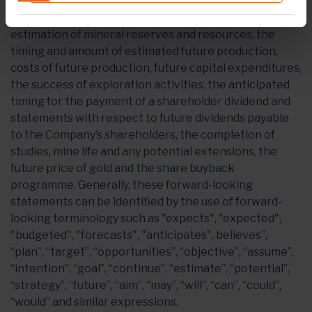
including but not limited to, statements with respect
to Endeavour's plans and operating performance, the
estimation of mineral reserves and resources, the
timing and amount of estimated future production,
costs of future production, future capital expenditures,
the success of exploration activities, the anticipated
timing for the payment of a shareholder dividend and
statements with respect to future dividends payable
to the Company’s shareholders, the completion of
studies, mine life and any potential extensions, the
future price of gold and the share buyback
programme. Generally, these forward-looking
statements can be identified by the use of forward-
looking terminology such as "expects", "expected",
"budgeted", "forecasts", "anticipates", believes”,
“plan”, “target”, “opportunities”, “objective”, “assume”,
“intention”, “goal”, “continue”, “estimate”, “potential”,
“strategy”, “future”, “aim”, “may”, “will”, “can”, “could”,
“would” and similar expressions.