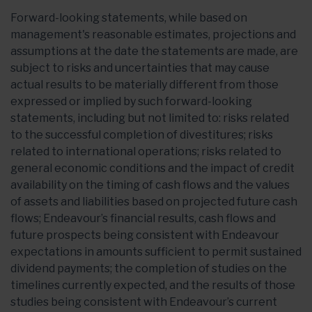
Forward-looking statements, while based on
management's reasonable estimates, projections and
assumptions at the date the statements are made, are
subject to risks and uncertainties that may cause
actual results to be materially different from those
expressed or implied by such forward-looking
statements, including but not limited to: risks related
to the successful completion of divestitures; risks
related to international operations; risks related to
general economic conditions and the impact of credit
availability on the timing of cash flows and the values
of assets and liabilities based on projected future cash
flows; Endeavour’s financial results, cash flows and
future prospects being consistent with Endeavour
expectations in amounts sufficient to permit sustained
dividend payments; the completion of studies on the
timelines currently expected, and the results of those
studies being consistent with Endeavour’s current