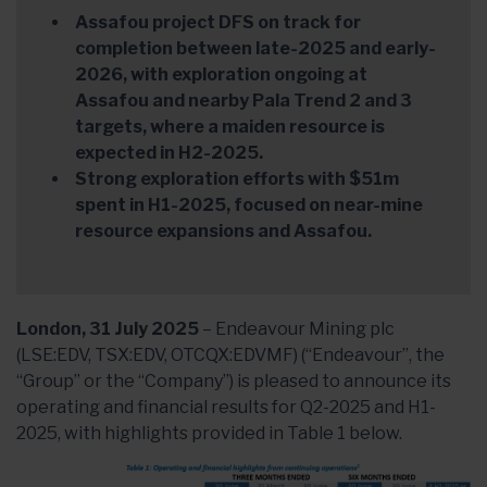
Assafou project DFS on track for
completion between late-2025 and early-
2026, with exploration ongoing at
Assafou and nearby Pala Trend 2 and 3
targets, where a maiden resource is
expected in H2-2025.
Strong exploration efforts with $51m
spent in H1-2025, focused on near-mine
resource expansions and Assafou.
London, 31 July 2025
– Endeavour Mining plc
(LSE:EDV, TSX:EDV, OTCQX:EDVMF) (“Endeavour”, the
“Group” or the “Company”) is pleased to announce its
operating and financial results for Q2-2025 and H1-
2025, with highlights provided in Table 1 below.