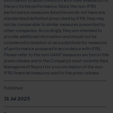
information to assist investors with their evaluation of
the pro forma performance. Since the non-IFRS
performance measures listed herein do not have any
standardised definition prescribed by IFRS, they may
not be comparable to similar measures presented by
other companies. Accordingly, they are intended to
provide additional information and should not be
considered in isolation or as a substitute for measures
of performance prepared in accordance with IFRS.
Please refer to the non-GAAP measures section in this
press release and in the Company’s most recently filed
Management Report for a reconciliation of the non-
IFRS financial measures used in this press release.
Published
31 Jul 2025