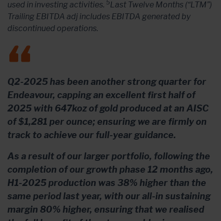
5
used in investing activities.
Last Twelve Months (“LTM”)
Trailing EBITDA adj includes EBITDA generated by
discontinued operations.
Q2-2025 has been another strong quarter for
Endeavour, capping an excellent first half of
2025 with 647koz of gold produced at an AISC
of $1,281 per ounce; ensuring we are firmly on
track to achieve our full-year guidance.
As a result of our larger portfolio, following the
completion of our growth phase 12 months ago,
H1-2025 production was 38% higher than the
same period last year, with our all-in sustaining
margin 80% higher, ensuring that we realised