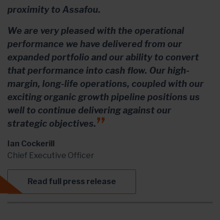
proximity to Assafou.
We are very pleased with the operational
performance we have delivered from our
expanded portfolio and our ability to convert
that performance into cash flow. Our high-
margin, long-life operations, coupled with our
exciting organic growth pipeline positions us
well to continue delivering against our
strategic objectives.
Ian Cockerill
Chief Executive Officer
Read full press release