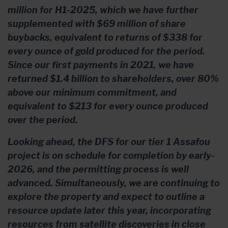
million for H1-2025, which we have further
supplemented with $69 million of share
buybacks, equivalent to returns of $338 for
every ounce of gold produced for the period.
Since our first payments in 2021, we have
returned $1.4 billion to shareholders, over 80%
above our minimum commitment, and
equivalent to $213 for every ounce produced
over the period.
Looking ahead, the DFS for our tier 1 Assafou
project is on schedule for completion by early-
2026, and the permitting process is well
advanced. Simultaneously, we are continuing to
explore the property and expect to outline a
resource update later this year, incorporating
resources from satellite discoveries in close