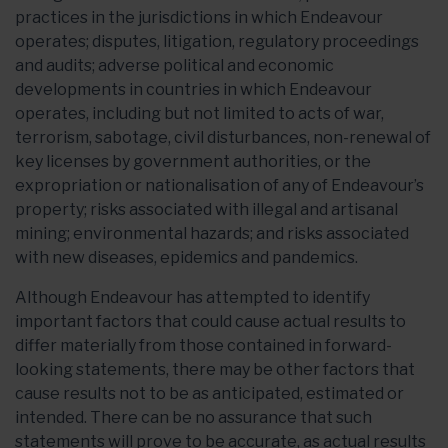
practices in the jurisdictions in which Endeavour
operates; disputes, litigation, regulatory proceedings
and audits; adverse political and economic
developments in countries in which Endeavour
operates, including but not limited to acts of war,
terrorism, sabotage, civil disturbances, non-renewal of
key licenses by government authorities, or the
expropriation or nationalisation of any of Endeavour’s
property; risks associated with illegal and artisanal
mining; environmental hazards; and risks associated
with new diseases, epidemics and pandemics.
Although Endeavour has attempted to identify
important factors that could cause actual results to
differ materially from those contained in forward-
looking statements, there may be other factors that
cause results not to be as anticipated, estimated or
intended. There can be no assurance that such
statements will prove to be accurate, as actual results