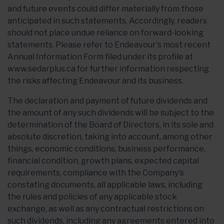
and future events could differ materially from those
anticipated in such statements. Accordingly, readers
should not place undue reliance on forward-looking
statements. Please refer to Endeavour's most recent
Annual Information Form filed under its profile at
www.sedarplus.ca for further information respecting
the risks affecting Endeavour and its business.
The declaration and payment of future dividends and
the amount of any such dividends will be subject to the
determination of the Board of Directors, in its sole and
absolute discretion, taking into account, among other
things, economic conditions, business performance,
financial condition, growth plans, expected capital
requirements, compliance with the Company's
constating documents, all applicable laws, including
the rules and policies of any applicable stock
exchange, as well as any contractual restrictions on
such dividends, including any agreements entered into