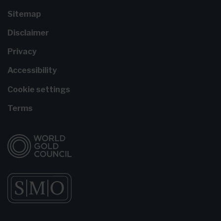
Sitemap
Disclaimer
Privacy
Accessibility
Cookie settings
Terms