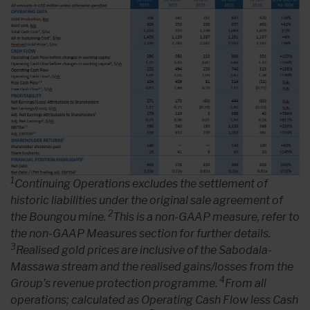
1
Continuing Operations excludes the settlement of
historic liabilities under the original sale agreement of
2
the Boungou mine.
This is a non-GAAP measure, refer to
the non-GAAP Measures section for further details.
3
Realised gold prices are inclusive of the Sabodala-
Massawa stream and the realised gains/losses from the
4
Group’s revenue protection programme.
From all
operations; calculated as Operating Cash Flow less Cash