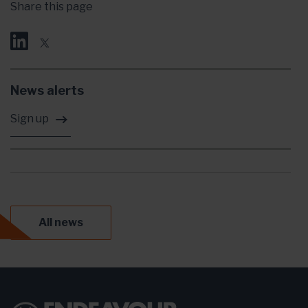
Share this page
News alerts
Sign up
All news