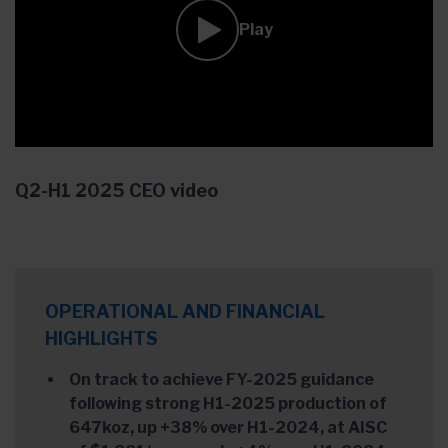
Play
Q2-H1 2025 CEO video
OPERATIONAL AND FINANCIAL
HIGHLIGHTS
On track to achieve FY-2025 guidance
following strong H1-2025 production of
647koz, up +38% over H1-2024, at AISC