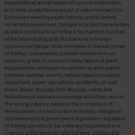
expectations; actual results of current exploration
activities; production and cost of sales forecasts for
Endeavour meeting expectations; unanticipated
reclamation expenses; changes in project parameters
as plans continue to be refined; fluctuations in prices
of metals including gold; fluctuations in foreign
currency exchange rates; increases in market prices
of mining consumables; possible variations in ore
reserves, grade or recovery rates; failure of plant,
equipment or processes to operate as anticipated;
extreme weather events, natural disasters, supply
disruptions, power disruptions, accidents, pit wall
slides, labour disputes, title disputes, claims and
limitations on insurance coverage and other risks of
the mining industry; delays in the completion of
development or construction activities; changes in
national and local government legislation, regulation
of mining operations, tax rules and regulations and
changes in the administration of laws, policies and