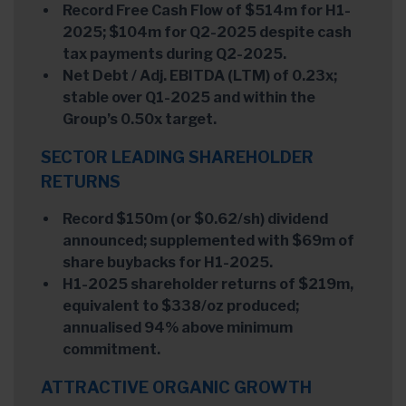
Record Free Cash Flow of $514m for H1-
2025; $104m for Q2-2025 despite cash
tax payments during Q2-2025.
Net Debt / Adj. EBITDA (LTM) of 0.23x;
stable over Q1-2025 and within the
Group’s 0.50x target.
SECTOR LEADING SHAREHOLDER
RETURNS
Record $150m (or $0.62/sh) dividend
announced; supplemented with $69m of
share buybacks for H1-2025.
H1-2025 shareholder returns of $219m,
equivalent to $338/oz produced;
annualised 94% above minimum
commitment.
ATTRACTIVE ORGANIC GROWTH