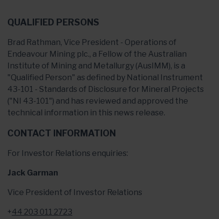
QUALIFIED PERSONS
Brad Rathman, Vice President - Operations of
Endeavour Mining plc., a Fellow of the Australian
Institute of Mining and Metallurgy (AusIMM), is a
"Qualified Person" as defined by National Instrument
43-101 - Standards of Disclosure for Mineral Projects
("NI 43-101") and has reviewed and approved the
technical information in this news release.
CONTACT INFORMATION
For Investor Relations enquiries:
Jack Garman
Vice President of Investor Relations
+
44 203 011 2723