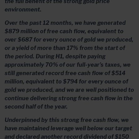
the full benefit of the strong gold price
environment.
Over the past 12 months, we have generated
$879 million of free cash flow, equivalent to
over $687 for every ounce of gold we produced,
or a yield of more than 17% from the start of
the period. During H1, despite paying
approximately 70% of our full-year’s taxes, we
still generated record free cash flow of $514
million, equivalent to $794 for every ounce of
gold we produced, and we are well positioned to
continue delivering strong free cash flow in the
second half of the year.
Underpinned by this strong free cash flow, we
have maintained leverage well below our target
and declared another record dividend of $150