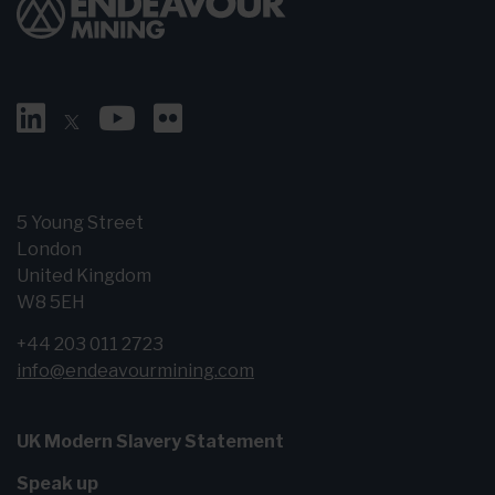
5 Young Street
London
United Kingdom
W8 5EH
+44 203 011 2723
info@endeavourmining.com
UK Modern Slavery Statement
Speak up