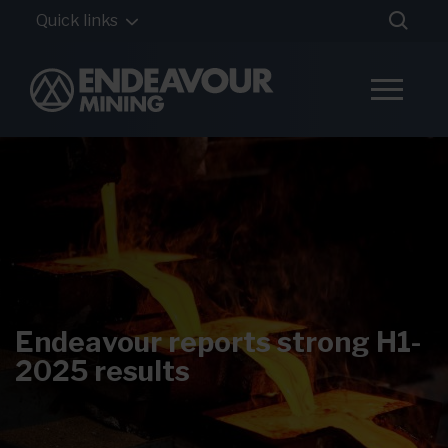
Quick links
Endeavour reports strong H1-
2025 results