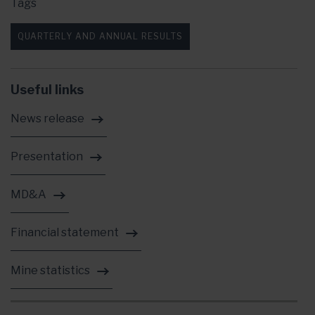
Tags
QUARTERLY AND ANNUAL RESULTS
Useful links
News release
Presentation
MD&A
Financial statement
Mine statistics