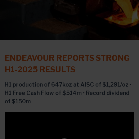
ENDEAVOUR REPORTS STRONG
H1-2025 RESULTS
H1 production of 647koz at AISC of $1,281/oz •
H1 Free Cash Flow of $514m • Record dividend
of $150m