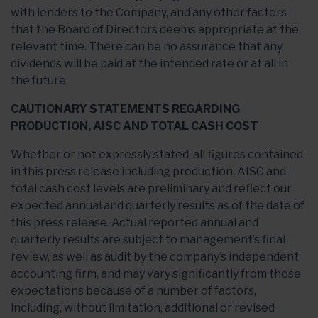
with lenders to the Company, and any other factors
that the Board of Directors deems appropriate at the
relevant time. There can be no assurance that any
dividends will be paid at the intended rate or at all in
the future.
CAUTIONARY STATEMENTS REGARDING
PRODUCTION, AISC AND TOTAL CASH COST
Whether or not expressly stated, all figures contained
in this press release including production, AISC and
total cash cost levels are preliminary and reflect our
expected annual and quarterly results as of the date of
this press release. Actual reported annual and
quarterly results are subject to management’s final
review, as well as audit by the company’s independent
accounting firm, and may vary significantly from those
expectations because of a number of factors,
including, without limitation, additional or revised