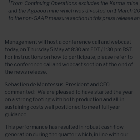
1
From Continuing Operations excludes the Karma mine
and the Agbaou mine which was divested on
1 March 2
to the non-GAAP measure section in this press release a
Management will host a conference call and webcast
today, on Thursday 5 May at 8:30 am EDT / 1:30 pm BST.
For instructions on how to participate, please refer to
the conference call and webcast section at the end of
the news release.
Sebastien de Montessus, President and CEO,
commented: “We are pleased to have started the year
on a strong footing with both production and all-in
sustaining costs well positioned to meet full year
guidance.
This performance has resulted in robust cash flow
generation during the quarter which, in line with our