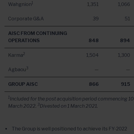
1
Wahgnion
1,351
1,066
Corporate G&A
39
51
AISC FROM CONTINUING
OPERATIONS
848
894
2
Karma
1,504
1,300
3
Agbaou
—
—
GROUP AISC
866
915
1
Included for the post acquisition period commencing
10
3
March 2022
.
Divested on
1 March 2021
.
The Group is well positioned to achieve its FY-2022