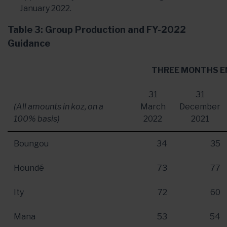
January 2022.
Table 3: Group Production and FY-2022
Guidance
THREE MONTHS E
31
31
(All amounts in koz, on a
March
December
100% basis)
2022
2021
Boungou
34
35
Houndé
73
77
Ity
72
60
Mana
53
54