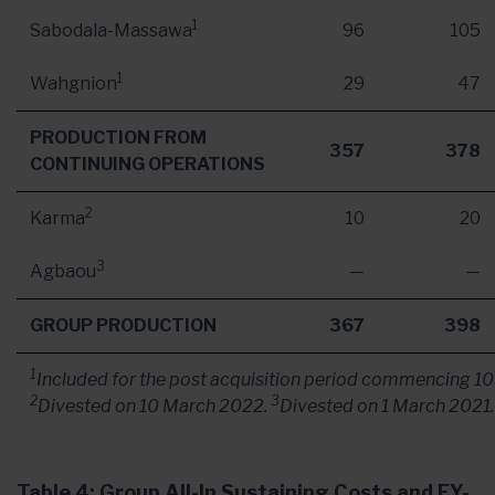
1
Sabodala-Massawa
96
105
1
Wahgnion
29
47
PRODUCTION FROM
357
378
CONTINUING OPERATIONS
2
Karma
10
20
3
Agbaou
—
—
GROUP PRODUCTION
367
398
1
Included for the post acquisition period commencing
10
2
3
Divested on
10 March 2022
.
Divested on
1 March 2021
.
Table 4: Group All-In Sustaining Costs and FY-