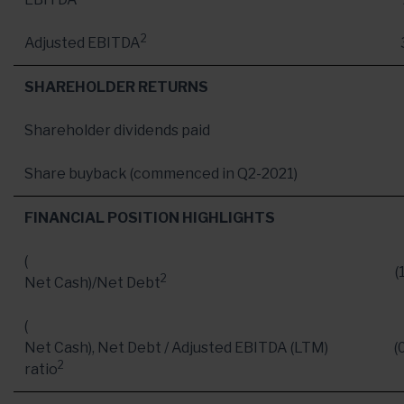
2
Adjusted EBITDA
SHAREHOLDER RETURNS
Shareholder dividends paid
Share buyback (commenced in Q2-2021)
FINANCIAL POSITION HIGHLIGHTS
(
(
2
Net Cash
)/Net Debt
(
Net Cash
), Net Debt / Adjusted EBITDA (LTM)
(
2
ratio