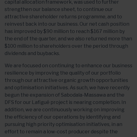
capital allocation framework, was used to further
strengthen our balance sheet, to continue our
attractive shareholder returns programme, and to
reinvest back into our business. Our net cash position
has improved by $90 million to reach $167 million by
the end of the quarter, and we also returned more than
$100 million to shareholders over the period through
dividends and buybacks.
We are focused on continuing to enhance our business
resilience by improving the quality of our portfolio
through our attractive organic growth opportunities
and optimisation initiatives. As such, we have recently
begun the expansion of Sabodala-Massawa and the
DFS for our Lafigué project is nearing completion. In
addition, we are continuously working on improving
the efficiency of our operations by identifying and
pursuing high priority optimisation initiatives, in an
effort to remain a low-cost producer despite the