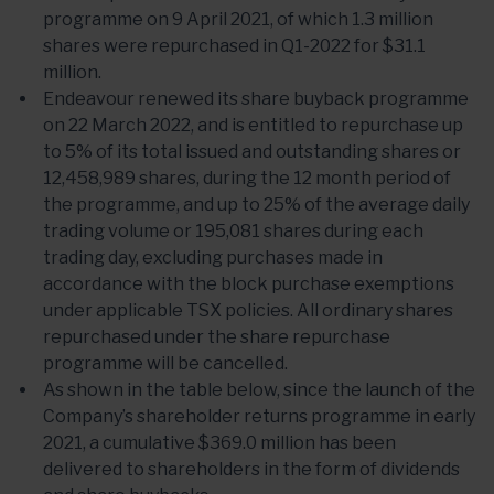
programme on 9 April 2021, of which 1.3 million
shares were repurchased in Q1-2022 for $31.1
million.
Endeavour renewed its share buyback programme
on 22 March 2022, and is entitled to repurchase up
to 5% of its total issued and outstanding shares or
12,458,989 shares, during the 12 month period of
the programme, and up to 25% of the average daily
trading volume or 195,081 shares during each
trading day, excluding purchases made in
accordance with the block purchase exemptions
under applicable TSX policies. All ordinary shares
repurchased under the share repurchase
programme will be cancelled.
As shown in the table below, since the launch of the
Company’s shareholder returns programme in early
2021, a cumulative $369.0 million has been
delivered to shareholders in the form of dividends