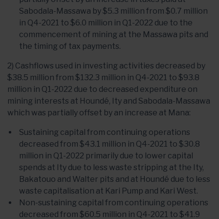
Sabodala-Massawa by $5.3 million from $0.7 million
in Q4-2021 to $6.0 million in Q1-2022 due to the
commencement of mining at the Massawa pits and
the timing of tax payments.
2) Cashflows used in investing activities decreased by
$38.5 million from $132.3 million in Q4-2021 to $93.8
million in Q1-2022 due to decreased expenditure on
mining interests at Houndé, Ity and Sabodala-Massawa
which was partially offset by an increase at Mana:
Sustaining capital from continuing operations
decreased from $43.1 million in Q4-2021 to $30.8
million in Q1-2022 primarily due to lower capital
spends at Ity due to less waste stripping at the Ity,
Bakatouo and Walter pits and at Houndé due to less
waste capitalisation at Kari Pump and Kari West.
Non-sustaining capital from continuing operations
decreased from $60.5 million in Q4-2021 to $41.9