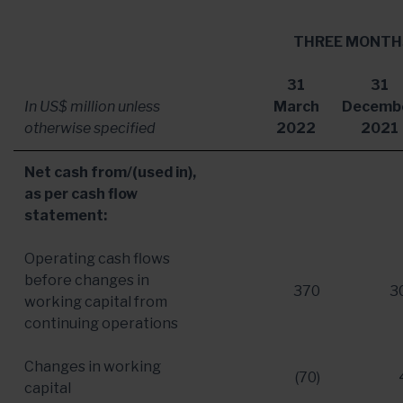
THREE MONTH
31
31
In US$ million unless
March
Decemb
otherwise specified
2022
2021
Net cash from/(used in),
as per cash flow
statement:
Operating cash flows
before changes in
370
3
working capital from
continuing operations
Changes in working
(70)
capital