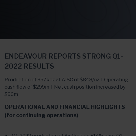
ENDEAVOUR REPORTS STRONG Q1-
2022 RESULTS
Production of 357koz at AISC of $848/oz l Operating
cash flow of $299m l Net cash position increased by
$90m
OPERATIONAL AND FINANCIAL HIGHLIGHTS
(for continuing operations)
Q1-2022 production of 357koz, up +14% over Q1-