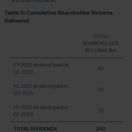
and share buybacks.
Table 5: Cumulative Shareholder Returns
Delivered
TOTAL
SHAREHOLDER
RETURNS, $m
FY-2020 dividend (paid in
60
Q1-2021)
H1-2021 dividend (paid in
70
Q3-2021)
H2-2021 dividend (paid in
70
Q1-2022)
TOTAL DIVIDENDS
200