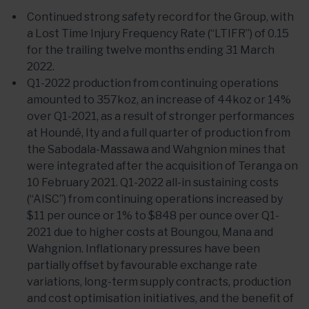
Continued strong safety record for the Group, with
a Lost Time Injury Frequency Rate (“LTIFR”) of 0.15
for the trailing twelve months ending 31 March
2022.
Q1-2022 production from continuing operations
amounted to 357koz, an increase of 44koz or 14%
over Q1-2021, as a result of stronger performances
at Houndé, Ity and a full quarter of production from
the Sabodala-Massawa and Wahgnion mines that
were integrated after the acquisition of Teranga on
10 February 2021. Q1-2022 all-in sustaining costs
(“AISC”) from continuing operations increased by
$11 per ounce or 1% to $848 per ounce over Q1-
2021 due to higher costs at Boungou, Mana and
Wahgnion. Inflationary pressures have been
partially offset by favourable exchange rate
variations, long-term supply contracts, production
and cost optimisation initiatives, and the benefit of