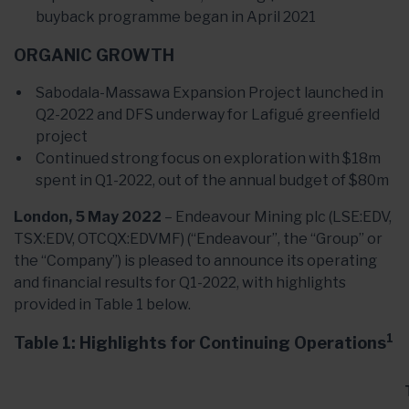
buyback programme began in April 2021
ORGANIC GROWTH
Sabodala-Massawa Expansion Project launched in
Q2-2022 and DFS underway for Lafigué greenfield
project
Continued strong focus on exploration with $18m
spent in Q1-2022, out of the annual budget of $80m
London, 5 May 2022
– Endeavour Mining plc (LSE:EDV,
TSX:EDV, OTCQX:EDVMF) (“Endeavour”, the “Group” or
the “Company”) is pleased to announce its operating
and financial results for Q1-2022, with highlights
provided in Table 1 below.
1
Table 1: Highlights for Continuing Operations