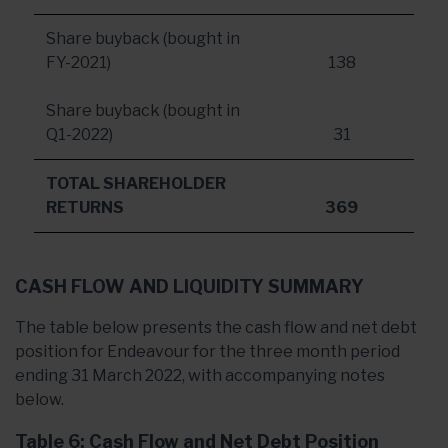
Share buyback (bought in
FY-2021)
138
Share buyback (bought in
Q1-2022)
31
TOTAL SHAREHOLDER
RETURNS
369
CASH FLOW AND LIQUIDITY SUMMARY
The table below presents the cash flow and net debt
position for Endeavour for the three month period
ending 31 March 2022, with accompanying notes
below.
Table 6: Cash Flow and Net Debt Position