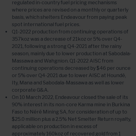
regulated in-country fuel pricing mechanisms
where prices are revised on a monthly or quarterly
basis, which shelters Endeavour from paying peak
spot international fuel prices.
Q1-2022 production from continuing operations of
357koz was a decrease of 21koz or 5% over Q4-
2021, following a strong Q4-2021 after the rainy
season, mainly due to lower production at Sabodala-
Massawa and Wahgnion. Q1-2022 AISC from
continuing operations decreased by $46 per ounce
or 5% over Q4-2021 due to lower AISC at Houndé,
Ity, Mana and Sabodala-Massawa as well as lower
corporate G&A.
On 10 March 2022, Endeavour closed the sale of its
90% interest in its non-core Karma mine in Burkina
Faso to Néré Mining SA, for consideration of up to
$25.0 million plus a 2.5% Net Smelter Return royalty,
applicable on production in excess of
approximately 160koz of recovered gold from 1