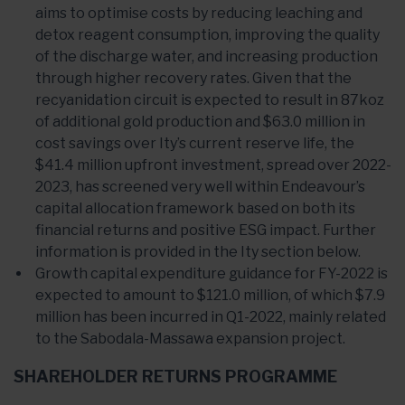
aims to optimise costs by reducing leaching and
detox reagent consumption, improving the quality
of the discharge water, and increasing production
through higher recovery rates. Given that the
recyanidation circuit is expected to result in 87koz
of additional gold production and $63.0 million in
cost savings over Ity’s current reserve life, the
$41.4 million upfront investment, spread over 2022-
2023, has screened very well within Endeavour’s
capital allocation framework based on both its
financial returns and positive ESG impact. Further
information is provided in the Ity section below.
Growth capital expenditure guidance for FY-2022 is
expected to amount to $121.0 million, of which $7.9
million has been incurred in Q1-2022, mainly related
to the Sabodala-Massawa expansion project.
SHAREHOLDER RETURNS PROGRAMME