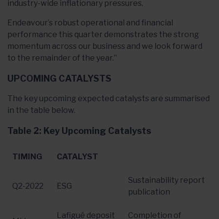
industry-wide inflationary pressures.
Endeavour’s robust operational and financial
performance this quarter demonstrates the strong
momentum across our business and we look forward
to the remainder of the year.”
UPCOMING CATALYSTS
The key upcoming expected catalysts are summarised
in the table below.
Table 2: Key Upcoming Catalysts
TIMING
CATALYST
Sustainability report
Q2-2022
ESG
publication
Lafigué deposit
Completion of