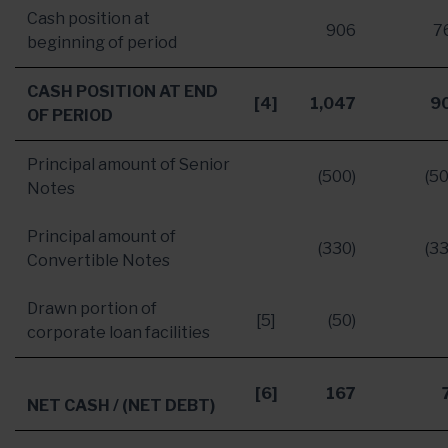
Cash position at
906
7
beginning of period
CASH POSITION AT END
[4]
1,047
9
OF PERIOD
Principal amount of Senior
(500)
(50
Notes
Principal amount of
(330)
(33
Convertible Notes
Drawn portion of
[5]
(50)
corporate loan facilities
[6]
167
NET CASH
/ (NET DEBT)