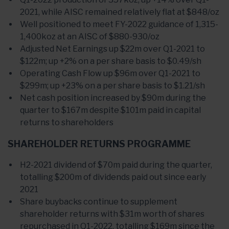
2021, while AISC remained relatively flat at $848/oz
Well positioned to meet FY-2022 guidance of 1,315-
1,400koz at an AISC of $880-930/oz
Adjusted Net Earnings up $22m over Q1-2021 to
$122m; up +2% on a per share basis to $0.49/sh
Operating Cash Flow up $96m over Q1-2021 to
$299m; up +23% on a per share basis to $1.21/sh
Net cash position increased by $90m during the
quarter to $167m despite $101m paid in capital
returns to shareholders
SHAREHOLDER RETURNS PROGRAMME
H2-2021 dividend of $70m paid during the quarter,
totalling $200m of dividends paid out since early
2021
Share buybacks continue to supplement
shareholder returns with $31m worth of shares
repurchased in Q1-2022, totalling $169m since the