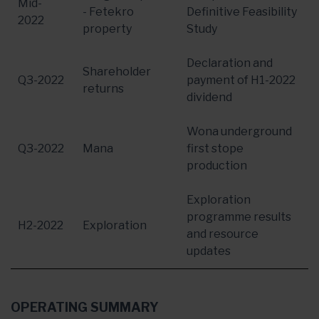
Mid-
- Fetekro
Definitive Feasibility
2022
property
Study
Declaration and
Shareholder
Q3-2022
payment of H1-2022
returns
dividend
Wona underground
Q3-2022
Mana
first stope
production
Exploration
programme results
H2-2022
Exploration
and resource
updates
OPERATING SUMMARY