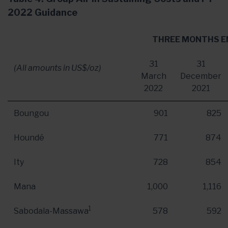
2022 Guidance
THREE MONTHS E
31
31
(All amounts in US$/oz)
March
December
2022
2021
Boungou
901
825
Houndé
771
874
Ity
728
854
Mana
1,000
1,116
1
Sabodala-Massawa
578
592