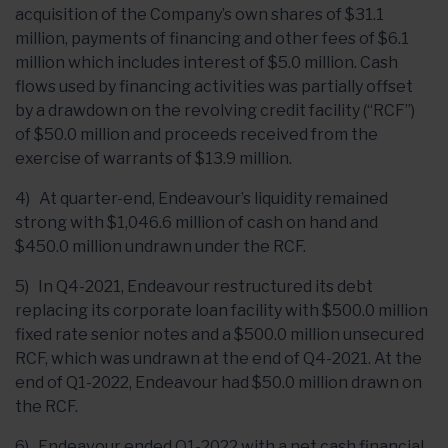
acquisition of the Company’s own shares of $31.1
million, payments of financing and other fees of $6.1
million which includes interest of $5.0 million. Cash
flows used by financing activities was partially offset
by a drawdown on the revolving credit facility (“RCF”)
of $50.0 million and proceeds received from the
exercise of warrants of $13.9 million.
4) At quarter-end, Endeavour’s liquidity remained
strong with $1,046.6 million of cash on hand and
$450.0 million undrawn under the RCF.
5) In Q4-2021, Endeavour restructured its debt
replacing its corporate loan facility with $500.0 million
fixed rate senior notes and a $500.0 million unsecured
RCF, which was undrawn at the end of Q4-2021. At the
end of Q1-2022, Endeavour had $50.0 million drawn on
the RCF.
6) Endeavour ended Q1-2022 with a net cash financial