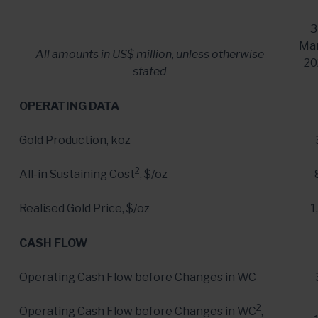
3
Ma
All amounts in US$ million, unless otherwise
20
stated
OPERATING DATA
Gold Production, koz
2
All-in Sustaining Cost
, $/oz
Realised Gold Price, $/oz
1
CASH FLOW
Operating Cash Flow before Changes in WC
2
Operating Cash Flow before Changes in WC
,