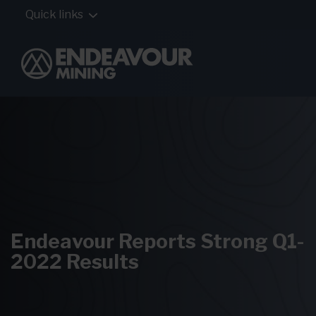
Quick links
Endeavour Reports Strong Q1-
2022 Results