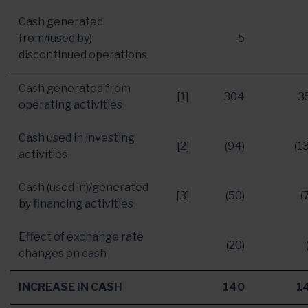
Cash generated
from/(used by)
5
discontinued operations
Cash generated from
[1]
304
3
operating activities
Cash used in investing
[2]
(94)
(1
activities
Cash (used in)/generated
[3]
(50)
(
by financing activities
Effect of exchange rate
(20)
changes on cash
INCREASE IN CASH
140
1