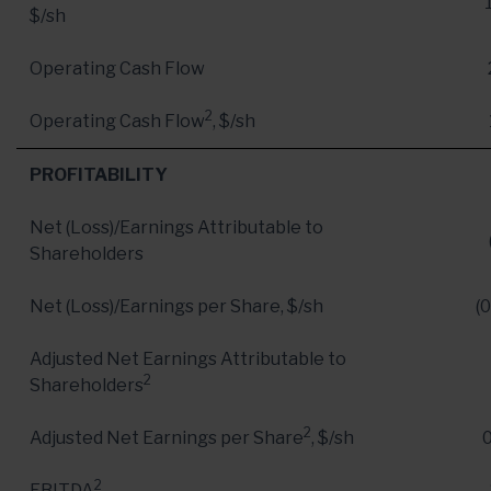
$/sh
Operating Cash Flow
2
Operating Cash Flow
, $/sh
PROFITABILITY
Net (Loss)/Earnings Attributable to
Shareholders
Net (Loss)/Earnings per Share, $/sh
(0
Adjusted Net Earnings Attributable to
2
Shareholders
2
Adjusted Net Earnings per Share
, $/sh
2
EBITDA