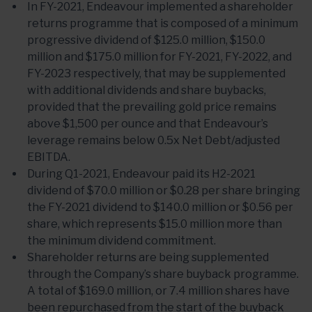
In FY-2021, Endeavour implemented a shareholder
returns programme that is composed of a minimum
progressive dividend of $125.0 million, $150.0
million and $175.0 million for FY-2021, FY-2022, and
FY-2023 respectively, that may be supplemented
with additional dividends and share buybacks,
provided that the prevailing gold price remains
above $1,500 per ounce and that Endeavour’s
leverage remains below 0.5x Net Debt/adjusted
EBITDA.
During Q1-2021, Endeavour paid its H2-2021
dividend of $70.0 million or $0.28 per share bringing
the FY-2021 dividend to $140.0 million or $0.56 per
share, which represents $15.0 million more than
the minimum dividend commitment.
Shareholder returns are being supplemented
through the Company’s share buyback programme.
A total of $169.0 million, or 7.4 million shares have
been repurchased from the start of the buyback