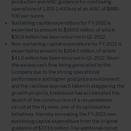
production and AISC guidance for continuing
operations of 1,315-1,400koz at an AISC of $880-
930 per ounce.
Sustaining capital expenditure for FY-2022 is
expected to amount to $169.0 million, of which
$30.8 million has been incurred in Q1-2022.
Non-sustaining capital expenditure for FY-2022 is
expected to amount to $204.0 million, of which
$41.9 million has been incurred in Q1-2022. Given
the excess cash flow being generated by the
Company due to the strong operational
performance and higher gold price environment
and the cautious approach taken in staggering the
growth projects, Endeavour has accelerated the
launch of the construction of a recyanidation
circuit at the Ity mine, one of its optimisation
initiatives, thereby increasing the FY-2022 non-
sustaining capital expenditure from the original
guidance of $173.0 million. The additional circuit