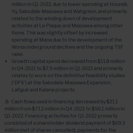
million in Q1-2022, due to lower spending at Houndé,
Ity, Sabodala-Massawa and Wahgnion, and primarily
related to the winding down of development
activities at Le Plaque and Massawa among other
items. This was slightly offset by increased
spending at Mana due to the development of the
Wona underground declines and the ongoing TSF
raise.
Growth capital spend decreased from $11.8 million
in Q4-2021 to $7.9 million in Q1-2022 and primarily
relates to work on the definitive feasibility studies
(“DFS”) at the Sabodala-Massawa Expansion,
Lafigué and Kalana projects.
3) Cash flows used in financing decreased by $21.1
million from $71.2 million in Q4-2021 to $50.1 million in
Q1-2022. Financing activities for Q1-2022 primarily
consisted of a shareholder dividend payment of $69.3
million (net of shares cancelled), payments for the