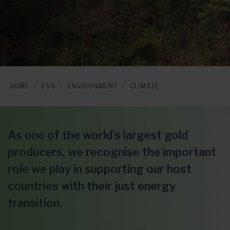
HOME
ESG
ENVIRONMENT
CLIMATE
As one of the world’s largest gold
producers, we recognise the important
role we play in supporting our host
countries with their just energy
transition.