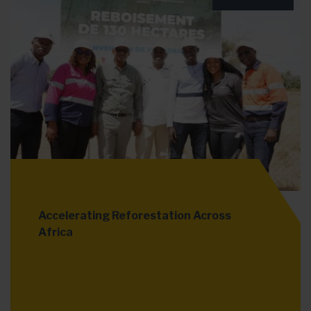
Accelerating Reforestation Across
Africa