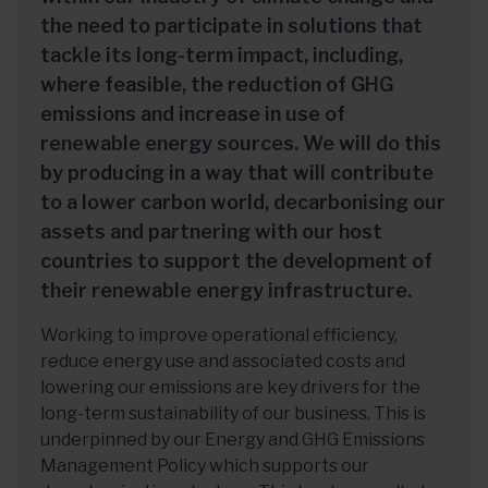
the need to participate in solutions that
tackle its long-term impact, including,
where feasible, the reduction of GHG
emissions and increase in use of
renewable energy sources. We will do this
by producing in a way that will contribute
to a lower carbon world, decarbonising our
assets and partnering with our host
countries to support the development of
their renewable energy infrastructure.
Working to improve operational efficiency,
reduce energy use and associated costs and
lowering our emissions are key drivers for the
long-term sustainability of our business. This is
underpinned by our Energy and GHG Emissions
Management Policy which supports our