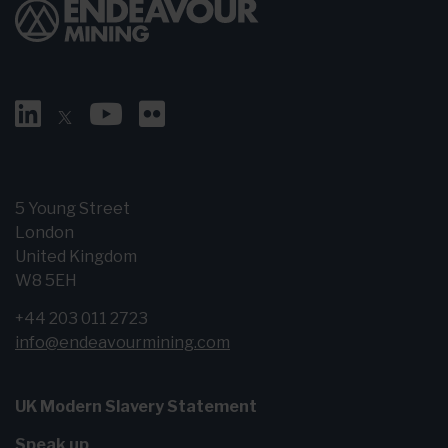
5 Young Street
London
United Kingdom
W8 5EH
+44 203 011 2723
info@endeavourmining.com
UK Modern Slavery Statement
Speak up