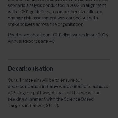
scenario analysis conducted in 2022, in alignment
with TCFD guidelines, a comprehensive climate
change risk assessment was carried out with
stakeholders across the organisation.
Read more about our TCFD disclosures in our 2025
Annual Report page
46
Decarbonisation
Our ultimate aim will be to ensure our
decarbonisation initiatives are suitable to achieve
a 1.5 degree pathway. As part of this, we will be
seeking alignment with the Science Based
Targets initiative (“SBTi”).