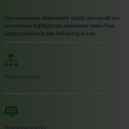
Our emissions abatement study across all our
operations highlighted emissions reduction
opportunities in the following areas:
Grid connection
Renewable energy