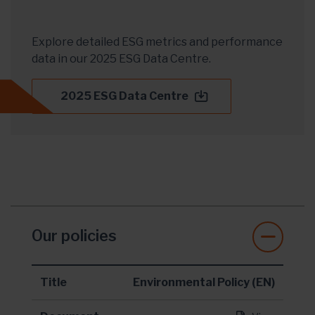
Explore detailed ESG metrics and performance
data in our 2025 ESG Data Centre.
2025 ESG Data Centre
Our policies
Title
Environmental Policy (EN)