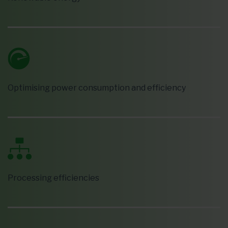
Optimising power consumption and efficiency
Processing efficiencies