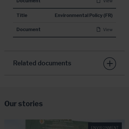
Document
View
Title
Environmental Policy (FR)
Document
View
Related documents
Our stories
ENVIRONMENT