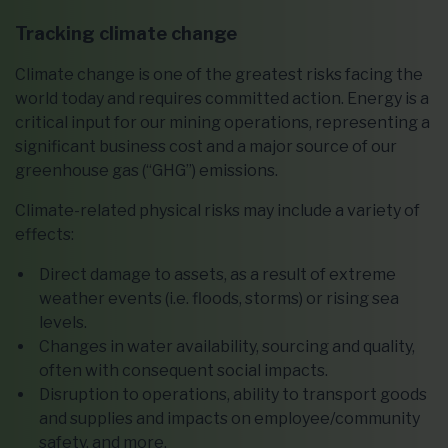
Tracking climate change
Climate change is one of the greatest risks facing the
world today and requires committed action. Energy is a
critical input for our mining operations, representing a
significant business cost and a major source of our
greenhouse gas (“GHG”) emissions.
Climate-related physical risks may include a variety of
effects:
Direct damage to assets, as a result of extreme
weather events (i.e. floods, storms) or rising sea
levels.
Changes in water availability, sourcing and quality,
often with consequent social impacts.
Disruption to operations, ability to transport goods
and supplies and impacts on employee/community
safety, and more.