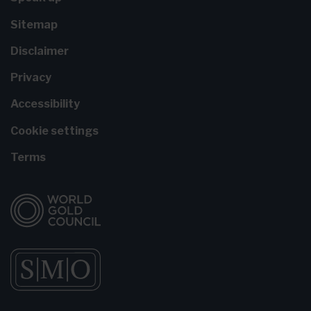
Sitemap
Disclaimer
Privacy
Accessibility
Cookie settings
Terms