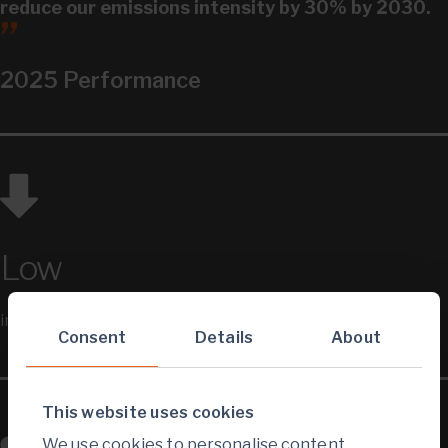
reduce our emissions intensity by 30% by 2030.
2025 Performance
Low
intensity producer
Consent
Details
About
This website uses cookies
We use cookies to personalise content,