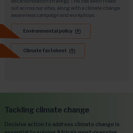
decarbonisation strategy. This has been rolled
out across our sites, along with a climate change
awareness campaign and workshops.
Environmental policy
Climate factsheet
Tackling climate change
Decisive action to address climate change is
essential to solving Africa’s most-pressing