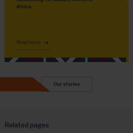
Africa
Read more
Our stories
Related pages