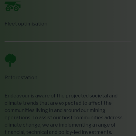
Fleet optimisation
Reforestation
Endeavour is aware of the projected societal and
climate trends that are expected to affect the
communities living in and around our mining
operations. To assist our host communities address
climate change, we are implementing a range of
financial, technical and policy-led investments.