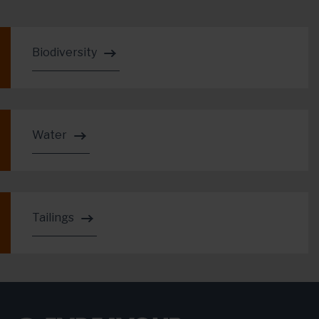
Biodiversity
Water
Tailings