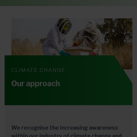
CLIMATE CHANGE
Our approach
We recognise the increasing awareness
within our industry of climate change and