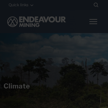
Quick links
Climate