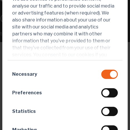
analyse our traffic and to provide social media
or advertising features (when required). We
0.57
also share information about your use of our
site with our social media and analytics
tCO
-e/oz emissions intensity
partners who may combine it with other
2
information that you’ve provided to them or
that they’ve collected from your use of their
services. You consent to our cookies if you
continue to use our website.
Consent
Necessary
Selection
Preferences
Statistics
Marketing