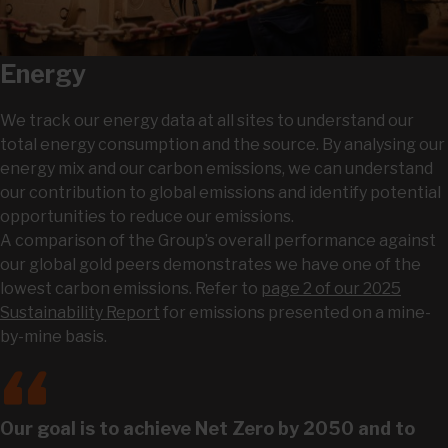
Energy
We track our energy data at all sites to understand our
total energy consumption and the source. By analysing our
energy mix and our carbon emissions, we can understand
our contribution to global emissions and identify potential
opportunities to reduce our emissions.
A comparison of the Group’s overall performance against
our global gold peers demonstrates we have one of the
lowest carbon emissions. Refer to
page 2 of our 2025
Sustainability Report
for emissions presented on a mine-
by-mine basis.
Our goal is to achieve Net Zero by 2050 and to