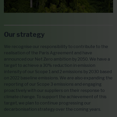
Our strategy
We recognise our responsibility to contribute to the
realisation of the Paris Agreement and have
announced our Net Zero ambition by 2050. We have a
target to achieve a 30% reduction in emission
intensity of our Scope 1 and 2 emissions by 2030 based
on 2022 baseline emissions. We are also expanding the
reporting of our Scope 3 emissions and engaging
proactively with our suppliers on their response to
climate change. To support the achievement of this
target, we plan to continue progressing our
decarbonisation strategy over the coming years.