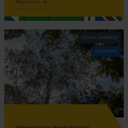
Read more
ETHICAL BUSINESS
CORPORATE
Advocating for Climate Action in