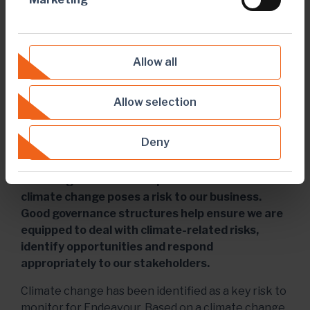
Allow all
Allow selection
Deny
TCFD
Climate governance is important because
climate change poses a risk to our business.
Good governance structures help ensure we are
equipped to deal with climate-related risks,
identify opportunities and respond
appropriately to our stakeholders.
Climate change has been identified as a key risk to
monitor for Endeavour. Based on a climate change