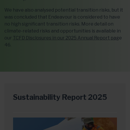
We have also analysed potential transition risks, but it
was concluded that Endeavour is considered to have
no high significant transition risks. More detail on
climate-related risks and opportunities is available in
our
TCFD Disclosures in our 2025 Annual Report pag
e
46.
Sustainability Report 2025