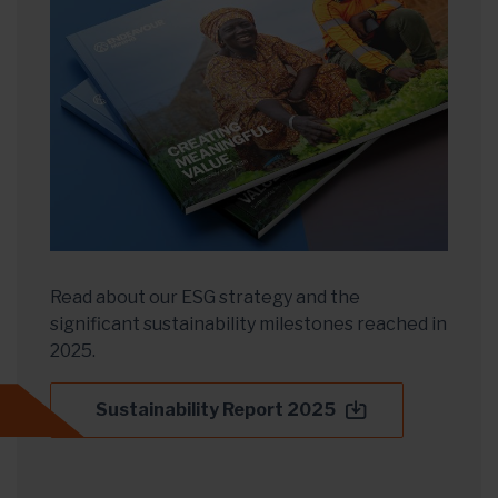
Read about our ESG strategy and the
significant sustainability milestones reached in
2025.
Sustainability Report 2025