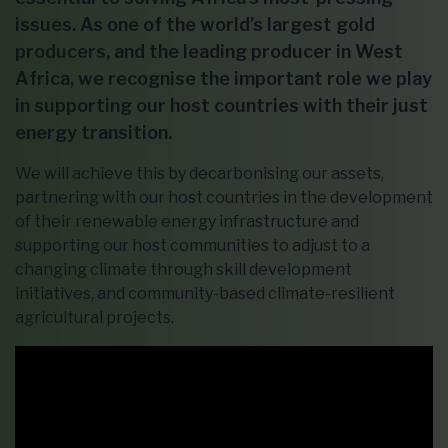
issues. As one of the world’s largest gold
producers, and the leading producer in West
Africa, we recognise the important role we play
in supporting our host countries with their just
energy transition.
We will achieve this by decarbonising our assets,
partnering with our host countries in the development
of their renewable energy infrastructure and
supporting our host communities to adjust to a
changing climate through skill development
initiatives, and community-based climate-resilient
agricultural projects.