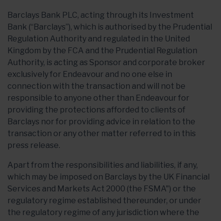
Barclays Bank PLC, acting through its Investment
Bank (“Barclays”), which is authorised by the Prudential
Regulation Authority and regulated in the United
Kingdom by the FCA and the Prudential Regulation
Authority, is acting as Sponsor and corporate broker
exclusively for Endeavour and no one else in
connection with the transaction and will not be
responsible to anyone other than Endeavour for
providing the protections afforded to clients of
Barclays nor for providing advice in relation to the
transaction or any other matter referred to in this
press release.
Apart from the responsibilities and liabilities, if any,
which may be imposed on Barclays by the UK Financial
Services and Markets Act 2000 (the FSMA") or the
regulatory regime established thereunder, or under
the regulatory regime of any jurisdiction where the