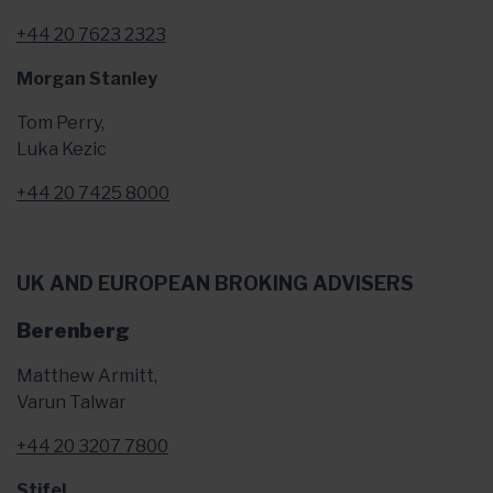
+44 20 7623 2323
Morgan Stanley
Tom Perry,
Luka Kezic
+44 20 7425 8000
UK AND EUROPEAN BROKING ADVISERS
Berenberg
Matthew Armitt,
Varun Talwar
+44 20 3207 7800
Stifel