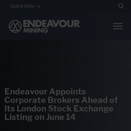
Quick links
Endeavour Appoints
Corporate Brokers Ahead of
Its London Stock Exchange
Listing on June 14