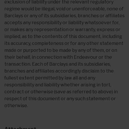
exclusion of liability under the relevant regulatory
regime would be illegal, void or unenforceable, none of
Barclays or any of its subsidiaries, branches or affiliates
accepts any responsibility or liability whatsoever for,
or makes any representation or warranty, express or
implied, as to the contents of this document, including
its accuracy, completeness or for any other statement
made or purported to be made by any of them, or on
their behalf, in connection with Endeavour or the
transaction. Each of Barclays and its subsidiaries,
branches and affiliates accordingly disclaim to the
fullest extent permitted by law all and any
responsibility and liability whether arising in tort,
contract or otherwise (save as referred to above) in
respect of this document or any such statement or
otherwise.