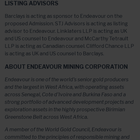
LISTING ADVISORS
Barclays is acting as sponsor to Endeavour on the
proposed Admission. STJ Advisors is acting as listing
advisor to Endeavour. Linklaters LLP is acting as UK
and US counsel to Endeavour and McCarthy Tetrault
LLP is acting as Canadian counsel. Clifford Chance LLP
is acting as UK and US counsel to Barclays.
ABOUT ENDEAVOUR MINING CORPORATION
Endeavour is one of the world’s senior gold producers
and the largest in West Africa, with operating assets
across Senegal, Cote d’Ivoire and Burkina Faso and a
strong portfolio of advanced development projects and
exploration assets in the highly prospective Birimian
Greenstone Belt across West Africa.
A member of the World Gold Council, Endeavour is
committed to the principles of responsible mining and