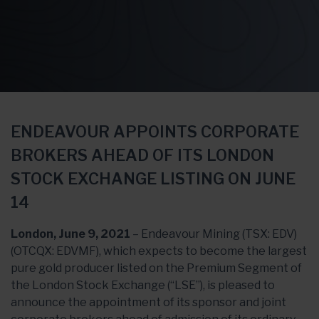
ENDEAVOUR APPOINTS CORPORATE
BROKERS AHEAD OF ITS LONDON
STOCK EXCHANGE LISTING ON JUNE
14
London, June 9, 2021
– Endeavour Mining (TSX: EDV)
(OTCQX: EDVMF), which expects to become the largest
pure gold producer listed on the Premium Segment of
the London Stock Exchange (“LSE”), is pleased to
announce the appointment of its sponsor and joint