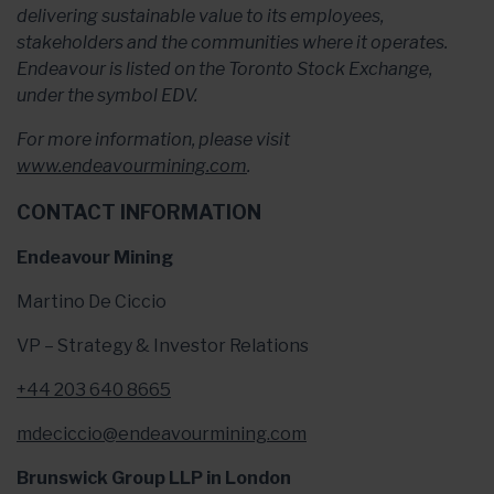
delivering sustainable value to its employees,
stakeholders and the communities where it operates.
Endeavour is listed on the Toronto Stock Exchange,
under the symbol EDV.
For more information, please visit
www.endeavourmining.com
.
CONTACT INFORMATION
Endeavour Mining
Martino De Ciccio
VP – Strategy & Investor Relations
+44 203 640 8665
mdeciccio@endeavourmining.com
Brunswick Group LLP in London