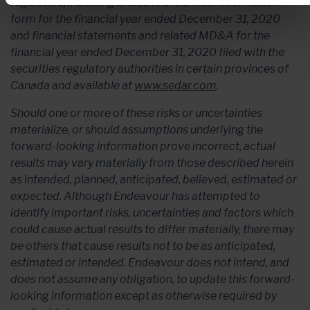
regulators, including Endeavour’s annual information
form for the financial year ended December 31, 2020
and financial statements and related MD&A for the
financial year ended December 31, 2020 filed with the
securities regulatory authorities in certain provinces of
Canada and available at
www.sedar.com
.
Should one or more of these risks or uncertainties
materialize, or should assumptions underlying the
forward-looking information prove incorrect, actual
results may vary materially from those described herein
as intended, planned, anticipated, believed, estimated or
expected. Although Endeavour has attempted to
identify important risks, uncertainties and factors which
could cause actual results to differ materially, there may
be others that cause results not to be as anticipated,
estimated or intended. Endeavour does not intend, and
does not assume any obligation, to update this forward-
looking information except as otherwise required by