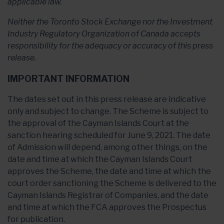
applicable law.
Neither the Toronto Stock Exchange nor the Investment
Industry Regulatory Organization of Canada accepts
responsibility for the adequacy or accuracy of this press
release.
IMPORTANT INFORMATION
The dates set out in this press release are indicative
only and subject to change. The Scheme is subject to
the approval of the Cayman Islands Court at the
sanction hearing scheduled for June 9, 2021. The date
of Admission will depend, among other things, on the
date and time at which the Cayman Islands Court
approves the Scheme, the date and time at which the
court order sanctioning the Scheme is delivered to the
Cayman Islands Registrar of Companies, and the date
and time at which the FCA approves the Prospectus
for publication.