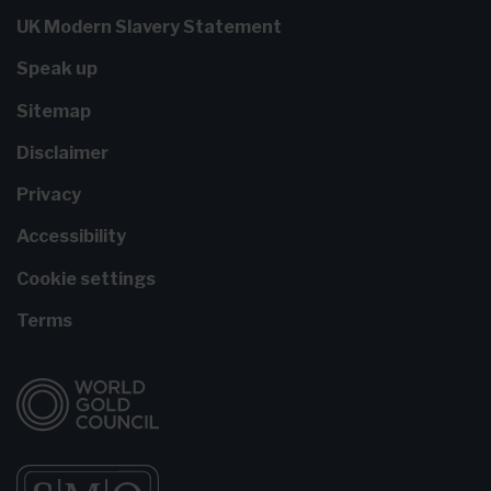
UK Modern Slavery Statement
Speak up
Sitemap
Disclaimer
Privacy
Accessibility
Cookie settings
Terms