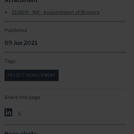
Attachment
210609 - NR - Appointment of Brokers
Published
09 Jun 2021
Tags
PROJECT DEVELOPMENT
Share this page
News alerts