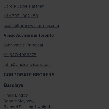
Carole Cable, Partner
+44 7974 982 458
ccable@brunswickgroup.com
Vincic Advisors in Toronto
John Vincic, Principal
+1 (647) 402 6375
john@vincicadvisors.com
CORPORATE BROKERS
Barclays
Philip Lindop,
Robert Mayhew,
Richard Bassingthwaighte