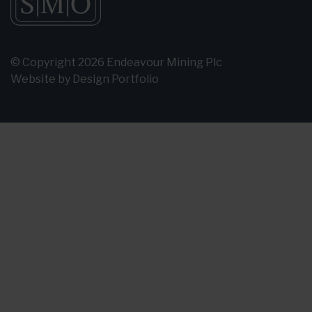
© Copyright 2026 Endeavour Mining Plc
Website by
Design Portfolio