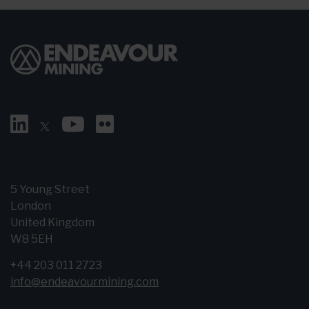
5 Young Street
London
United Kingdom
W8 5EH
+44 203 011 2723
info@endeavourmining.com