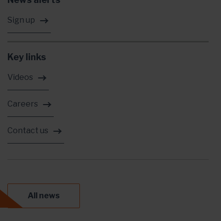
Sign up
Key links
Videos
Careers
Contact us
All news