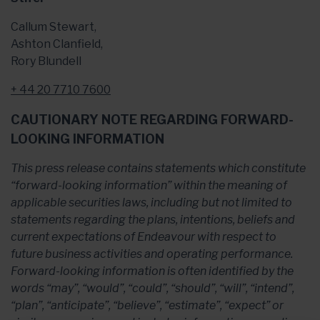
Callum Stewart,
Ashton Clanfield,
Rory Blundell
+ 44 20 7710 7600
CAUTIONARY NOTE REGARDING FORWARD-
LOOKING INFORMATION
This press release contains statements which constitute
“forward-looking information” within the meaning of
applicable securities laws, including but not limited to
statements regarding the plans, intentions, beliefs and
current expectations of Endeavour with respect to
future business activities and operating performance.
Forward-looking information is often identified by the
words “may”, “would”, “could”, “should”, “will”, “intend”,
“plan”, “anticipate”, “believe”, “estimate”, “expect” or