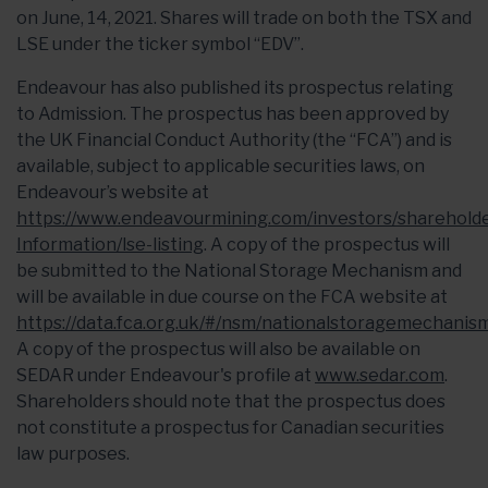
on June, 14, 2021. Shares will trade on both the TSX and
LSE under the ticker symbol “EDV”.
Endeavour has also published its prospectus relating
to Admission. The prospectus has been approved by
the UK Financial Conduct Authority (the “FCA”) and is
available, subject to applicable securities laws, on
Endeavour’s website at
https://www.endeavourmining.com/investors/shareholde
Information/lse-listing
. A copy of the prospectus will
be submitted to the National Storage Mechanism and
will be available in due course on the FCA website at
https://data.fca.org.uk/#/nsm/nationalstoragemechanis
A copy of the prospectus will also be available on
SEDAR under Endeavour's profile at
www.sedar.com
.
Shareholders should note that the prospectus does
not constitute a prospectus for Canadian securities
law purposes.