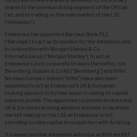
corporate brokers ahead of admission of its ordinary
shares to the premium listing segment of the Official
List, and to trading on the main market of the LSE
(“Admission”).
Endeavour has appointed Barclays Bank PLC
(“Barclays”) to act as its sponsor for the Admission, and,
in conjunction with Morgan Stanley & Co.
International plc (“Morgan Stanley”), to act as
Endeavour’s joint corporate brokers thereafter. Joh.
Berenberg, Gossler & Co KG (“Berenberg”) and Stifel
Nicolaus Europe Limited (“Stifel”) have also been
appointed to act as Endeavour’s UK & European
broking advisers to further assist in raising its capital
markets profile. The appointed corporate brokers and
UK & European broking advisers will seek to facilitate
market making on the LSE as Endeavour is not
intending to raise capital in conjunction with its listing.
It is expected that Admission will occur at 8:00 am BST