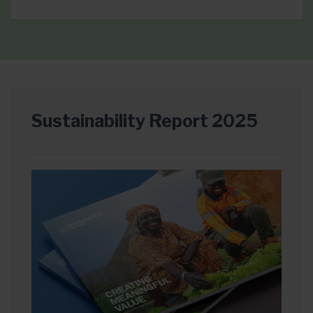
Sustainability Report 2025