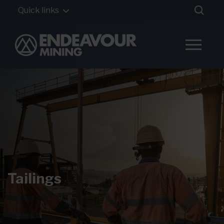
Quick links
Tailings