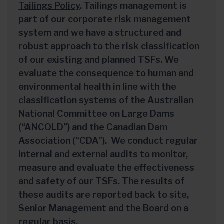
Tailings Policy
. Tailings management is
part of our corporate risk management
system and we have a structured and
robust approach to the risk classification
of our existing and planned TSFs. We
evaluate the consequence to human and
environmental health in line with the
classification systems of the Australian
National Committee on Large Dams
(“ANCOLD”) and the Canadian Dam
Association (“CDA”). We conduct regular
internal and external audits to monitor,
measure and evaluate the effectiveness
and safety of our TSFs. The results of
these audits are reported back to site,
Senior Management and the Board on a
regular basis.