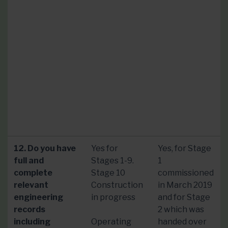
12. Do you have
Yes for
Yes, for Stage
full and
Stages 1-9.
1
complete
Stage 10
commissioned
relevant
Construction
in March 2019
engineering
in progress
and for Stage
records
2 which was
including
Operating
handed over