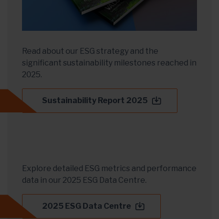
Read about our ESG strategy and the
significant sustainability milestones reached in
2025.
Sustainability Report 2025
Explore detailed ESG metrics and performance
data in our 2025 ESG Data Centre.
2025 ESG Data Centre