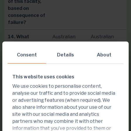
of this facility,
based on
consequence of
failure?
14. What
Australian
Australian
guideline do you
National
National
follow for the
Committee
Committee on
Consent
Details
About
classification
on Large
Large Dams
system?
Dams
(ANCOLD
(ANCOLD
2019)
This website uses cookies
2019)
Guidelines.
Guidelines.
We use cookies to personalise content,
analyse our traffic and to provide social media
or advertising features (when required). We
15. Has this
No
No
also share information about your use of our
facility, at any
site with our social media and analytics
point in its
partners who may combine it with other
history, failed
information that you’ve provided to them or