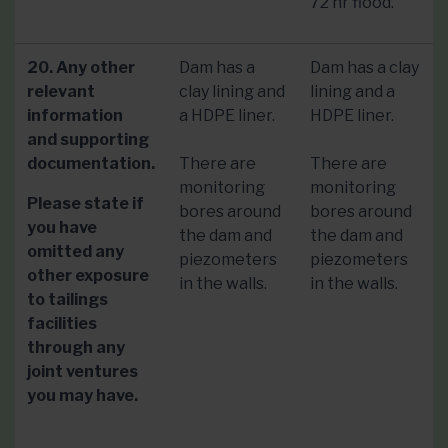
72 hr flood.
20. Any other
Dam has a
Dam has a clay
relevant
clay lining and
lining and a
information
a HDPE liner.
HDPE liner.
and supporting
documentation.
There are
There are
monitoring
monitoring
Please state if
bores around
bores around
you have
the dam and
the dam and
omitted any
piezometers
piezometers
other exposure
in the walls.
in the walls.
to tailings
facilities
through any
joint ventures
you may have.