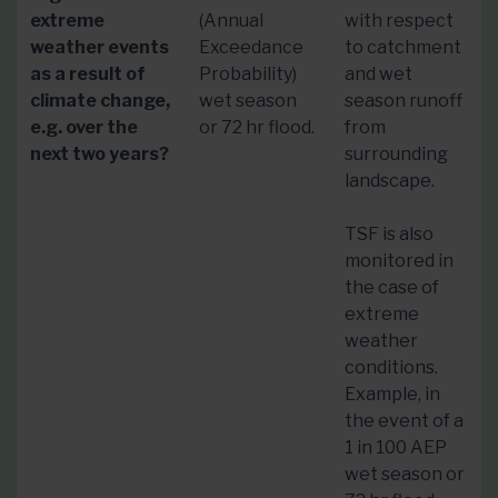
extreme
(Annual
with respect
weather events
Exceedance
to catchment
as a result of
Probability)
and wet
climate change,
wet season
season runoff
e.g. over the
or 72 hr flood.
from
next two years?
surrounding
landscape.
TSF is also
monitored in
the case of
extreme
weather
conditions.
Example, in
the event of a
1 in 100 AEP
wet season or