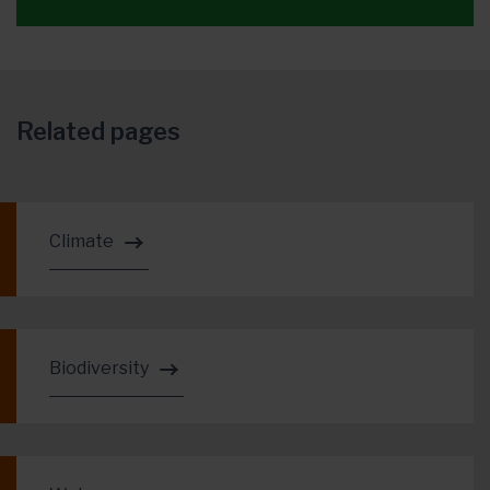
Related pages
Climate
Biodiversity