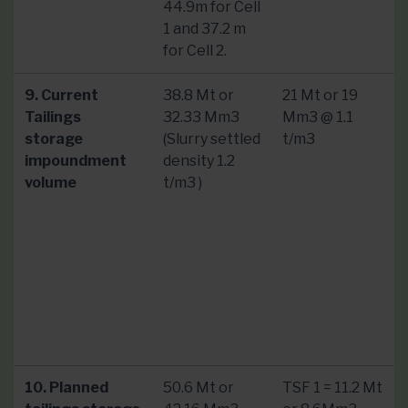
44.9m for Cell
1 and 37.2 m
for Cell 2.
9. Current
38.8 Mt or
21 Mt or 19
Tailings
32.33 Mm3
Mm3 @ 1.1
storage
(Slurry settled
t/m3
impoundment
density 1.2
volume
t/m3 )
10. Planned
50.6 Mt or
TSF 1 = 11.2 Mt