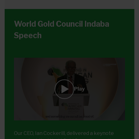
World Gold Council Indaba
Speech
Play
Our CEO, Ian Cockerill, delivered a keynote