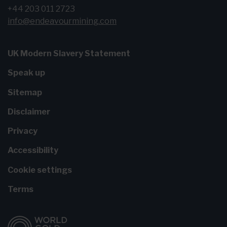
+44 203 011 2723
info@endeavourmining.com
UK Modern Slavery Statement
Speak up
Sitemap
Disclaimer
Privacy
Accessibility
Cookie settings
Terms