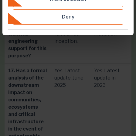
specialist
have been
have been
oversight of
involved with
involved with
Deny
this facility? Or
each dam
each dam
do you have
embankment
since
external
raise since
inception.
engineering
inception.
support for this
purpose?
17. Has a formal
Yes. Latest
Yes. Latest
analysis of the
update, June
update in
downstream
2025
2023
impact on
communities,
ecosystems
and critical
infrastructure
in the event of