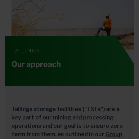
TAILINGS
Our approach
Tailings storage facilities (“TSFs”) are a
key part of our mining and processing
operations and our goal is to ensure zero
harm from them, as outlined in our
Group