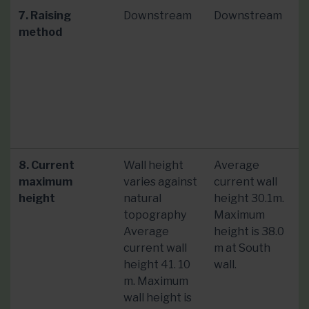
7. Raising
Downstream
Downstream
method
8. Current
Wall height
Average
maximum
varies against
current wall
height
natural
height 30.1m.
topography
Maximum
Average
height is 38.0
current wall
m at South
height 41. 10
wall.
m. Maximum
wall height is