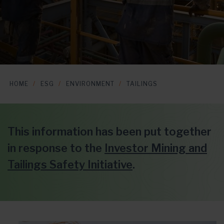
HOME
ESG
ENVIRONMENT
TAILINGS
This information has been put together
in response to the
Investor Mining and
Tailings Safety Initiative
.