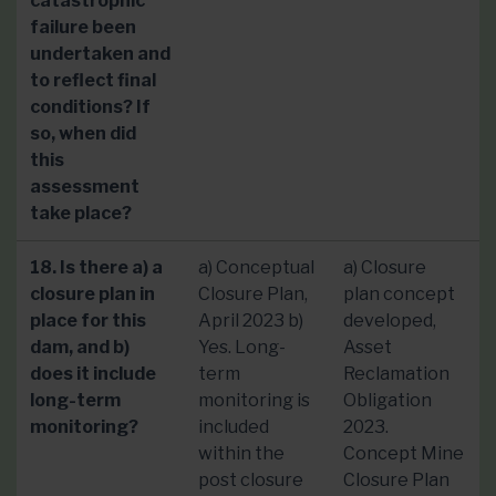
catastrophic
failure been
undertaken and
to reflect final
conditions? If
so, when did
this
assessment
take place?
18. Is there a) a
a) Conceptual
a) Closure
closure plan in
Closure Plan,
plan concept
place for this
April 2023 b)
developed,
dam, and b)
Yes. Long-
Asset
does it include
term
Reclamation
long-term
monitoring is
Obligation
monitoring?
included
2023.
within the
Concept Mine
post closure
Closure Plan