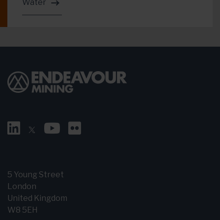
Water
5 Young Street
London
United Kingdom
W8 5EH