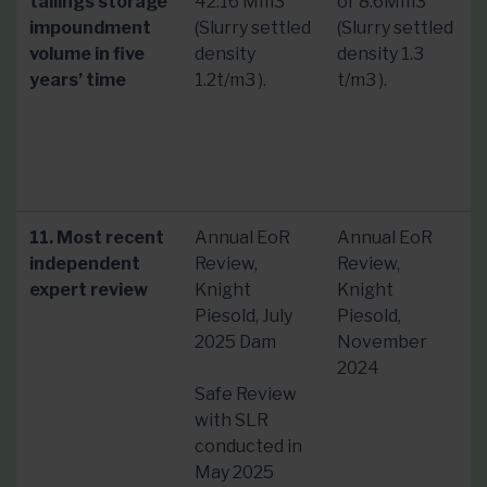
tailings storage
42.16 Mm3
or 8.6Mm3
impoundment
(Slurry settled
(Slurry settled
volume in five
density
density 1.3
years’ time
1.2t/m3 ).
t/m3 ).
11. Most recent
Annual EoR
Annual EoR
independent
Review,
Review,
expert review
Knight
Knight
Piesold, July
Piesold,
2025 Dam
November
2024
Safe Review
with SLR
conducted in
May 2025