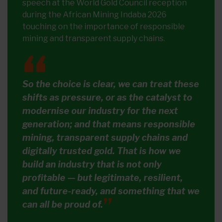
speech at the World Gold Council reception
during the African Mining Indaba 2026
touching on the importance of responsible
mining and transparent supply chains.
So the choice is clear, we can treat these
shifts as pressure, or as the catalyst to
modernise our industry for the next
generation; and that means responsible
mining, transparent supply chains and
digitally trusted gold. That is how we
build an industry that is not only
profitable — but legitimate, resilient,
and future-ready, and something that we
can all be proud of.