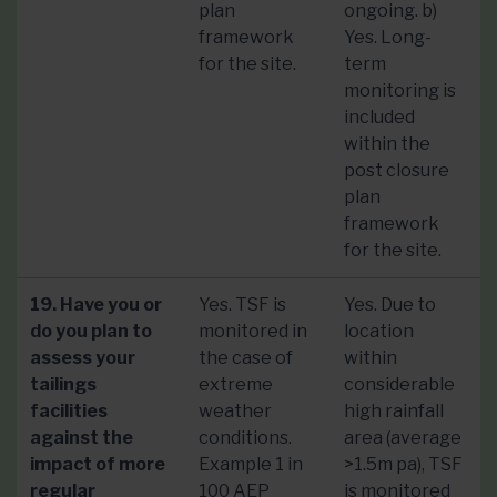
plan
ongoing. b)
framework
Yes. Long-
for the site.
term
monitoring is
included
within the
post closure
plan
framework
for the site.
19. Have you or
Yes. TSF is
Yes. Due to
do you plan to
monitored in
location
assess your
the case of
within
tailings
extreme
considerable
facilities
weather
high rainfall
against the
conditions.
area (average
impact of more
Example 1 in
>1.5m pa), TSF
regular
100 AEP
is monitored