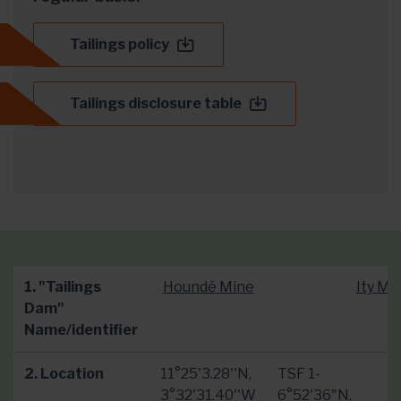
Tailings policy
Tailings disclosure table
1. "Tailings
Houndé Mine
Ity Mi
Dam"
Name/identifier
2. Location
11°25'3.28''N,
TSF 1-
3°32'31.40''W
6°52'36"N,