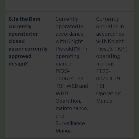
6. Is the Dam
Currently
Currently
currently
operated in
operated in
operated or
accordance
accordance
closed
with Knight
with Knight
as per currently
Piesold (“KP”)
Piesold (“KP”)
approved
operating
operating
design?
manual –
manual –
PE23-
PE23-
000624_33
00743_19
TSF, WSD and
TSF
WHD
Operating
Operation,
Manual.
maintenance,
and
Surveillance
Manua