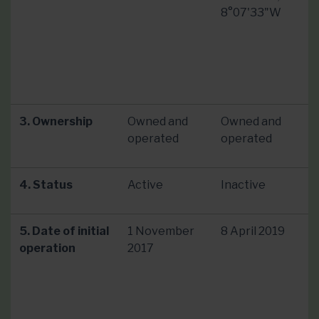
8°07'33"W
3. Ownership
Owned and
Owned and
operated
operated
4. Status
Active
Inactive
5. Date of initial
1 November
8 April 2019
operation
2017