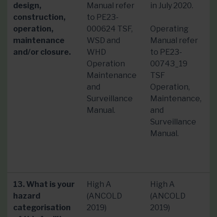
design,
Manual refer
in July 2020.
construction,
to PE23-
operation,
000624 TSF,
Operating
maintenance
WSD and
Manual refer
and/or closure.
WHD
to PE23-
Operation
00743_19
Maintenance
TSF
and
Operation,
Surveillance
Maintenance,
Manual.
and
Surveillance
Manual.
13. What is your
High A
High A
hazard
(ANCOLD
(ANCOLD
categorisation
2019)
2019)