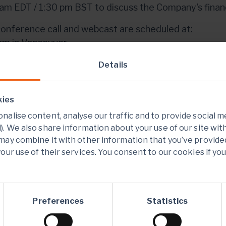
am EDT / 1:30 pm BST to discuss the Company's financi
onference call and webcast are scheduled at:
am in Vancouver
m in Toronto and New York
Details
pm in London
pm in Hong Kong and Perth
kies
webcast can be accessed through the following lin
alise content, analyse our traffic and to provide social m
er.com/mmc/p/52ikoagj
. We also share information about your use of our site wit
may combine it with other information that you’ve provide
here
to add a Webcast reminder to your Outlook Cale
our use of their services. You consent to our cookies if yo
sts and investors are also invited to participate and 
rence calldial-in via the following link:
s://register.vevent.com/register/BI146a3a0f027c
Preferences
Statistics
onference call and webcast will be available for play