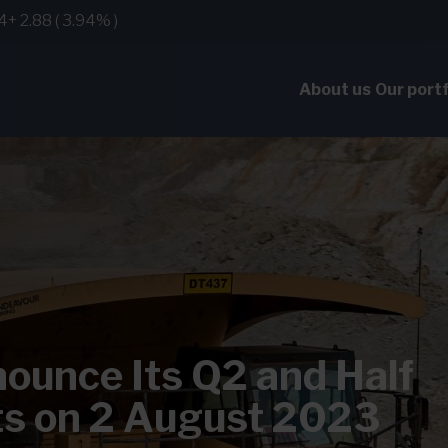
About us
Our portf
ounce Its Q2 and Half
ts on 2 August 2023