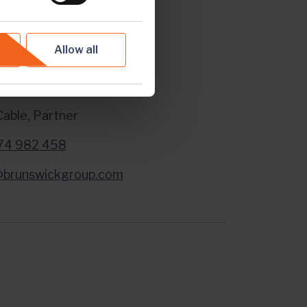
dia Enquiries:
Allow all
ick Group LLP in London
Cable, Partner
74 982 458
@brunswickgroup.com