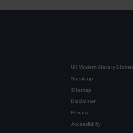
UK Modern Slavery State
Speak up
Sitemap
Disclaimer
Privacy
Accessibility