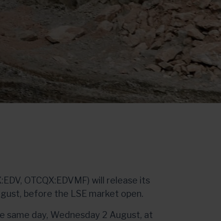
:EDV, OTCQX:EDVMF) will release its
ugust, before the LSE market open.
he same day, Wednesday 2 August, at