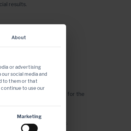
al results.
About
k
:
https://edge.media-
edia or advertising
h our social media and
d to them or that
ndar.
u continue to use our
ask questions by registering for the
43aba052fb62c488fdc6
Marketing
back on
Endeavour's website
.