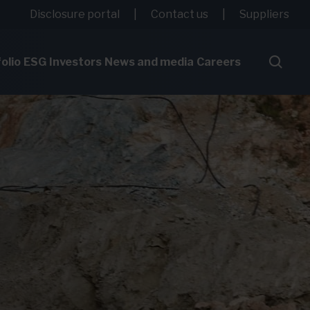
Disclosure portal
Contact us
Suppliers
olio
ESG
Investors
News and media
Careers