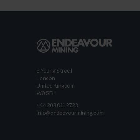
5 Young Street
London
United Kingdom
W8 5EH
+44 203 011 2723
info@endeavourmining.com