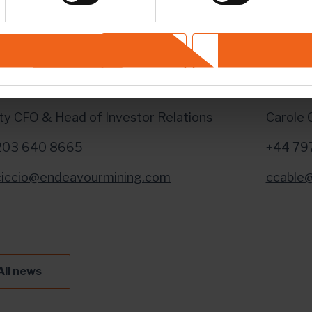
TACT INFORMATION
Investor Relations Enquiries:
For Me
Deny
Allow selection
ino De Ciccio
Brunsw
y CFO & Head of Investor Relations
Carole 
203 640 8665
+44 79
iccio@endeavourmining.com
ccable
All news