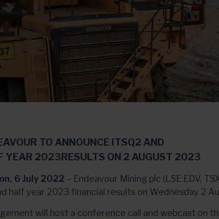
EAVOUR TO ANNOUNCE ITSQ2 AND
F YEAR 2023RESULTS ON 2 AUGUST 2023
on, 6 July 2022
– Endeavour Mining plc (LSE:EDV, TSX
d half year 2023 financial results on Wednesday 2 A
ement will host a conference call and webcast on t