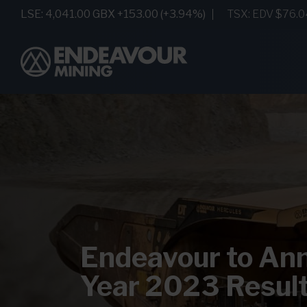
Endeavour to Ann
Year 2023 Resul