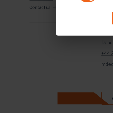
CON
Contact us
For 
Mart
Deput
+44 
mdec