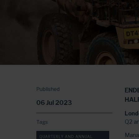
Published
END
HAL
06 Jul 2023
Lond
Q2 an
Tags
Manag
QUARTERLY AND ANNUAL