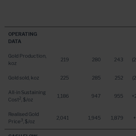
OPERATING
DATA
Gold Production,
219
280
243
(
koz
Gold sold, koz
225
285
252
(
All-in Sustaining
1,186
947
955
+
2
Cost
, $/oz
Realised Gold
2,041
1,945
1,879
3
Price
, $/oz