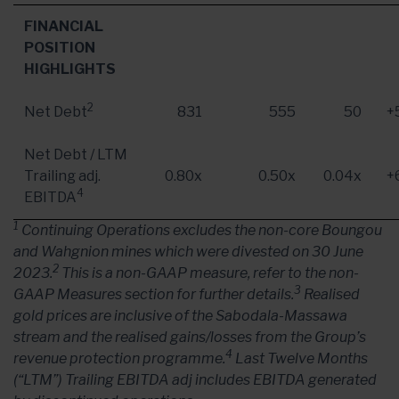
FINANCIAL
POSITION
HIGHLIGHTS
2
Net Debt
831
555
50
+
Net Debt / LTM
Trailing adj.
0.80x
0.50x
0.04x
+
4
EBITDA
1
Continuing Operations excludes the non-core Boungou
and Wahgnion mines which were divested on 30 June
2
2023.
This is a non-GAAP measure, refer to the non-
3
GAAP Measures section for further details.
Realised
gold prices are inclusive of the Sabodala-Massawa
stream and the realised gains/losses from the Group’s
4
revenue protection programme.
Last Twelve Months
(“LTM”) Trailing EBITDA adj includes EBITDA generated