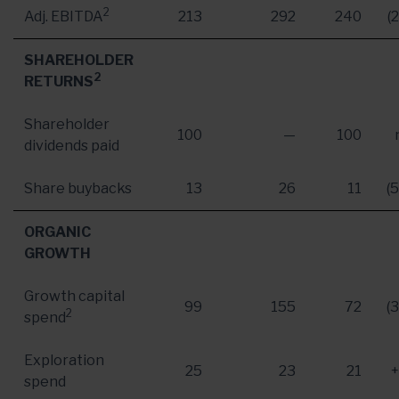
2
Adj. EBITDA
213
292
240
(
SHAREHOLDER
2
RETURNS
Shareholder
100
—
100
dividends paid
Share buybacks
13
26
11
(
ORGANIC
GROWTH
Growth capital
99
155
72
(
2
spend
Exploration
25
23
21
spend