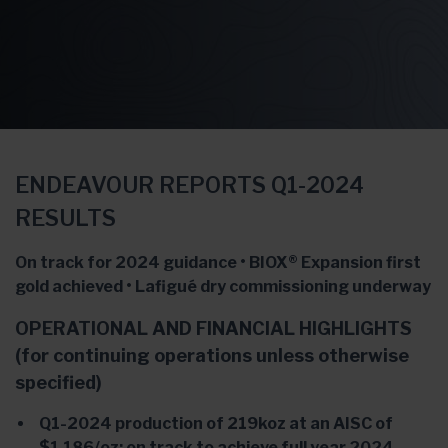
ENDEAVOUR REPORTS Q1-2024
RESULTS
On track for 2024 guidance • BIOX® Expansion first
gold achieved • Lafigué dry commissioning underway
OPERATIONAL AND FINANCIAL HIGHLIGHTS
(for continuing operations unless otherwise
specified)
Q1-2024 production of 219koz at an AISC of
$1,186/oz; on track to achieve full year 2024