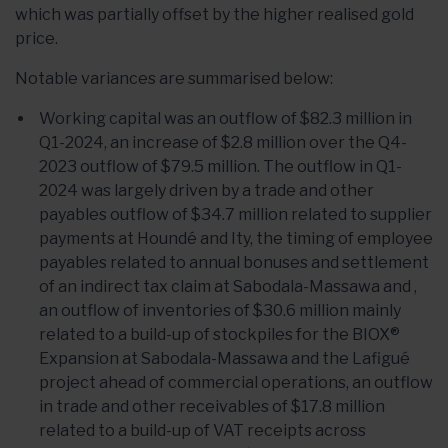
which was partially offset by the higher realised gold
price.
Notable variances are summarised below:
Working capital was an outflow of $82.3 million in
Q1-2024, an increase of $2.8 million over the Q4-
2023 outflow of $79.5 million. The outflow in Q1-
2024 was largely driven by a trade and other
payables outflow of $34.7 million related to supplier
payments at Houndé and Ity, the timing of employee
payables related to annual bonuses and settlement
of an indirect tax claim at Sabodala-Massawa and ,
an outflow of inventories of $30.6 million mainly
related to a build-up of stockpiles for the BIOX®
Expansion at Sabodala-Massawa and the Lafigué
project ahead of commercial operations, an outflow
in trade and other receivables of $17.8 million
related to a build-up of VAT receipts across