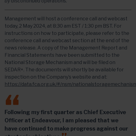
by discontinued operations.
Management will host a conference call and webcast
today, 2 May 2024, at 8:30 am EST / 1:30 pm BST. For
instructions on how to participate, please refer to the
conference call and webcast section at the end of the
news release. A copy of the Management Report and
Financial Statements have been submitted to the
National Storage Mechanism and will be filed on
SEDAR+. The documents will shortly be available for
inspection on the Company’s website and at:
https://data.fca.org.uk/#/nsm/nationalstoragemechanis
Following my first quarter as Chief Executive
Officer at Endeavour, I am pleased that we
have continued to make progress against our