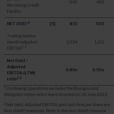
645
465
Revolving Credit
Facility
2
NET DEBT
[5]
831
555
Trailing twelve
month adjusted
1,034
1,101
2,3
EBITDA
Net Debt /
Adjusted
0.80x
0.50x
EBITDA (LTM)
2,3
ratio
1
Continuing operations excludes the Boungou and
Wahgnion mines which were divested on 30 June 2023.
2
Net debt, Adjusted EBITDA, and cash flow per share are
Non-GAAP measures. Refer to the non-GAAP measure