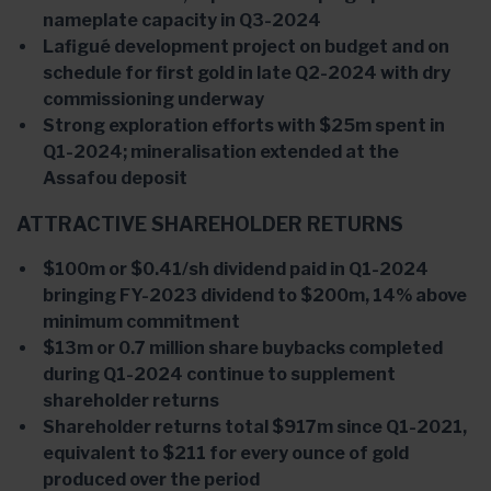
nameplate capacity in Q3-2024
Lafigué development project on budget and on
schedule for first gold in late Q2-2024 with dry
commissioning underway
Strong exploration efforts with $25m spent in
Q1-2024; mineralisation extended at the
Assafou deposit
ATTRACTIVE SHAREHOLDER RETURNS
$100m or $0.41/sh dividend paid in Q1-2024
bringing FY-2023 dividend to $200m, 14% above
minimum commitment
$13m or 0.7 million share buybacks completed
during Q1-2024 continue to supplement
shareholder returns
Shareholder returns total $917m since Q1-2021,
equivalent to $211 for every ounce of gold
produced over the period