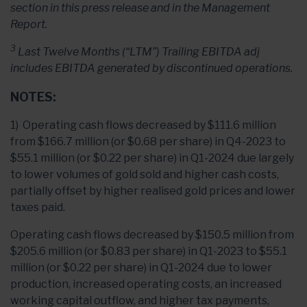
section in this press release and in the Management
Report.
3
Last Twelve Months (“LTM”) Trailing EBITDA adj
includes EBITDA generated by discontinued operations.
NOTES:
1) Operating cash flows decreased by $111.6 million
from $166.7 million (or $0.68 per share) in Q4-2023 to
$55.1 million (or $0.22 per share) in Q1-2024 due largely
to lower volumes of gold sold and higher cash costs,
partially offset by higher realised gold prices and lower
taxes paid.
Operating cash flows decreased by $150.5 million from
$205.6 million (or $0.83 per share) in Q1-2023 to $55.1
million (or $0.22 per share) in Q1-2024 due to lower
production, increased operating costs, an increased
working capital outflow, and higher tax payments,