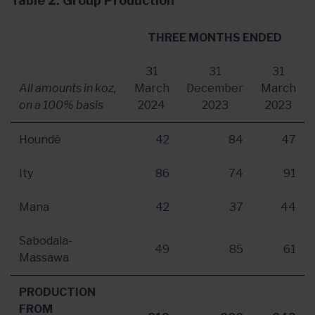
Table 2: Group Production
THREE MONTHS ENDED
31
31
31
All amounts in koz,
March
December
March
on a 100% basis
2024
2023
2023
Houndé
42
84
47
Ity
86
74
91
Mana
42
37
44
Sabodala-
49
85
61
Massawa
PRODUCTION
FROM