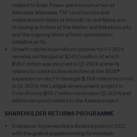
related to Solar Power plant construction at
Sabodala-Massawa, TSF construction and
embankment raises at Houndé, Ity and Mana, pre-
stripping activities at the Walter and Bakatouo pits
and the ongoing Mineral Sizer optimisation
initiative at Ity.
Growth capital expenditure outlook for FY-2024
remains unchanged at $245.0 million, of which
$98.7 million was incurred in Q1-2024 primarily
related to construction activities at the BIOX®
expansion project in Senegal ($39.8 million incurred
in Q1-2024), the Lafigué development project in
Cote d’Ivoire ($56.7 million incurred in Q1-2024) and
additional spend related to the Kalana project.
SHAREHOLDER RETURNS PROGRAMME
Endeavour implemented a dividend policy in 2021,
with the goal of supplementing its minimum