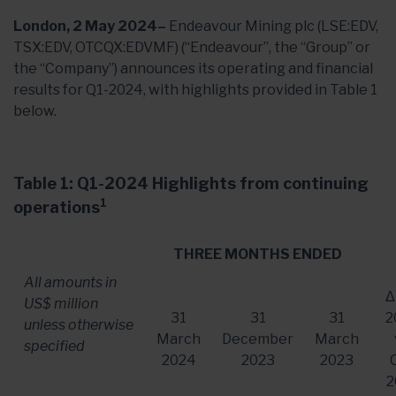
London, 2 May 2024–
Endeavour Mining plc (LSE:EDV,
TSX:EDV, OTCQX:EDVMF) (“Endeavour”, the “Group” or
the “Company”) announces its operating and financial
results for Q1-2024, with highlights provided in Table 1
below.
Table 1: Q1-2024 Highlights from continuing
1
operations
THREE MONTHS ENDED
All amounts in
Δ
US$ million
31
31
31
2
unless otherwise
March
December
March
specified
2024
2023
2023
2