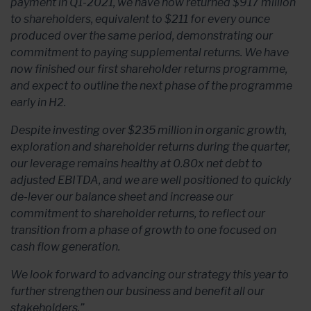
payment in Q1-2021, we have now returned $917 million
to shareholders, equivalent to $211 for every ounce
produced over the same period, demonstrating our
commitment to paying supplemental returns. We have
now finished our first shareholder returns programme,
and expect to outline the next phase of the programme
early in H2.
Despite investing over $235 million in organic growth,
exploration and shareholder returns during the quarter,
our leverage remains healthy at 0.80x net debt to
adjusted EBITDA, and we are well positioned to quickly
de-lever our balance sheet and increase our
commitment to shareholder returns, to reflect our
transition from a phase of growth to one focused on
cash flow generation.
We look forward to advancing our strategy this year to
further strengthen our business and benefit all our
stakeholders.”