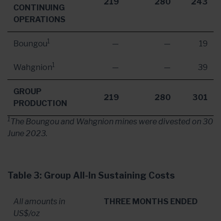
219
280
243
CONTINUING
OPERATIONS
1
Boungou
—
—
19
1
Wahgnion
—
—
39
GROUP
219
280
301
PRODUCTION
1
The Boungou and Wahgnion mines were divested on
30
June 2023
.
Table 3: Group All-In Sustaining Costs
All amounts in
THREE MONTHS ENDED
US$/oz