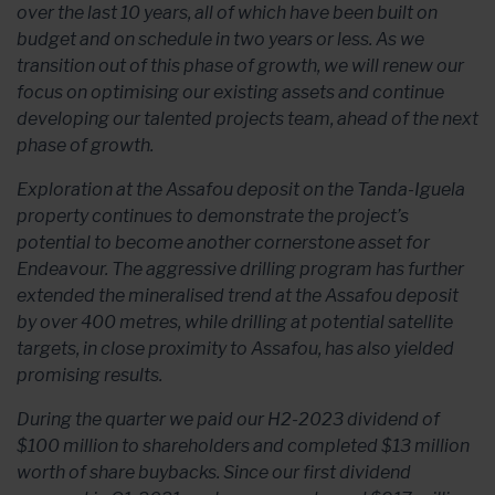
over the last 10 years, all of which have been built on
budget and on schedule in two years or less. As we
transition out of this phase of growth, we will renew our
focus on optimising our existing assets and continue
developing our talented projects team, ahead of the next
phase of growth.
Exploration at the Assafou deposit on the Tanda-Iguela
property continues to demonstrate the project’s
potential to become another cornerstone asset for
Endeavour. The aggressive drilling program has further
extended the mineralised trend at the Assafou deposit
by over 400 metres, while drilling at potential satellite
targets, in close proximity to Assafou, has also yielded
promising results.
During the quarter we paid our H2-2023 dividend of
$100 million to shareholders and completed $13 million
worth of share buybacks. Since our first dividend