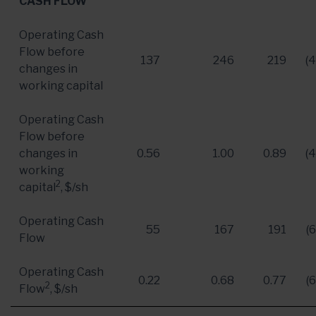
CASH FLOW
Operating Cash
Flow before
137
246
219
(
changes in
working capital
Operating Cash
Flow before
changes in
0.56
1.00
0.89
(
working
2
capital
, $/sh
Operating Cash
55
167
191
(
Flow
Operating Cash
0.22
0.68
0.77
(
2
Flow
, $/sh