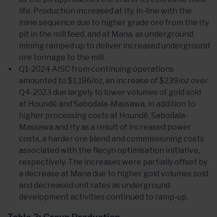
life. Production increased at Ity, in-line with the
mine sequence due to higher grade ore from the Ity
pit in the mill feed, and at Mana, as underground
mining ramped up to deliver increased underground
ore tonnage to the mill.
Q1-2024 AISC from continuing operations
amounted to $1,186/oz, an increase of $239/oz over
Q4-2023 due largely to lower volumes of gold sold
at Houndé and Sabodala-Massawa, in addition to
higher processing costs at Houndé, Sabodala-
Massawa and Ity as a result of increased power
costs, a harder ore blend and commissioning costs
associated with the Recyn optimisation initiative,
respectively. The increases were partially offset by
a decrease at Mana due to higher gold volumes sold
and decreased unit rates as underground
development activities continued to ramp-up.