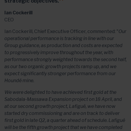
strategic objectives.
Ian Cockerill
CEO
Ian Cockerill, Chief Executive Officer, commented:
"Our
operational performance is tracking in line with our
Group guidance, as production and costs are expected
to progressively improve throughout the year, with
performance strongly weighted towards the second half,
as our two organic growth projects ramp up, and we
expect significantly stronger performance from our
Houndé mine.
We were delighted to have achieved first gold at the
Sabodala-Massawa Expansion project on 18 April, and
at our second growth project, Lafigué, we have now
started dry commissioning and are on track to deliver
first gold in late Q2, a quarter ahead of schedule. Lafigué
will be the fifth growth project that we have completed