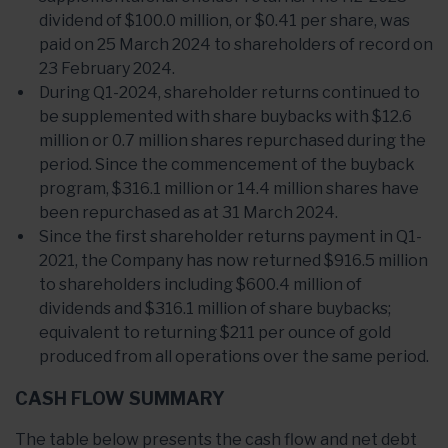
dividend of $100.0 million, or $0.41 per share, was
paid on 25 March 2024 to shareholders of record on
23 February 2024.
During Q1-2024, shareholder returns continued to
be supplemented with share buybacks with $12.6
million or 0.7 million shares repurchased during the
period. Since the commencement of the buyback
program, $316.1 million or 14.4 million shares have
been repurchased as at 31 March 2024.
Since the first shareholder returns payment in Q1-
2021, the Company has now returned $916.5 million
to shareholders including $600.4 million of
dividends and $316.1 million of share buybacks;
equivalent to returning $211 per ounce of gold
produced from all operations over the same period.
CASH FLOW SUMMARY
The table below presents the cash flow and net debt