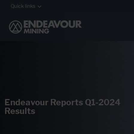
Quick links
Endeavour Reports Q1-2024
Results