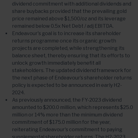
dividend commitment with additional dividends and
share buybacks provided that the prevailing gold
price remained above $1,500/oz and its leverage
remained below 0.5x Net Debt / adj EBITDA.
Endeavour's goal is to increase its shareholder
returns programme once its organic growth
projects are completed, while strengthening its
balance sheet, thereby ensuring that its efforts to
unlock growth immediately benefit all
stakeholders. The updated dividend framework for
the next phase of Endeavour’s shareholder returns
policy is expected to be announced in early H2-
2024.
As previously announced, the FY-2023 dividend
amounted to $200.0 million, which represents $25.0
million or 14% more than the minimum dividend
commitment of $175.0 million for the year,
reiterating Endeavour's commitment to paying
supplemental shareholder returns. The H2-2023