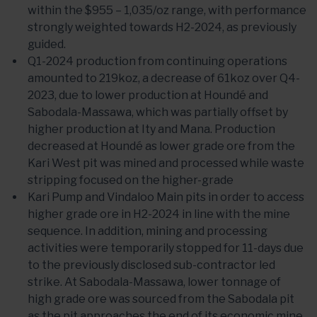
within the $955 – 1,035/oz range, with performance
strongly weighted towards H2-2024, as previously
guided.
Q1-2024 production from continuing operations
amounted to 219koz, a decrease of 61koz over Q4-
2023, due to lower production at Houndé and
Sabodala-Massawa, which was partially offset by
higher production at Ity and Mana. Production
decreased at Houndé as lower grade ore from the
Kari West pit was mined and processed while waste
stripping focused on the higher-grade
Kari Pump and Vindaloo Main pits in order to access
higher grade ore in H2-2024 in line with the mine
sequence. In addition, mining and processing
activities were temporarily stopped for 11-days due
to the previously disclosed sub-contractor led
strike. At Sabodala-Massawa, lower tonnage of
high grade ore was sourced from the Sabodala pit
as the pit approaches the end of its economic mine