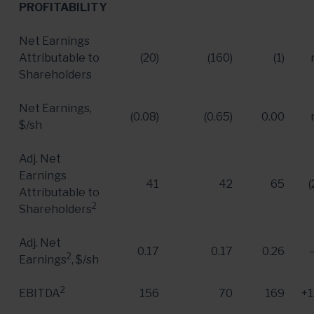
PROFITABILITY
Net Earnings
Attributable to
(20)
(160)
(1)
Shareholders
Net Earnings,
(0.08)
(0.65)
0.00
$/sh
Adj. Net
Earnings
41
42
65
(
Attributable to
2
Shareholders
Adj. Net
0.17
0.17
0.26
2
Earnings
, $/sh
2
EBITDA
156
70
169
+