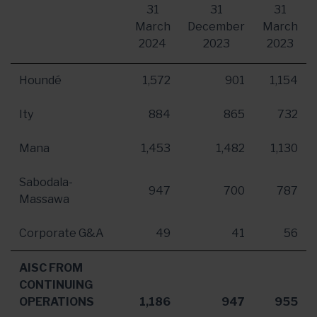
31
31
31
March
December
March
2024
2023
2023
Houndé
1,572
901
1,154
Ity
884
865
732
Mana
1,453
1,482
1,130
Sabodala-
947
700
787
Massawa
Corporate G&A
49
41
56
AISC FROM
CONTINUING
OPERATIONS
1,186
947
955