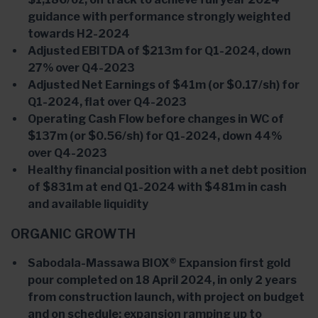
guidance with performance strongly weighted
towards H2-2024
Adjusted EBITDA of $213m for Q1-2024, down
27% over Q4-2023
Adjusted Net Earnings of $41m (or $0.17/sh) for
Q1-2024, flat over Q4-2023
Operating Cash Flow before changes in WC of
$137m (or $0.56/sh) for Q1-2024, down 44%
over Q4-2023
Healthy financial position with a net debt position
of $831m at end Q1-2024 with $481m in cash
and available liquidity
ORGANIC GROWTH
Sabodala-Massawa BIOX® Expansion first gold
pour completed on 18 April 2024, in only 2 years
from construction launch, with project on budget
and on schedule; expansion ramping up to