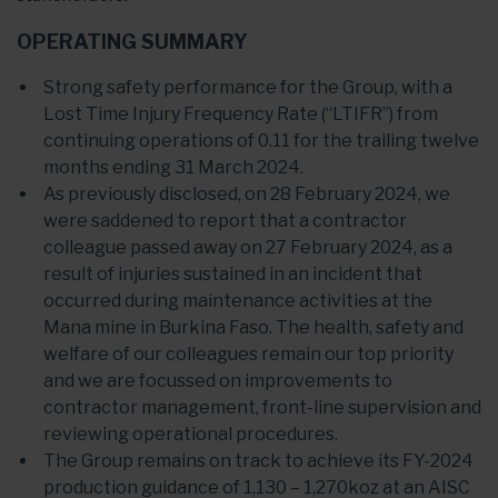
OPERATING SUMMARY
Strong safety performance for the Group, with a
Lost Time Injury Frequency Rate (“LTIFR”) from
continuing operations of 0.11 for the trailing twelve
months ending 31 March 2024.
As previously disclosed, on 28 February 2024, we
were saddened to report that a contractor
colleague passed away on 27 February 2024, as a
result of injuries sustained in an incident that
occurred during maintenance activities at the
Mana mine in Burkina Faso. The health, safety and
welfare of our colleagues remain our top priority
and we are focussed on improvements to
contractor management, front-line supervision and
reviewing operational procedures.
The Group remains on track to achieve its FY-2024
production guidance of 1,130 – 1,270koz at an AISC