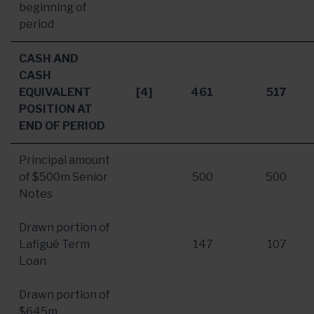
beginning of
period
CASH AND
CASH
EQUIVALENT
[4]
461
517
POSITION AT
END OF PERIOD
Principal amount
of
$500m
Senior
500
500
Notes
Drawn portion of
Lafigué Term
147
107
Loan
Drawn portion of
$645m