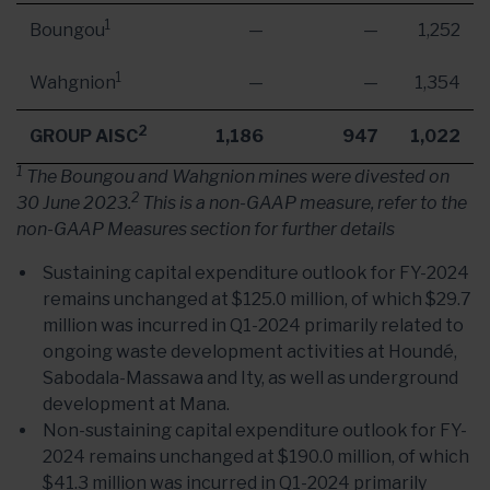
1
Boungou
—
—
1,252
1
Wahgnion
—
—
1,354
2
GROUP AISC
1,186
947
1,022
1
The Boungou and Wahgnion mines were divested on
2
30 June 2023.
This is a non-GAAP measure, refer to the
non-GAAP Measures section for further details
Sustaining capital expenditure outlook for FY-2024
remains unchanged at $125.0 million, of which $29.7
million was incurred in Q1-2024 primarily related to
ongoing waste development activities at Houndé,
Sabodala-Massawa and Ity, as well as underground
development at Mana.
Non-sustaining capital expenditure outlook for FY-
2024 remains unchanged at $190.0 million, of which
$41.3 million was incurred in Q1-2024 primarily