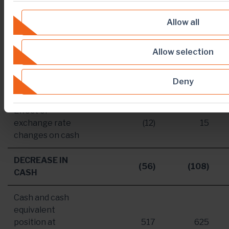
Cash used in
investing
[2]
(188)
(211)
Allow all
activities
Cash
Allow selection
generated/(used)
[3]
88
(79)
in financing
Deny
activities
Effect of
exchange rate
(12)
15
changes on cash
DECREASE IN
(56)
(108)
CASH
Cash and cash
equivalent
position at
517
625