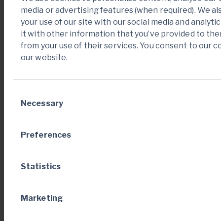
media or advertising features (when required). We a
Operating cash
your use of our site with our social media and analy
flows before
it with other information that you’ve provided to the
137
246
changes in
from your use of their services. You consent to our c
1
working capital
our website.
Changes in
(82)
(80)
1
working capital
Consent
Necessary
Selection
Cash generated
from
—
—
Preferences
discontinued
operations
Statistics
Cash generated
from operating
[1]
55
167
activities
Marketing