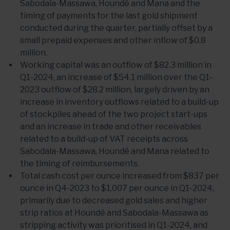
Sabodala-Massawa, Houndé and Mana and the
timing of payments for the last gold shipment
conducted during the quarter, partially offset by a
small prepaid expenses and other inflow of $0.8
million.
Working capital was an outflow of $82.3 million in
Q1-2024, an increase of $54.1 million over the Q1-
2023 outflow of $28.2 million, largely driven by an
increase in inventory outflows related to a build-up
of stockpiles ahead of the two project start-ups
and an increase in trade and other receivables
related to a build-up of VAT receipts across
Sabodala-Massawa, Houndé and Mana related to
the timing of reimbursements.
Total cash cost per ounce increased from $837 per
ounce in Q4-2023 to $1,007 per ounce in Q1-2024,
primarily due to decreased gold sales and higher
strip ratios at Houndé and Sabodala-Massawa as
stripping activity was prioritised in Q1-2024, and