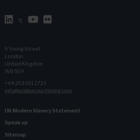
5 Young Street
London
United Kingdom
W8 5EH
+44 203 011 2723
info@endeavourmining.com
UK Modern Slavery Statement
Speak up
Sitemap