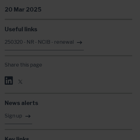
20 Mar 2025
Useful links
250320 - NR - NCIB - renewal
Share this page
News alerts
Sign up
Key links