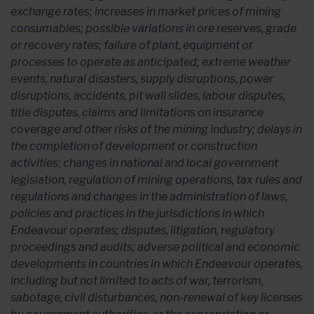
exchange rates; increases in market prices of mining
consumables; possible variations in ore reserves, grade
or recovery rates; failure of plant, equipment or
processes to operate as anticipated; extreme weather
events, natural disasters, supply disruptions, power
disruptions, accidents, pit wall slides, labour disputes,
title disputes, claims and limitations on insurance
coverage and other risks of the mining industry; delays in
the completion of development or construction
activities; changes in national and local government
legislation, regulation of mining operations, tax rules and
regulations and changes in the administration of laws,
policies and practices in the jurisdictions in which
Endeavour operates; disputes, litigation, regulatory
proceedings and audits; adverse political and economic
developments in countries in which Endeavour operates,
including but not limited to acts of war, terrorism,
sabotage, civil disturbances, non-renewal of key licenses