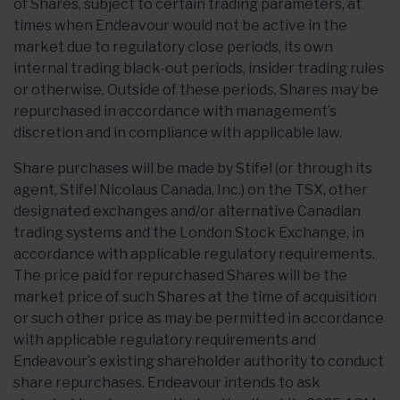
of Shares, subject to certain trading parameters, at
times when Endeavour would not be active in the
market due to regulatory close periods, its own
internal trading black-out periods, insider trading rules
or otherwise. Outside of these periods, Shares may be
repurchased in accordance with management’s
discretion and in compliance with applicable law.
Share purchases will be made by Stifel (or through its
agent, Stifel Nicolaus Canada, Inc.) on the TSX, other
designated exchanges and/or alternative Canadian
trading systems and the London Stock Exchange, in
accordance with applicable regulatory requirements.
The price paid for repurchased Shares will be the
market price of such Shares at the time of acquisition
or such other price as may be permitted in accordance
with applicable regulatory requirements and
Endeavour’s existing shareholder authority to conduct
share repurchases. Endeavour intends to ask