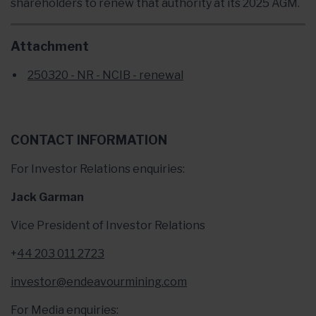
shareholders to renew that authority at its 2025 AGM.
Attachment
250320 - NR - NCIB - renewal
CONTACT INFORMATION
For Investor Relations enquiries:
Jack Garman
Vice President of Investor Relations
+
44 203 011 2723
investor@endeavourmining.com
For Media enquiries: