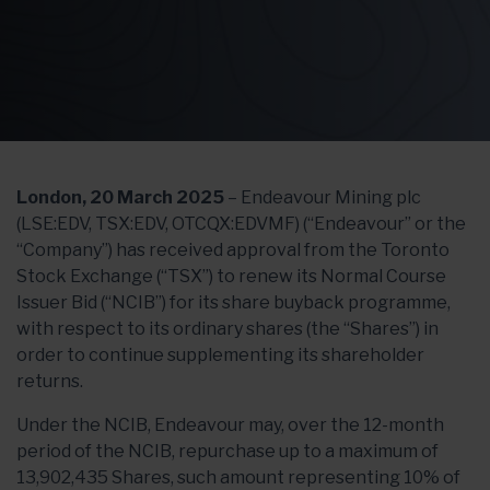
London, 20 March 2025
– Endeavour Mining plc
(LSE:EDV, TSX:EDV, OTCQX:EDVMF) (“Endeavour” or the
“Company”) has received approval from the Toronto
Stock Exchange (“TSX”) to renew its Normal Course
Issuer Bid (“NCIB”) for its share buyback programme,
with respect to its ordinary shares (the “Shares”) in
order to continue supplementing its shareholder
returns.
Under the NCIB, Endeavour may, over the 12-month
period of the NCIB, repurchase up to a maximum of
13,902,435 Shares, such amount representing 10% of