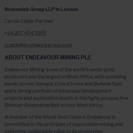
Brunswick Group LLP in London
Carole Cable, Partner
+
44 207 404 5959
ccable@brunswickgroup.com
ABOUT ENDEAVOUR MINING PLC
Endeavour Mining is one of the world’s senior gold
producers and the largest in West Africa, with operating
assets across Senegal, Cote d’Ivoire and Burkina Faso
and a strong portfolio of advanced development
projects and exploration assets in the highly prospective
Birimian Greenstone Belt across West Africa.
A member of the World Gold Council, Endeavour is
committed to the principles of responsible mining and
delivering sustainable value to its employees,