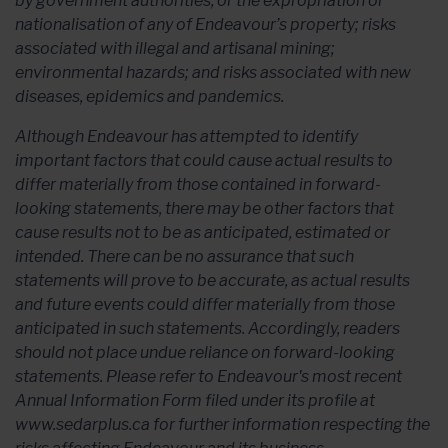
by government authorities, or the expropriation or
nationalisation of any of Endeavour’s property; risks
associated with illegal and artisanal mining;
environmental hazards; and risks associated with new
diseases, epidemics and pandemics.
Although Endeavour has attempted to identify
important factors that could cause actual results to
differ materially from those contained in forward-
looking statements, there may be other factors that
cause results not to be as anticipated, estimated or
intended. There can be no assurance that such
statements will prove to be accurate, as actual results
and future events could differ materially from those
anticipated in such statements. Accordingly, readers
should not place undue reliance on forward-looking
statements. Please refer to Endeavour's most recent
Annual Information Form filed under its profile at
www.sedarplus.ca for further information respecting the