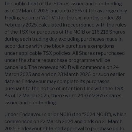
the public float of the Shares issued and outstanding
as of 12 March 2025, and up to 25% of the average daily
trading volume (“ADTV”) for the six months ended 28
February 2025, calculated in accordance with the rules
of the TSX for purposes of the NCIB or 116,218 Shares
during each trading day, excluding purchases made in
accordance with the block purchase exemptions
under applicable TSX policies. All Shares repurchased
under the share repurchase programme will be
cancelled. The renewed NCIB will commence on 24
March 2025 and end on 23 March 2026, or such earlier
date as Endeavour may complete its purchases
pursuant to the notice of intention filed with the TSX.
As of 12 March 2025, there were 243,622,876 shares
issued and outstanding.
Under Endeavour’s prior NCIB (the “2024 NCIB”), which
commenced on 22 March 2024 and ends on 21 March
2025, Endeavour obtained approval to purchase up to