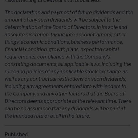
risks affecting Endeavour and its business.
The declaration and payment of future dividends and the
amount of any such dividends will be subject to the
determination of the Board of Directors, in its sole and
absolute discretion, taking into account, among other
things, economic conditions, business performance,
financial condition, growth plans, expected capital
requirements, compliance with the Company's
constating documents, all applicable laws, including the
rules and policies of any applicable stock exchange, as
well as any contractual restrictions on such dividends,
including any agreements entered into with lenders to
the Company, and any other factors that the Board of
Directors deems appropriate at the relevant time. There
can be no assurance that any dividends will be paid at
the intended rate or at all in the future.
Published