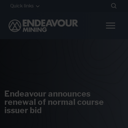
Quick links
Endeavour announces
renewal of normal course
issuer bid