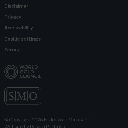
Disclaimer
Privacy
Accessibility
Cookie settings
Terms
© Copyright 2026 Endeavour Mining Plc
Website by
Design Portfolio