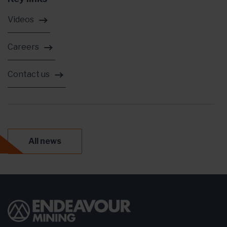
Videos
Careers
Contact us
All news