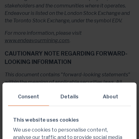
stakeholders and the communities where it operates.
Endeavour is listed on the London Stock Exchange and
the Toronto Stock Exchange, under the symbol EDV.
For more information, please visit
www.endeavourmining.com
.
CAUTIONARY NOTE REGARDING FORWARD-
LOOKING INFORMATION
This document contains "forward-looking statements"
within the meaning of applicable securities laws. All
statements, other than statements of historical fact, are
Consent
Details
About
“forward-looking statements”, including but not limited
to, statements with respect to Endeavour's plans and
operating performance, the estimation of mineral
reserves and resources, the timing and amount of
This website uses cookies
estimated future production, costs of future production,
We use cookies to personalise content,
future capital expenditures, the success of exploration
analyse our traffic and to provide social media