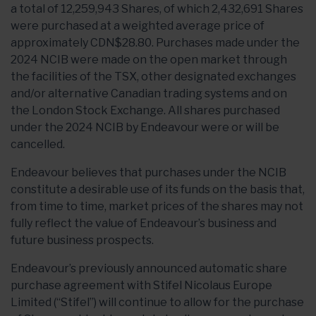
a total of 12,259,943 Shares, of which 2,432,691 Shares
were purchased at a weighted average price of
approximately CDN$28.80. Purchases made under the
2024 NCIB were made on the open market through
the facilities of the TSX, other designated exchanges
and/or alternative Canadian trading systems and on
the London Stock Exchange. All shares purchased
under the 2024 NCIB by Endeavour were or will be
cancelled.
Endeavour believes that purchases under the NCIB
constitute a desirable use of its funds on the basis that,
from time to time, market prices of the shares may not
fully reflect the value of Endeavour’s business and
future business prospects.
Endeavour’s previously announced automatic share
purchase agreement with Stifel Nicolaus Europe
Limited (“Stifel”) will continue to allow for the purchase