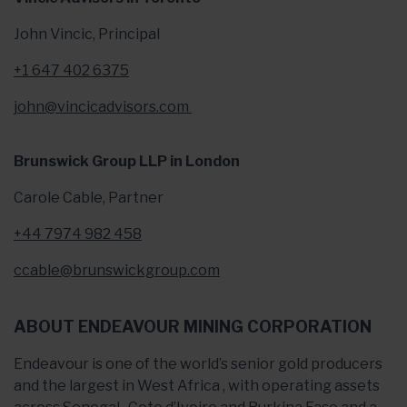
John Vincic, Principal
+1 647 402 6375
john@vincicadvisors.com
Brunswick Group LLP in London
Carole Cable, Partner
+44 7974 982 458
ccable@brunswickgroup.com
ABOUT ENDEAVOUR MINING CORPORATION
Endeavour is one of the world’s senior gold producers
and the largest in West Africa , with operating assets