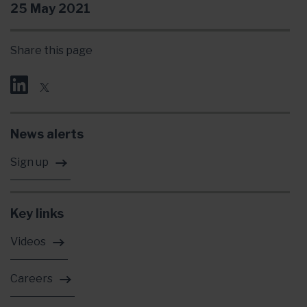
25 May 2021
Share this page
News alerts
Sign up
Key links
Videos
Careers