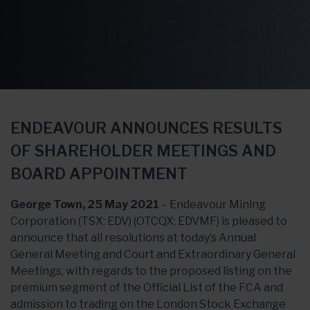
ENDEAVOUR ANNOUNCES RESULTS
OF SHAREHOLDER MEETINGS AND
BOARD APPOINTMENT
George Town, 25 May 2021
– Endeavour Mining
Corporation (TSX: EDV) (OTCQX: EDVMF) is pleased to
announce that all resolutions at today’s Annual
General Meeting and Court and Extraordinary General
Meetings, with regards to the proposed listing on the
premium segment of the Official List of the FCA and
admission to trading on the London Stock Exchange