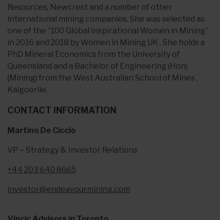
Resources, Newcrest and a number of other
international mining companies. She was selected as
one of the “100 Global Inspirational Women in Mining”
in 2016 and 2018 by Women in Mining UK . She holds a
PhD Mineral Economics from the University of
Queensland and a Bachelor of Engineering (Hon)
(Mining) from the West Australian School of Mines ,
Kalgoorlie.
CONTACT INFORMATION
Martino De Ciccio
VP – Strategy & Investor Relations
+44 203 640 8665
investor@endeavourmining.com
Vincic Advisors in Toronto