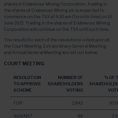
shares in Endeavour Mining Corporation , trading in
the shares of Endeavour Mining plc is expected to
commence on the TSX at 9:30 am (Toronto time) on 16
June 2021. Trading in the shares of Endeavour Mining
Corporation will continue on the TSX until such time.
The results for each of the resolutions voted upon at
the Court Meeting, Extraordinary General Meeting
and Annual General Meeting are set out below:
COURT MEETING
RESOLUTION
NUMBER OF
% OF 
TO APPROVE
SHAREHOLDERS
SHAREHOLD
SCHEME
VOTING
VOT
FOR
2,842
97.
AGAINST
86
2.