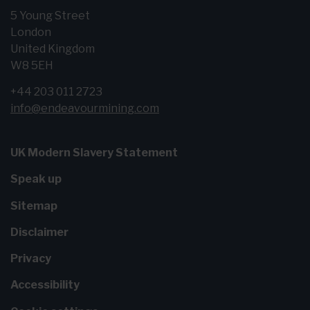
5 Young Street
London
United Kingdom
W8 5EH
+44 203 011 2723
info@endeavourmining.com
UK Modern Slavery Statement
Speak up
Sitemap
Disclaimer
Privacy
Accessibility