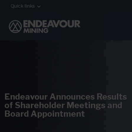
Quick links
Endeavour Announces Results
of Shareholder Meetings and
Board Appointment