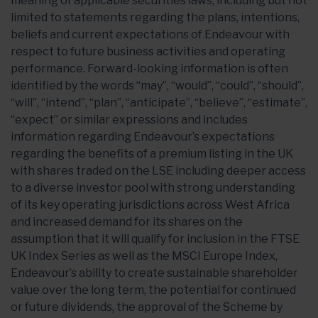
meaning of applicable securities laws, including but not
limited to statements regarding the plans, intentions,
beliefs and current expectations of Endeavour with
respect to future business activities and operating
performance. Forward-looking information is often
identified by the words “may”, “would”, “could”, “should”,
“will”, “intend”, “plan”, “anticipate”, “believe”, “estimate”,
“expect” or similar expressions and includes
information regarding Endeavour’s expectations
regarding the benefits of a premium listing in the UK
with shares traded on the LSE including deeper access
to a diverse investor pool with strong understanding
of its key operating jurisdictions across West Africa
and increased demand for its shares on the
assumption that it will qualify for inclusion in the FTSE
UK Index Series as well as the MSCI Europe Index,
Endeavour’s ability to create sustainable shareholder
value over the long term, the potential for continued
or future dividends, the approval of the Scheme by