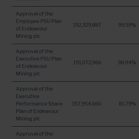
Approval of the
Employee PSU Plan
192,329,887
99.59%
of Endeavour
Mining plc
Approval of the
Executive PSU Plan
191,072,966
98.94%
of Endeavour
Mining plc
Approval of the
Executive
Performance Share
157,954,660
81.79%
Plan of Endeavour
Mining plc
Approval of the