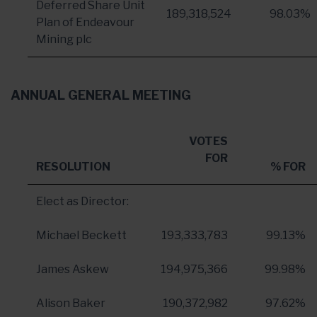
Deferred Share Unit
189,318,524
98.03%
Plan of Endeavour
Mining plc
ANNUAL GENERAL MEETING
VOTES
FOR
RESOLUTION
% FOR
Elect as Director:
Michael Beckett
193,333,783
99.13%
James Askew
194,975,366
99.98%
Alison Baker
190,372,982
97.62%