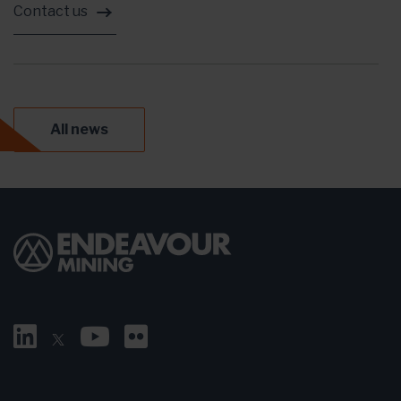
Contact us
All news