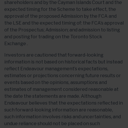
shareholders and by the Cayman Islands Court and the
expected timing for the Scheme to take effect, the
approval of the proposed Admission by the FCA and
the LSE and the expected timing of: the FCA’s approval
of the Prospectus; Admission; and admission to listing
and posting for trading on the Toronto Stock
Exchange .
Investors are cautioned that forward-looking
information is not based on historical facts but instead
reflect Endeavour management’s expectations,
estimates or projections concerning future results or
events based on the opinions, assumptions and
estimates of management considered reasonable at
the date the statements are made. Although
Endeavour believes that the expectations reflected in
such forward-looking information are reasonable,
such information involves risks and uncertainties, and
undue reliance should not be placed on such