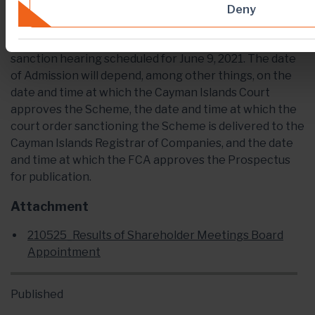
The dates set out in this press release are indicative
Deny
only and subject to change. The Scheme is subject to
the approval of the Cayman Islands Court at the
sanction hearing scheduled for June 9, 2021. The date
of Admission will depend, among other things, on the
date and time at which the Cayman Islands Court
approves the Scheme, the date and time at which the
court order sanctioning the Scheme is delivered to the
Cayman Islands Registrar of Companies, and the date
and time at which the FCA approves the Prospectus
for publication.
Attachment
210525_Results of Shareholder Meetings Board
Appointment
Published