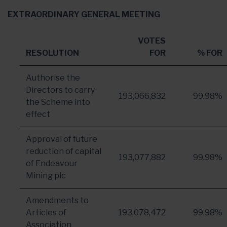
EXTRAORDINARY
GENERAL MEETING
VOTES
RESOLUTION
FOR
% FOR
Authorise the
Directors to carry
193,066,832
99.98%
the Scheme into
effect
Approval of future
reduction of capital
193,077,882
99.98%
of Endeavour
Mining plc
Amendments to
Articles of
193,078,472
99.98%
Association