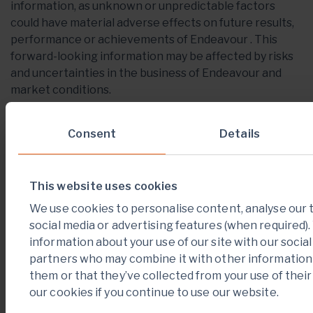
information, as unknown or unpredictable factors
could have material adverse effects on future results,
performance or achievements of Endeavour . This
forward-looking information may be affected by risks
and uncertainties in the business of Endeavour and
market conditions.
This information is qualified in its entirety by
Consent
Details
cautionary statements and risk factor disclosure
contained in filings made by Endeavour with the
Canadian securities regulators, including Endeavour’s
annual information form for the financial year ended
This website uses cookies
December 31, 2020 and financial statements and
We use cookies to personalise content, analyse our t
related MD&A for the financial year ended December
social media or advertising features (when required)
31, 2020 filed with the securities regulatory authorities
information about your use of our site with our socia
in certain provinces of Canada and available at
partners who may combine it with other information 
www.sedar.com
.
them or that they’ve collected from your use of their
our cookies if you continue to use our website.
Should one or more of these risks or uncertainties