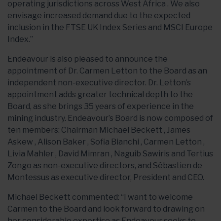
operating jurisdictions across West Africa . We also
envisage increased demand due to the expected
inclusion in the FTSE UK Index Series and MSCI Europe
Index.”
Endeavour is also pleased to announce the
appointment of Dr. Carmen Letton to the Board as an
independent non-executive director. Dr. Letton’s
appointment adds greater technical depth to the
Board, as she brings 35 years of experience in the
mining industry. Endeavour’s Board is now composed of
ten members: Chairman Michael Beckett , James
Askew , Alison Baker , Sofia Bianchi , Carmen Letton ,
Livia Mahler , David Mimran , Naguib Sawiris and Tertius
Zongo as non-executive directors, and Sébastien de
Montessus as executive director, President and CEO.
Michael Beckett commented: “I want to welcome
Carmen to the Board and look forward to drawing on
her considerable expertise as Endeavour seeks to