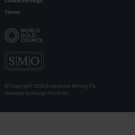
Cookie settings
Terms
© Copyright 2026 Endeavour Mining Plc
Website by
Design Portfolio