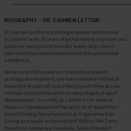
BIOGRAPHY – DR. CARMEN LETTON
Dr. Carmen Letton is a mining engineer and mineral
economist with 35 years of global mining exposure and
a diverse background in senior leadership roles in
operations, business improvement and operational
excellence.
More recently focused on corporate and asset
strategy development, she has extensive technical
expertise in open pit and underground mines across
multiple commodities and the many stages of asset
development. Currently, Dr. Letton is the Head of
Resource Development Plan and Life of Asset Plan (
Asset Strategy Development ) at Anglo American,
having previously worked at BHP Billiton, Rio Tinto,
Newmont, Kimberley Diamonds , Silver Standard