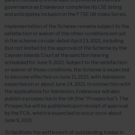
governance as Endeavour completes its LSE listing
and anticipates inclusion in the FTSE UK Index Series.
Implementation of the Scheme remains subject to the
satisfaction or waiver of the other conditions set out
in the scheme circular dated April 23, 2021, including
(but not limited to) the approval of the Scheme by the
Cayman Islands Court at the sanction hearing
scheduled for June 9, 2021. Subject to the satisfaction
or waiver of those conditions, the Scheme is expected
to become effective on June 11, 2021, with Admission
expected on or about June 14, 2021. In connection with
the applications for Admission, Endeavour will also
publish a prospectus in the UK (the "Prospectus"). The
Prospectus will be published upon receipt of approval
by the FCA , which is expected to occur on or about
June 9, 2021.
To facilitate the settlement of outstanding trades in