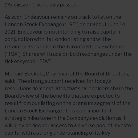
(“Admission”), were duly passed.
As such, Endeavour remains on track to list on the
London Stock Exchange (“LSE”) on or about June 14,
2021. Endeavour is not intending to raise capital in
conjunction with its London listing and will be
retaining its listing on the Toronto Stock Exchange
(“TSX”). Shares will trade on both exchanges under the
ticker symbol “EDV”.
Michael Beckett, Chairman of the Board of Directors,
said: “The strong support received for today’s
resolutions demonstrates that shareholders share the
Board’s view of the benefits that are expected to
result from our listing on the premium segment of the
London Stock Exchange . This is an important
strategic milestone in the Company’s evolution as it
will provide deeper access to a diverse pool of investor
capital with a strong understanding of its key