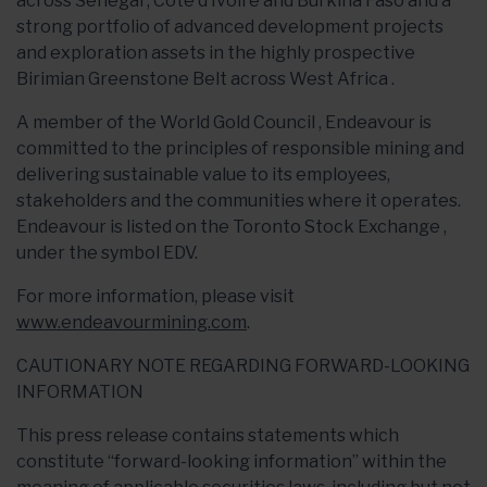
across Senegal , Cote d’Ivoire and Burkina Faso and a
strong portfolio of advanced development projects
and exploration assets in the highly prospective
Birimian Greenstone Belt across West Africa .
A member of the World Gold Council , Endeavour is
committed to the principles of responsible mining and
delivering sustainable value to its employees,
stakeholders and the communities where it operates.
Endeavour is listed on the Toronto Stock Exchange ,
under the symbol EDV.
For more information, please visit
www.endeavourmining.com
.
CAUTIONARY NOTE REGARDING FORWARD-LOOKING
INFORMATION
This press release contains statements which
constitute “forward-looking information” within the