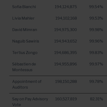
Sofia Bianchi
194,124,875
99.54%
Livia Mahler
194,102,168
99.53%
David Mimran
194,975,300
99.98%
Naguib Sawiris
194,943,652
99.96%
Tertius Zongo
194,686,395
99.83%
Sébastien de
194,955,896
99.97%
Montessus
Appointment of
198,150,288
99.78%
Auditors
Say on Pay Advisory
160,527,819
82.31%
Vote