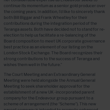
continue its momentum as a senior gold producer over
the coming years. In addition, I’d like to sincerely thank
both Bill Biggar and Frank Wheatley for their
contributions during the integration period of the
Teranga assets. Both have decided not to stand for re-
election to help us facilitate a re-balancing of the
Board composition to meet UK corporate governance
best practice as an element of our listing on the
London Stock Exchange. The Board recognizes their
strong contributions to the success of Teranga and
wishes them well in the future.”
The Court Meeting and an Extraordinary General
Meeting were held alongside the Annual General
Meeting to seek shareholder approval for the
establishment of a new UK -incorporated parent
company for the Endeavour group pursuant to a
scheme of arrangement (the “Scheme”). This new
parent company is intended to promote enhanced