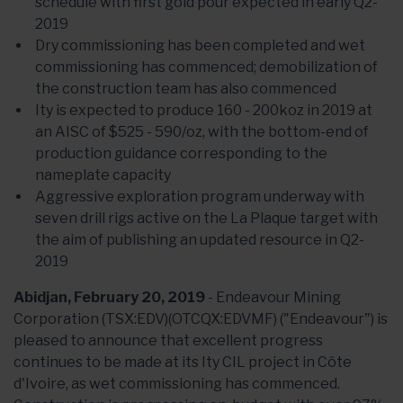
schedule with first gold pour expected in early Q2-
2019
Dry commissioning has been completed and wet
commissioning has commenced; demobilization of
the construction team has also commenced
Ity is expected to produce 160 - 200koz in 2019 at
an AISC of $525 - 590/oz, with the bottom-end of
production guidance corresponding to the
nameplate capacity
Aggressive exploration program underway with
seven drill rigs active on the La Plaque target with
the aim of publishing an updated resource in Q2-
2019
Abidjan, February 20, 2019
- Endeavour Mining
Corporation (TSX:EDV)(OTCQX:EDVMF) ("Endeavour") is
pleased to announce that excellent progress
continues to be made at its Ity CIL project in Côte
d'Ivoire, as wet commissioning has commenced.