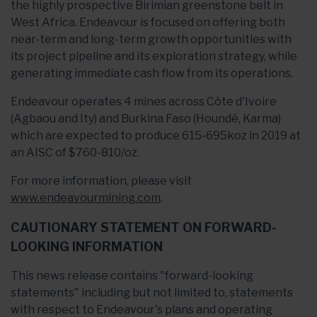
the highly prospective Birimian greenstone belt in
West Africa. Endeavour is focused on offering both
near-term and long-term growth opportunities with
its project pipeline and its exploration strategy, while
generating immediate cash flow from its operations.
Endeavour operates 4 mines across Côte d'Ivoire
(Agbaou and Ity) and Burkina Faso (Houndé, Karma)
which are expected to produce 615-695koz in 2019 at
an AISC of $760-810/oz.
For more information, please visit
www.endeavourmining.com
.
CAUTIONARY STATEMENT ON FORWARD-
LOOKING INFORMATION
This news release contains "forward-looking
statements" including but not limited to, statements
with respect to Endeavour's plans and operating