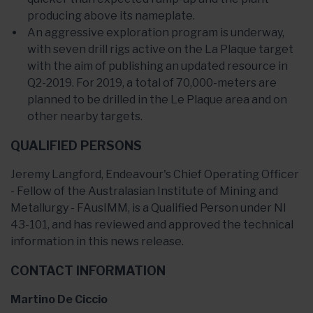
producing above its nameplate.
An aggressive exploration program is underway,
with seven drill rigs active on the La Plaque target
with the aim of publishing an updated resource in
Q2-2019. For 2019, a total of 70,000-meters are
planned to be drilled in the Le Plaque area and on
other nearby targets.
QUALIFIED PERSONS
Jeremy Langford, Endeavour's Chief Operating Officer
- Fellow of the Australasian Institute of Mining and
Metallurgy - FAusIMM, is a Qualified Person under NI
43-101, and has reviewed and approved the technical
information in this news release.
CONTACT INFORMATION
Martino De Ciccio