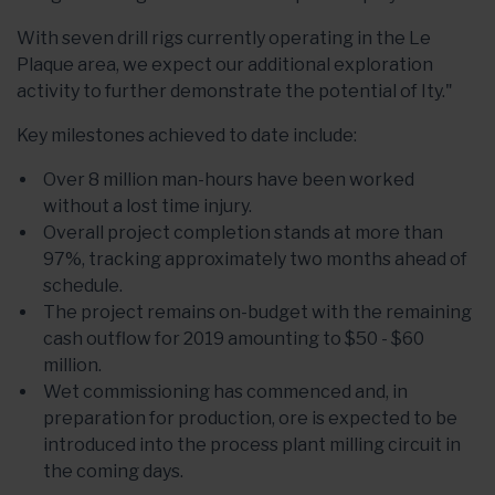
With seven drill rigs currently operating in the Le
Plaque area, we expect our additional exploration
activity to further demonstrate the potential of Ity."
Key milestones achieved to date include:
Over 8 million man-hours have been worked
without a lost time injury.
Overall project completion stands at more than
97%, tracking approximately two months ahead of
schedule.
The project remains on-budget with the remaining
cash outflow for 2019 amounting to $50 - $60
million.
Wet commissioning has commenced and, in
preparation for production, ore is expected to be
introduced into the process plant milling circuit in
the coming days.