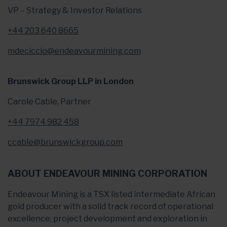
VP – Strategy & Investor Relations
+44 203 640 8665
mdeciccio@endeavourmining.com
Brunswick Group LLP in London
Carole Cable, Partner
+44 7974 982 458
ccable@brunswickgroup.com
ABOUT ENDEAVOUR MINING CORPORATION
Endeavour Mining is a TSX listed intermediate African
gold producer with a solid track record of operational
excellence, project development and exploration in