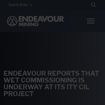
Quick links
ENDEAVOUR REPORTS THAT
WET COMMISSIONING IS
UNDERWAY AT ITS ITY CIL
PROJECT