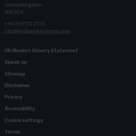
United Kingdom
W8 5EH
+44 203 011 2723
info@endeavourmining.com
UK Modern Slavery Statement
Speak up
Sitemap
Disclaimer
Privacy
Accessibility
Cookie settings
Terms