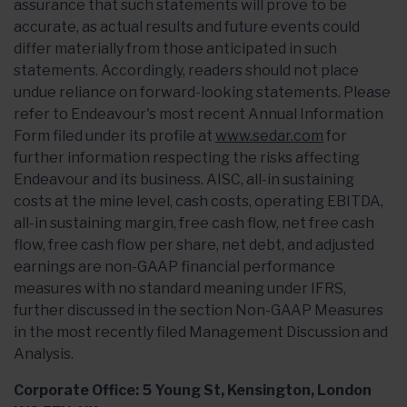
assurance that such statements will prove to be
accurate, as actual results and future events could
differ materially from those anticipated in such
statements. Accordingly, readers should not place
undue reliance on forward-looking statements. Please
refer to Endeavour's most recent Annual Information
Form filed under its profile at
www.sedar.com
for
further information respecting the risks affecting
Endeavour and its business. AISC, all-in sustaining
costs at the mine level, cash costs, operating EBITDA,
all-in sustaining margin, free cash flow, net free cash
flow, free cash flow per share, net debt, and adjusted
earnings are non-GAAP financial performance
measures with no standard meaning under IFRS,
further discussed in the section Non-GAAP Measures
in the most recently filed Management Discussion and
Analysis.
Corporate Office: 5 Young St, Kensington, London