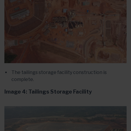
The tailings storage facility construction is
complete.
Image 4: Tailings Storage Facility