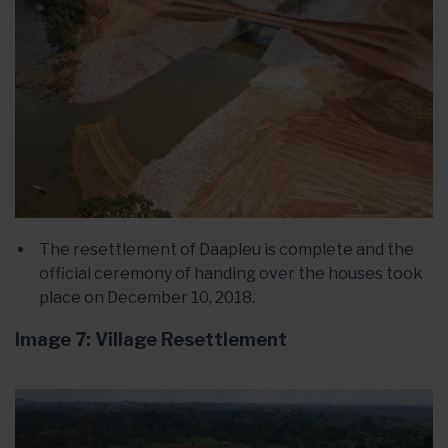
The resettlement of Daapleu is complete and the
official ceremony of handing over the houses took
place on December 10, 2018.
Image 7: Village Resettlement