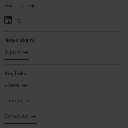
Share this page
News alerts
Sign up
Key links
Videos
Careers
Contact us