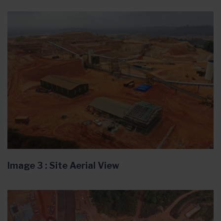
Image 3 : Site Aerial View