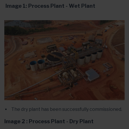
Image 1: Process Plant - Wet Plant
The dry plant has been successfully commissioned.
Image 2 : Process Plant - Dry Plant