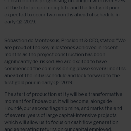
Construction is progressing on-budget with over 97%
of the total project complete and the first gold pour
expected to occur two months ahead of schedule in
early Q2-2019.
Sébastien de Montessus, President & CEO, stated: "We
are proud of the key milestones achieved in recent
months as the project construction has been
significantly de-risked. We are excited to have
commenced the commissioning phase several months
ahead of the initial schedule and look forward to the
first gold pour in early Q2-2019.
The start of production at Ity will be a transformative
moment for Endeavour. It will become, alongside
Houndé, our second flagship mine, and marks the end
of several years of large capital-intensive projects
which will allow us to focus on cash flow generation
and generating returns on our capital employed.