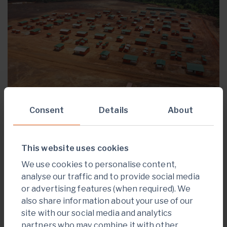
Consent
Details
About
Construction of the 312-room permanent
employee camp, messing, and staff recreation
This website uses cookies
facilities are complete.
We use cookies to personalise content,
Image 8: Employee Permanent Camp
analyse our traffic and to provide social media
or advertising features (when required). We
also share information about your use of our
site with our social media and analytics
partners who may combine it with other