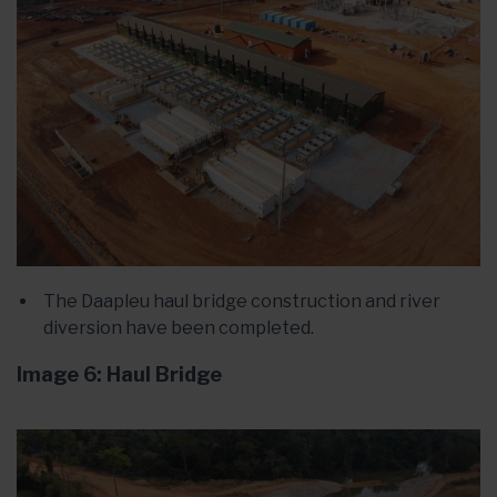
The Daapleu haul bridge construction and river
diversion have been completed.
Image 6: Haul Bridge