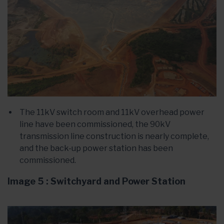
The 11kV switch room and 11kV overhead power
line have been commissioned, the 90kV
transmission line construction is nearly complete,
and the back-up power station has been
commissioned.
Image 5 : Switchyard and Power Station