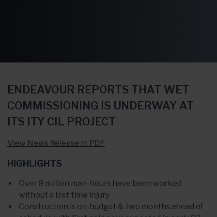
ENDEAVOUR REPORTS THAT WET
COMMISSIONING IS UNDERWAY AT
ITS ITY CIL PROJECT
View News Release in PDF
HIGHLIGHTS
Over 8 million man-hours have been worked
without a lost time injury
Construction is on-budget & two months ahead of