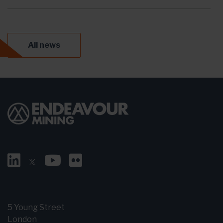
All news
5 Young Street
London