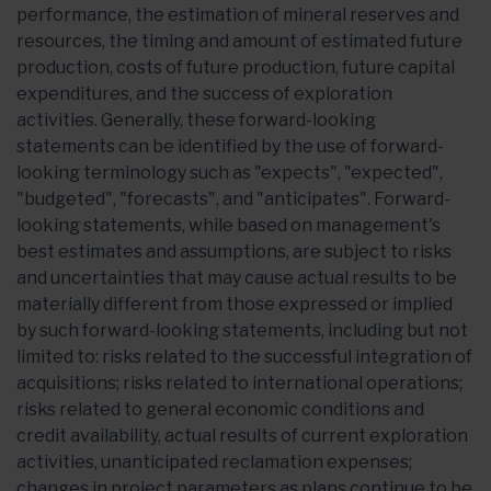
performance, the estimation of mineral reserves and
resources, the timing and amount of estimated future
production, costs of future production, future capital
expenditures, and the success of exploration
activities. Generally, these forward-looking
statements can be identified by the use of forward-
looking terminology such as "expects", "expected",
"budgeted", "forecasts", and "anticipates". Forward-
looking statements, while based on management's
best estimates and assumptions, are subject to risks
and uncertainties that may cause actual results to be
materially different from those expressed or implied
by such forward-looking statements, including but not
limited to: risks related to the successful integration of
acquisitions; risks related to international operations;
risks related to general economic conditions and
credit availability, actual results of current exploration
activities, unanticipated reclamation expenses;
changes in project parameters as plans continue to be