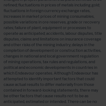
refined; fluctuations in prices of metals including gold;
fluctuations in foreign currency exchange rates,
increases in market prices of mining consumables,
possible variations in ore reserves, grade or recovery
rates; failure of plant, equipment or processes to
operate as anticipated; accidents, labour disputes, title
disputes, claims and limitations on insurance coverage
and other risks of the mining industry; delays in the
completion of development or construction activities,
changes in national and local government regulation
of mining operations, tax rules and regulations, and
political and economic developments in countries in
which Endeavour operates. Although Endeavour has
attempted to identify important factors that could
cause actual results to differ materially from those
contained in forward-looking statements, there may
be other factors that cause results not to be as
anticipated, estimated or intended. There can be no