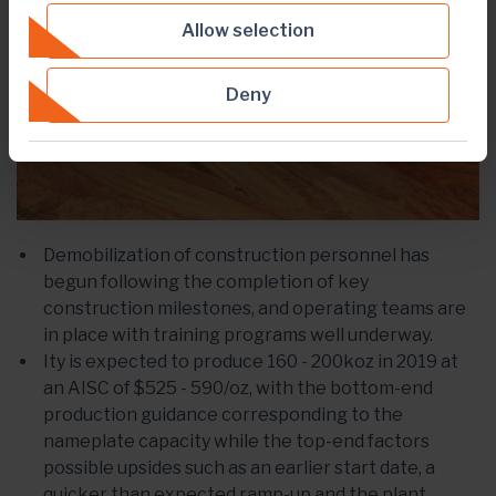
Allow selection
Deny
Demobilization of construction personnel has
begun following the completion of key
construction milestones, and operating teams are
in place with training programs well underway.
Ity is expected to produce 160 - 200koz in 2019 at
an AISC of $525 - 590/oz, with the bottom-end
production guidance corresponding to the
nameplate capacity while the top-end factors
possible upsides such as an earlier start date, a
quicker than expected ramp-up and the plant