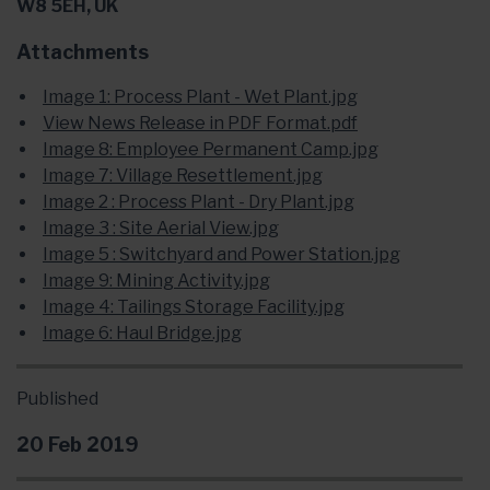
W8 5EH, UK
Attachments
Image 1: Process Plant - Wet Plant.jpg
View News Release in PDF Format.pdf
Image 8: Employee Permanent Camp.jpg
Image 7: Village Resettlement.jpg
Image 2 : Process Plant - Dry Plant.jpg
Image 3 : Site Aerial View.jpg
Image 5 : Switchyard and Power Station.jpg
Image 9: Mining Activity.jpg
Image 4: Tailings Storage Facility.jpg
Image 6: Haul Bridge.jpg
Published
20 Feb 2019