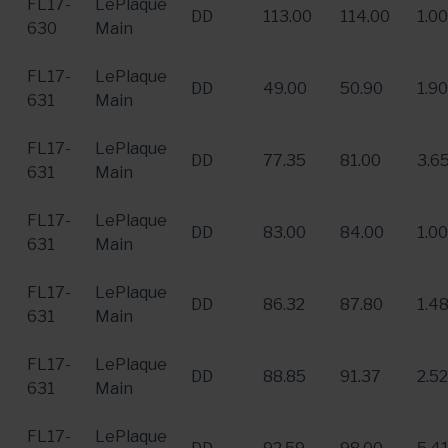
FL17-
LePlaque
DD
113.00
114.00
1.00
630
Main
FL17-
LePlaque
DD
49.00
50.90
1.90
631
Main
FL17-
LePlaque
DD
77.35
81.00
3.6
631
Main
FL17-
LePlaque
DD
83.00
84.00
1.00
631
Main
FL17-
LePlaque
DD
86.32
87.80
1.4
631
Main
FL17-
LePlaque
DD
88.85
91.37
2.52
631
Main
FL17-
LePlaque