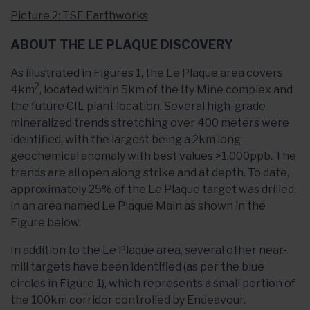
Picture 2: TSF Earthworks
ABOUT THE LE PLAQUE DISCOVERY
As illustrated in Figures 1, the Le Plaque area covers
2
4km
, located within 5km of the Ity Mine complex and
the future CIL plant location. Several high-grade
mineralized trends stretching over 400 meters were
identified, with the largest being a 2km long
geochemical anomaly with best values >1,000ppb. The
trends are all open along strike and at depth. To date,
approximately 25% of the Le Plaque target was drilled,
in an area named Le Plaque Main as shown in the
Figure below.
In addition to the Le Plaque area, several other near-
mill targets have been identified (as per the blue
circles in Figure 1), which represents a small portion of
the 100km corridor controlled by Endeavour.