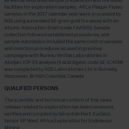
as well as dedicated sample preparation and fire assay
facilities for exploration samples. All Le Plaque-Floleu
samples in the 2017 calendar year were processed by
SGS using a standard 50-gram gold fire assay with an
Atomic Absorption finish (code FAA505). Sample
collection followed established procedures, and
sample submission included the same control samples
and insertion procedures as used in previous
campaigns with Bureau Veritas Laboratories in
Abidjan. ICP-ES analysis (4 acid digest, code GE-IC40M)
was completed by SGS Laboratories Ltd. in Burnaby,
Vancouver, British Columbia, Canada
QUALIFIED PERSONS
The scientific and technical content of this news
release related to exploration has been reviewed,
verified and compiled by Gérard de Hert, EurGeol,
Senior VP West Africa Exploration for Endeavour
Mining.