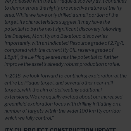
very pleased with the Le Plaque discovery as it continues
to demonstrate the highly prospective nature of the Ity
area. While we have only drilled a small portion of the
target, its characteristics suggest it may have the
potential to be the next significant discovery following
the Daapleu, Mont Ity and Bakatouo discoveries.
Importantly, with an Indicated Resource grade of 2.7g/t,
compared with the current Ity CIL reserve grade of
2
1.5g/t
, the Le Plaque area has the potential to further
improve the asset's already robust production profile.
In 2018, we look forward to continuing exploration at the
entire Le Plaque target, and several other near-mill
targets, with the aim of delineating additional
extensions. We are equally excited about our increased
greenfield exploration focus with drilling initiating on a
number of targets within the wider 100 km Ity corridor
which we fully control.
"
ITY CIL PROJECT CONSTRUCTION UPDATE