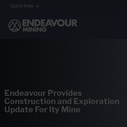
Quick links
Endeavour Provides
Construction and Exploration
Update For Ity Mine