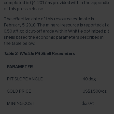
completed in Q4-2017 as provided within the appendix
of this press release.
The effective date of this resource estimate is
February 5, 2018. The mineral resource is reported at a
0.50 g/t gold cut-off grade within Whittle optimized pit
shells based the economic parameters described in
the table below:
Table 2: Whittle Pit Shell Parameters
PARAMETER
PIT SLOPE ANGLE
40 deg
GOLD PRICE
US$1,500
/oz
MINING COST
$3.0
/t