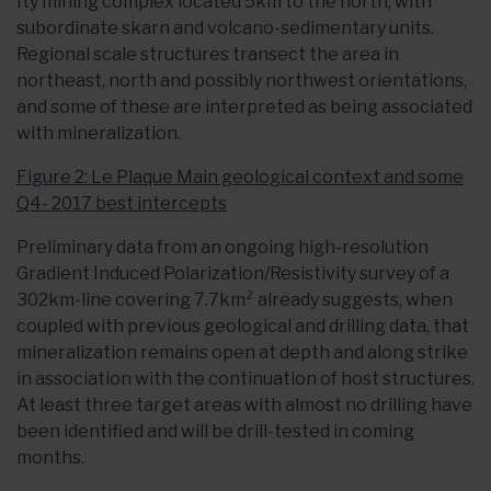
Ity mining complex located 5km to the north, with
subordinate skarn and volcano-sedimentary units.
Regional scale structures transect the area in
northeast, north and possibly northwest orientations,
and some of these are interpreted as being associated
with mineralization.
Figure 2: Le Plaque Main geological context and some
Q4- 2017 best intercepts
Preliminary data from an ongoing high-resolution
Gradient Induced Polarization/Resistivity survey of a
302km-line covering 7.7km² already suggests, when
coupled with previous geological and drilling data, that
mineralization remains open at depth and along strike
in association with the continuation of host structures.
At least three target areas with almost no drilling have
been identified and will be drill-tested in coming
months.