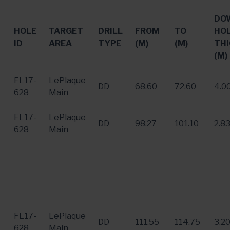
DO
HOLE
TARGET
DRILL
FROM
TO
HO
ID
AREA
TYPE
(M)
(M)
THI
(M)
FL17-
LePlaque
DD
68.60
72.60
4.0
628
Main
FL17-
LePlaque
DD
98.27
101.10
2.8
628
Main
FL17-
LePlaque
DD
111.55
114.75
3.2
628
Main