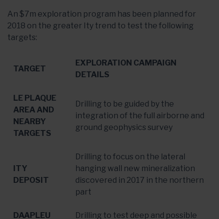
An $7m exploration program has been planned for
2018 on the greater Ity trend to test the following
targets:
EXPLORATION CAMPAIGN
TARGET
DETAILS
LE PLAQUE
Drilling to be guided by the
AREA AND
integration of the full airborne and
NEARBY
ground geophysics survey
TARGETS
Drilling to focus on the lateral
ITY
hanging wall new mineralization
DEPOSIT
discovered in 2017 in the northern
part
DAAPLEU
Drilling to test deep and possible