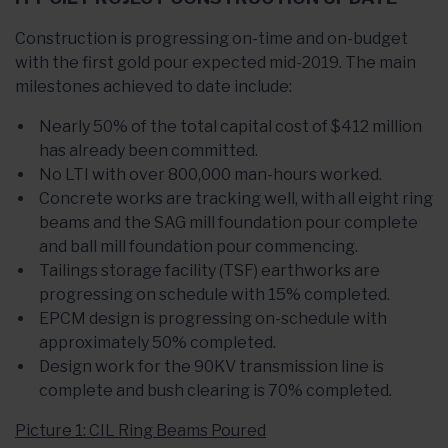
Construction is progressing on-time and on-budget
with the first gold pour expected mid-2019. The main
milestones achieved to date include:
Nearly 50% of the total capital cost of $412 million
has already been committed.
No LTI with over 800,000 man-hours worked.
Concrete works are tracking well, with all eight ring
beams and the SAG mill foundation pour complete
and ball mill foundation pour commencing.
Tailings storage facility (TSF) earthworks are
progressing on schedule with 15% completed.
EPCM design is progressing on-schedule with
approximately 50% completed.
Design work for the 90KV transmission line is
complete and bush clearing is 70% completed.
Picture 1: CIL Ring Beams Poured