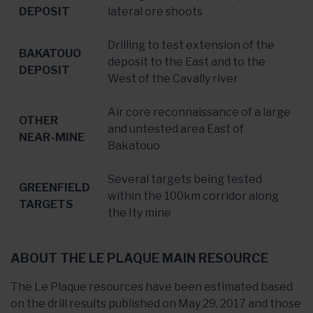
DEPOSIT
lateral ore shoots
Drilling to test extension of the
BAKATOUO
deposit to the East and to the
DEPOSIT
West of the Cavally river
Air core reconnaissance of a large
OTHER
and untested area East of
NEAR-MINE
Bakatouo
Several targets being tested
GREENFIELD
within the 100km corridor along
TARGETS
the Ity mine
ABOUT THE LE PLAQUE MAIN RESOURCE
The Le Plaque resources have been estimated based
on the drill results published on May 29, 2017 and those