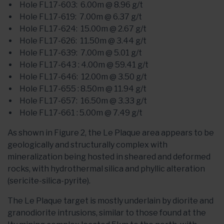
Hole FL17-603: 6.00m @ 8.96 g/t
Hole FL17-619: 7.00m @ 6.37 g/t
Hole FL17-624: 15.00m @ 2.67 g/t
Hole FL17-626: 11.50m @ 3.44 g/t
Hole FL17-639: 7.00m @ 5.01 g/t
Hole FL17-643 : 4.00m @ 59.41 g/t
Hole FL17-646: 12.00m @ 3.50 g/t
Hole FL17-655 : 8.50m @ 11.94 g/t
Hole FL17-657: 16.50m @ 3.33 g/t
Hole FL17-661 : 5.00m @ 7.49 g/t
As shown in Figure 2, the Le Plaque area appears to be
geologically and structurally complex with
mineralization being hosted in sheared and deformed
rocks, with hydrothermal silica and phyllic alteration
(sericite-silica-pyrite).
The Le Plaque target is mostly underlain by diorite and
granodiorite intrusions, similar to those found at the