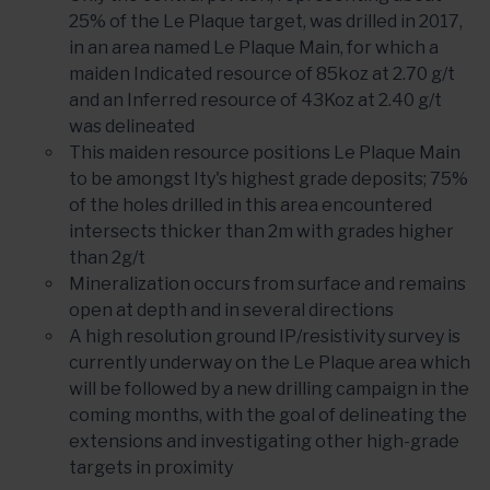
25% of the Le Plaque target, was drilled in 2017,
in an area named Le Plaque Main, for which a
maiden Indicated resource of 85koz at 2.70 g/t
and an Inferred resource of 43Koz at 2.40 g/t
was delineated
This maiden resource positions Le Plaque Main
to be amongst Ity's highest grade deposits; 75%
of the holes drilled in this area encountered
intersects thicker than 2m with grades higher
than 2g/t
Mineralization occurs from surface and remains
open at depth and in several directions
A high resolution ground IP/resistivity survey is
currently underway on the Le Plaque area which
will be followed by a new drilling campaign in the
coming months, with the goal of delineating the
extensions and investigating other high-grade
targets in proximity