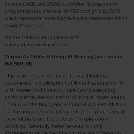
between 2018 and 2020. In addition, its exploration
program aims to discover 10-15Moz of gold by 2021
which represents more than twice the reserve depletion
during the period.
For more information, please visit
www.endeavourmining.com
.
Corporate Office: 5 Young St, Kensington, London
W8 5EH, UK
This news release contains "forward-looking
statements" including but not limited to, statements
with respect to Endeavour's plans and operating
performance, the estimation of mineral reserves and
resources, the timing and amount of estimated future
production, costs of future production, future capital
expenditures, and the success of exploration
activities. Generally, these forward-looking
statements can be identified by the use of forward-