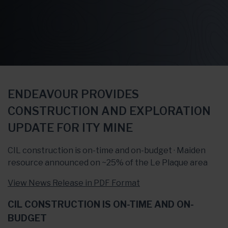
ENDEAVOUR PROVIDES
CONSTRUCTION AND EXPLORATION
UPDATE FOR ITY MINE
CIL construction is on-time and on-budget · Maiden
resource announced on ~25% of the Le Plaque area
View News Release in PDF Format
CIL CONSTRUCTION IS ON-TIME AND ON-
BUDGET