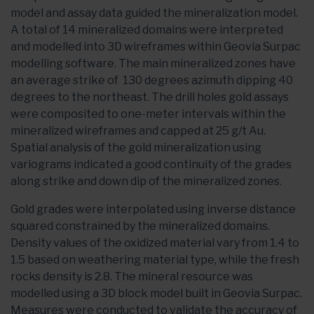
model and assay data guided the mineralization model.
A total of 14 mineralized domains were interpreted
and modelled into 3D wireframes within Geovia Surpac
modelling software. The main mineralized zones have
an average strike of 130 degrees azimuth dipping 40
degrees to the northeast. The drill holes gold assays
were composited to one-meter intervals within the
mineralized wireframes and capped at 25 g/t Au.
Spatial analysis of the gold mineralization using
variograms indicated a good continuity of the grades
along strike and down dip of the mineralized zones.
Gold grades were interpolated using inverse distance
squared constrained by the mineralized domains.
Density values of the oxidized material vary from 1.4 to
1.5 based on weathering material type, while the fresh
rocks density is 2.8. The mineral resource was
modelled using a 3D block model built in Geovia Surpac.
Measures were conducted to validate the accuracy of