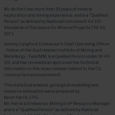
Mr. de Hert has more than 19 years of mineral
exploration and mining experience, and is a "Qualified
Person" as defined by National Instrument 43-101 -
Standards of Disclosure for Mineral Projects ("NI 43-
101").
Jeremy Langford, Endeavour's Chief Operating Officer
- Fellow of the Australasian Institute of Mining and
Metellurgy - FausIMM, is a Qualiied Person under NI 43-
101, and has reviewed an approved the technical
information in this news release related to the CIL
construction announcement.
The statistical analysis, geological modelling and
resource estimation were prepared by
Kevin Harris, CPG.
Mr. Harris is Endeavour Mining's VP Resource Manager
and is a "Qualified Person" as defined by National