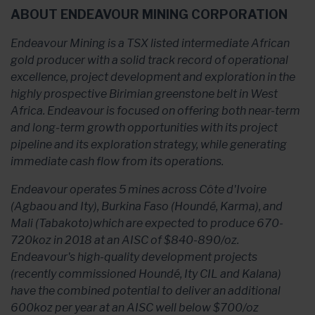
ABOUT ENDEAVOUR MINING CORPORATION
Endeavour Mining is a TSX listed intermediate African
gold producer with a solid track record of operational
excellence, project development and exploration in the
highly prospective Birimian greenstone belt in West
Africa. Endeavour is focused on offering both near-term
and long-term growth opportunities with its project
pipeline and its exploration strategy, while generating
immediate cash flow from its operations.
Endeavour operates 5 mines across Côte d'Ivoire
(Agbaou and Ity), Burkina Faso (Houndé, Karma), and
Mali (Tabakoto)which are expected to produce 670-
720koz in 2018 at an AISC of $840-890/oz.
Endeavour's high-quality development projects
(recently commissioned Houndé, Ity CIL and Kalana)
have the combined potential to deliver an additional
600koz per year at an AISC well below $700/oz