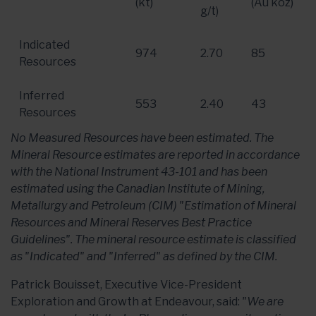
(kt)
(Au koz)
g/t)
Indicated
974
2.70
85
Resources
Inferred
553
2.40
43
Resources
No Measured Resources have been estimated. The
Mineral Resource estimates are reported in accordance
with the National Instrument 43-101 and has been
estimated using the Canadian Institute of Mining,
Metallurgy and Petroleum (CIM) "Estimation of Mineral
Resources and Mineral Reserves Best Practice
Guidelines". The mineral resource estimate is classified
as "Indicated" and "Inferred" as defined by the CIM.
Patrick Bouisset, Executive Vice-President
Exploration and Growth at Endeavour, said:
"We are