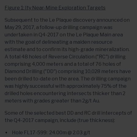
Figure 1: Ity Near-Mine Exploration Targets
Subsequent to the Le Plaque discovery announced on
May 29, 2017, a follow-up drilling campaign was
undertaken in Q4-2017 on the Le Plaque Main area
with the goal of delineating a maiden resource
estimate and to confirm its high-grade mineralization.
A total 48 holes of Reverse Circulation ("RC") drilling
comprising 4,000 meters and a total of 76 holes of
Diamond Drilling ("DD") comprising 10,028 meters have
been drilled to-date on the area. The drilling campaign
was highly successful with approximately 75% of the
drilled holes encountering intersects thicker than 2
meters with grades greater than 2g/t Au.
Some of the selected best DD and RC drill intercepts of
the Q4-2017 campaign, include (true thickness):
Hole FL17-599: 24.00m @ 2.03 g/t