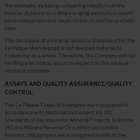
the estimate, including comparing results from the
inverse distance to ordinary kriging estimation, swath
plots comparison and visual review on section and plan
view.
The disclosure of a mineral resource statement for the
Le Plaque Main deposit is not deemed material to
Endeavour as a whole. Therefore, the Company will not
be filing a technical report in respect of this mineral
resource estimate.
ASSAYS AND QUALITY ASSURANCE/QUALITY
CONTROL
The Le Plaque-Floleu drill samples were prepared in
accordance with National Instrument 43-101
Standards of Disclosure for Mineral Projects. Drill core
(HQ and NQ) and Reverse Circulation percussion
hammer chip samples were prepared on site at the