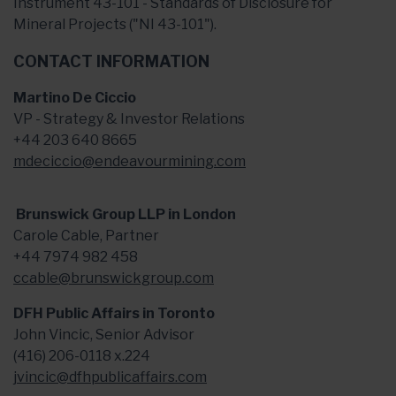
Instrument 43-101 - Standards of Disclosure for
Mineral Projects ("NI 43-101").
CONTACT INFORMATION
Martino De Ciccio
VP - Strategy & Investor Relations
+44 203 640 8665
mdeciccio@endeavourmining.com
Brunswick Group LLP in London
Carole Cable, Partner
+44 7974 982 458
ccable@brunswickgroup.com
DFH Public Affairs in Toronto
John Vincic, Senior Advisor
(416) 206-0118 x.224
jvincic@dfhpublicaffairs.com