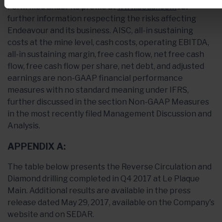
Form filed under its profile at
www.sedar.com
for
further information respecting the risks affecting
Endeavour and its business. AISC, all-in sustaining
costs at the mine level, cash costs, operating EBITDA,
all-in sustaining margin, free cash flow, net free cash
flow, free cash flow per share, net debt, and adjusted
earnings are non-GAAP financial performance
measures with no standard meaning under IFRS,
further discussed in the section Non-GAAP Measures
in the most recently filed Management Discussion and
Analysis.
APPENDIX A:
The table below presents the Reverse Circulation and
Diamond drilling completed in Q4 2017 at Le Plaque
Main. Additional results are available in the press
release dated May 29, 2017, available on the Company's
website and on SEDAR.