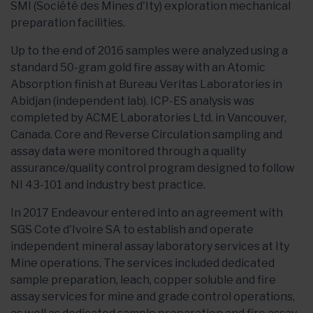
SMI (Société des Mines d'Ity) exploration mechanical
preparation facilities.
Up to the end of 2016 samples were analyzed using a
standard 50-gram gold fire assay with an Atomic
Absorption finish at Bureau Veritas Laboratories in
Abidjan (independent lab). ICP-ES analysis was
completed by ACME Laboratories Ltd. in Vancouver,
Canada. Core and Reverse Circulation sampling and
assay data were monitored through a quality
assurance/quality control program designed to follow
NI 43-101 and industry best practice.
In 2017 Endeavour entered into an agreement with
SGS Cote d'Ivoire SA to establish and operate
independent mineral assay laboratory services at Ity
Mine operations. The services included dedicated
sample preparation, leach, copper soluble and fire
assay services for mine and grade control operations,