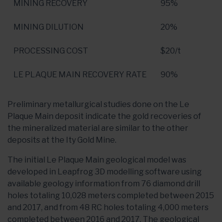
MINING RECOVERY
95%
MINING DILUTION
20%
PROCESSING COST
$20
/t
LE PLAQUE MAIN RECOVERY RATE
90%
Preliminary metallurgical studies done on the Le
Plaque Main deposit indicate the gold recoveries of
the mineralized material are similar to the other
deposits at the Ity Gold Mine.
The initial Le Plaque Main geological model was
developed in Leapfrog 3D modelling software using
available geology information from 76 diamond drill
holes totaling 10,028 meters completed between 2015
and 2017, and from 48 RC holes totaling 4,000 meters
completed between 2016 and 2017. The geological