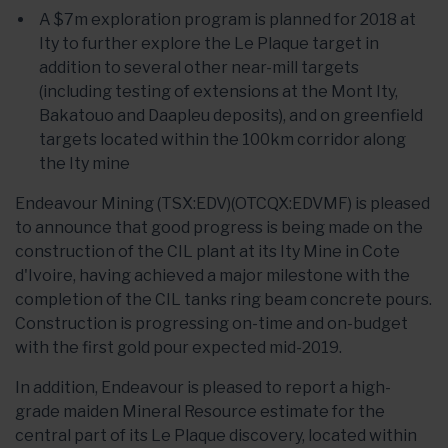
A $7m exploration program is planned for 2018 at
Ity to further explore the Le Plaque target in
addition to several other near-mill targets
(including testing of extensions at the Mont Ity,
Bakatouo and Daapleu deposits), and on greenfield
targets located within the 100km corridor along
the Ity mine
Endeavour Mining (TSX:EDV)(OTCQX:EDVMF) is pleased
to announce that good progress is being made on the
construction of the CIL plant at its Ity Mine in Cote
d'Ivoire, having achieved a major milestone with the
completion of the CIL tanks ring beam concrete pours.
Construction is progressing on-time and on-budget
with the first gold pour expected mid-2019.
In addition, Endeavour is pleased to report a high-
grade maiden Mineral Resource estimate for the
central part of its Le Plaque discovery, located within