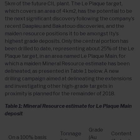
5km of the future CIL plant. The Le Plaque target,
which covers an area of 4km2, has the potential to be
the next significant discovery following the company's
recent Daapleu and Bakatouo discoveries, and the
maiden resource positions it to be amongst Ity's
highest grade deposits. Only the central portion has
been drilled to date, representing about 25% of the Le
Plaque target, in an area named Le Plaque Main, for
which a maiden Mineral Resource estimate has been
delineated, as presented in Table 1 below. A new
drilling campaign aimed at delineating the extensions
and investigating other high-grade targets in
proximity is planned for the remainder of 2018.
Table 1: Mineral Resource estimate for Le Plaque Main
deposit
Grade
Tonnage
Content
On a 100% basis
(Au