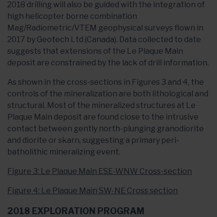
2018 drilling will also be guided with the integration of
high helicopter borne combination
Mag/Radiometric/VTEM geophysical surveys flown in
2017 by Geotech Ltd (Canada). Data collected to date
suggests that extensions of the Le Plaque Main
deposit are constrained by the lack of drill information.
As shown in the cross-sections in Figures 3 and 4, the
controls of the mineralization are both lithological and
structural. Most of the mineralized structures at Le
Plaque Main deposit are found close to the intrusive
contact between gently north-plunging granodiorite
and diorite or skarn, suggesting a primary peri-
batholithic mineralizing event.
Figure 3: Le Plaque Main ESE-WNW Cross-section
Figure 4: Le Plaque Main SW-NE Cross section
2018 EXPLORATION PROGRAM