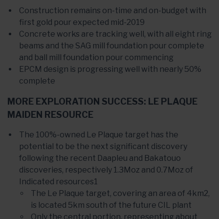
Construction remains on-time and on-budget with
first gold pour expected mid-2019
Concrete works are tracking well, with all eight ring
beams and the SAG mill foundation pour complete
and ball mill foundation pour commencing
EPCM design is progressing well with nearly 50%
complete
MORE EXPLORATION SUCCESS: LE PLAQUE
MAIDEN RESOURCE
The 100%-owned Le Plaque target has the
potential to be the next significant discovery
following the recent Daapleu and Bakatouo
discoveries, respectively 1.3Moz and 0.7Moz of
Indicated resources1
The Le Plaque target, covering an area of 4km2,
is located 5km south of the future CIL plant
Only the central portion, representing about