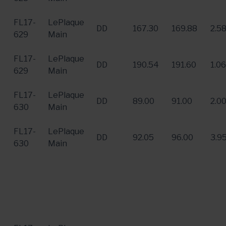
FL17-
LePlaque
DD
167.30
169.88
2.5
629
Main
FL17-
LePlaque
DD
190.54
191.60
1.06
629
Main
FL17-
LePlaque
DD
89.00
91.00
2.0
630
Main
FL17-
LePlaque
DD
92.05
96.00
3.9
630
Main