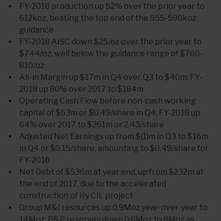
FY-2018 production up 52% over the prior year to
612koz, beating the top end of the 555-590koz
guidance
FY-2018 AISC down $25/oz over the prior year to
$744/oz, well below the guidance range of $760-
810/oz
All-in Margin up $17m in Q4 over Q3 to $40m; FY-
2018 up 80% over 2017 to $184m
Operating Cash Flow before non-cash working
capital of $53m or $0.49/share in Q4; FY-2018 up
64% over 2017 to $261m or 2.43/share
Adjusted Net Earnings up from $(1)m in Q3 to $16m
in Q4 or $0.15/share, amounting to $0.49/share for
FY-2018
Net Debt of $536m at year end, up from $232m at
the end of 2017, due to the accelerated
construction of Ity CIL project
Group M&I resources up 0.9Moz year-over-year to
14Moz; P&P reserves down 0.6Moz to 8Moz as