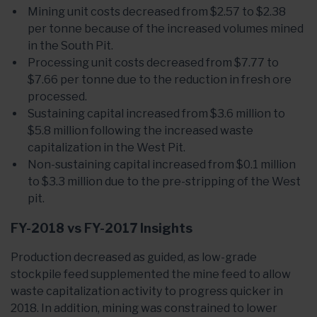
Mining unit costs decreased from $2.57 to $2.38
per tonne because of the increased volumes mined
in the South Pit.
Processing unit costs decreased from $7.77 to
$7.66 per tonne due to the reduction in fresh ore
processed.
Sustaining capital increased from $3.6 million to
$5.8 million following the increased waste
capitalization in the West Pit.
Non-sustaining capital increased from $0.1 million
to $3.3 million due to the pre-stripping of the West
pit.
FY-2018 vs FY-2017 Insights
Production decreased as guided, as low-grade
stockpile feed supplemented the mine feed to allow
waste capitalization activity to progress quicker in
2018. In addition, mining was constrained to lower