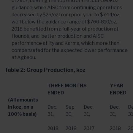
612koz, beating the top end of the 555-590koz
guidance, while AISC from continuing operations
decreased by $25/oz from prior year to $744/oz,
well below the guidance range of $760-810/oz.
2018 benefited from a full-year of production at
Houndé, and better production and AISC
performance at Ity and Karma, which more than
compensated for the expected lower performance
at Agbaou.
Table 2: Group Production, koz
THREE MONTHS
YEAR
ENDED
ENDED
(All amounts
in koz, on a
Dec.
Sep.
Dec.
Dec.
De
100% basis)
31
,
30
,
31
,
31
,
3
2018
2018
2017
2018
2