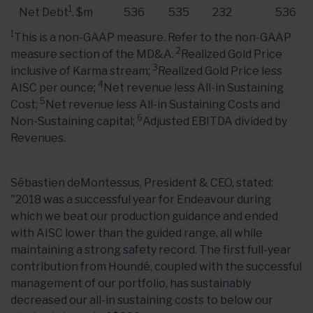
1
Net Debt
, $m
536
535
232
536
1
This is a non-GAAP measure. Refer to the non-GAAP
2
measure section of the MD&A.
Realized Gold Price
3
inclusive of Karma stream;
Realized Gold Price less
4
AISC per ounce;
Net revenue less All-in Sustaining
5
Cost;
Net revenue less All-in Sustaining Costs and
6
Non-Sustaining capital;
Adjusted EBITDA divided by
Revenues.
Sébastien deMontessus, President & CEO, stated:
"2018 was a successful year for Endeavour during
which we beat our production guidance and ended
with AISC lower than the guided range, all while
maintaining a strong safety record. The first full-year
contribution from Houndé, coupled with the successful
management of our portfolio, has sustainably
decreased our all-in sustaining costs to below our