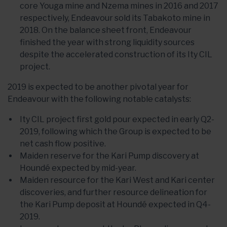
core Youga mine and Nzema mines in 2016 and 2017
respectively, Endeavour sold its Tabakoto mine in
2018. On the balance sheet front, Endeavour
finished the year with strong liquidity sources
despite the accelerated construction of its Ity CIL
project.
2019 is expected to be another pivotal year for
Endeavour with the following notable catalysts:
Ity CIL project first gold pour expected in early Q2-
2019, following which the Group is expected to be
net cash flow positive.
Maiden reserve for the Kari Pump discovery at
Houndé expected by mid-year.
Maiden resource for the Kari West and Kari center
discoveries, and further resource delineation for
the Kari Pump deposit at Houndé expected in Q4-
2019.