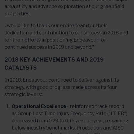
area at Ity and advance exploration at our greenfield
properties.
I would like to thank our entire team for their
dedication and contribution to our success in 2018 and
for their efforts in positioning Endeavour for
continued success in 2019 and beyond."
2018 KEY ACHIEVEMENTS AND 2019
CATALYSTS
In 2018, Endeavour continued to deliver against its
strategy, with good progress made across its four
strategic levers:
Operational Excellence
- reinforced track record
as Group Lost Time Injury Frequency Rate ("LTIFR")
decreased from 0.29 to 0.16 year on year, remaining
below industry benchmarks. Production and AISC