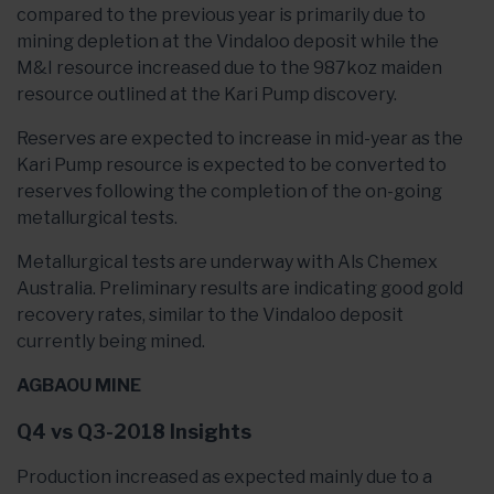
compared to the previous year is primarily due to
mining depletion at the Vindaloo deposit while the
M&I resource increased due to the 987koz maiden
resource outlined at the Kari Pump discovery.
Reserves are expected to increase in mid-year as the
Kari Pump resource is expected to be converted to
reserves following the completion of the on-going
metallurgical tests.
Metallurgical tests are underway with Als Chemex
Australia. Preliminary results are indicating good gold
recovery rates, similar to the Vindaloo deposit
currently being mined.
AGBAOU MINE
Q4 vs Q3-2018 Insights
Production increased as expected mainly due to a