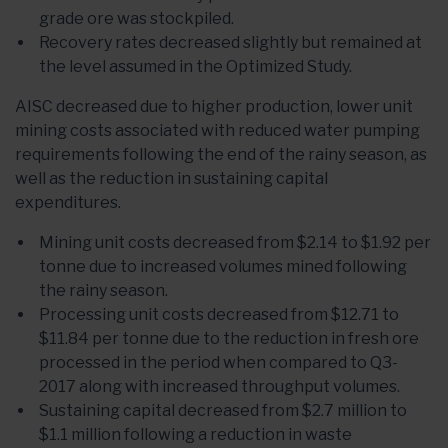
grade ore was stockpiled.
Recovery rates decreased slightly but remained at
the level assumed in the Optimized Study.
AISC decreased due to higher production, lower unit
mining costs associated with reduced water pumping
requirements following the end of the rainy season, as
well as the reduction in sustaining capital
expenditures.
Mining unit costs decreased from $2.14 to $1.92 per
tonne due to increased volumes mined following
the rainy season.
Processing unit costs decreased from $12.71 to
$11.84 per tonne due to the reduction in fresh ore
processed in the period when compared to Q3-
2017 along with increased throughput volumes.
Sustaining capital decreased from $2.7 million to
$1.1 million following a reduction in waste