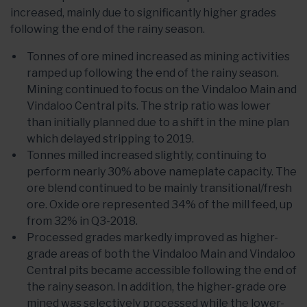
increased, mainly due to significantly higher grades
following the end of the rainy season.
Tonnes of ore mined increased as mining activities
ramped up following the end of the rainy season.
Mining continued to focus on the Vindaloo Main and
Vindaloo Central pits. The strip ratio was lower
than initially planned due to a shift in the mine plan
which delayed stripping to 2019.
Tonnes milled increased slightly, continuing to
perform nearly 30% above nameplate capacity. The
ore blend continued to be mainly transitional/fresh
ore. Oxide ore represented 34% of the mill feed, up
from 32% in Q3-2018.
Processed grades markedly improved as higher-
grade areas of both the Vindaloo Main and Vindaloo
Central pits became accessible following the end of
the rainy season. In addition, the higher-grade ore
mined was selectively processed while the lower-