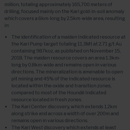
million, totaling approximately 165,700 meters of
drilling, focused mainly on the Kari gold-in-soil anomaly
which covers a 6km-long by 2.5km-wide area, resulting
in:
The identification of a maiden Indicated resource at
the Kari Pump target totaling 11.3Mt at 2.71 g/t Au
containing 987koz, as published on November 15,
2018. The maiden resource covers an area 1.3km-
long by 0.8km-wide and remains open in various
directions. The mineralization is amenable to open
pit mining and 45% of the Indicated resource is
located within the oxide and transition zones,
compared to most of the Houndé Indicated
resource located in fresh zones.
The Kari Center discovery, which extends 1.2km
along strike and across a width of over 200m and
remains open in various directions.
The Kari West discovery which extends at least