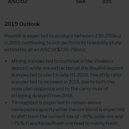
AISC/OZ
564
335
2019 Outlook
Houndé is expected to produce between 230-250koz
in 2019, continuing to out-perform its feasibility study
estimates, at an AISC of $720-790/oz.
Mining is expected to continue in the Vindaloo
deposit, while ore extraction at the Bouéré deposit
is expected to start in late H1-2019. The strip ratio
is expected to increase in 2019, due to both the
mine plan sequence and to the carry-over of
stripping delayed from 2018.
Throughput is expected to remain above
nameplate capacity while the ore blend is expected
to shift from the current mix of ~30% oxide ore and
~70 % transitional/fresh ore feed to mainly fresh