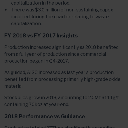
capitalization in the period.
There was $3.0 million of non-sustaining capex
incurred during the quarter relating to waste
capitalization.
FY-2018 vs FY-2017 Insights
Production increased significantly as 2018 benefited
from a full year of production since commercial
production began in Q4-2017.
As guided, AISC increased as last year's production
benefited from processing primarily high-grade oxide
material.
Stockpiles grew in 2018, amounting to 2.0Mt at 1.1g/t
containing 70koz at year-end.
2018 Performance vs Guidance