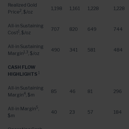
Realized Gold
1,198
1,161
1,228
1,228
2
Price
, $/oz
All-in Sustaining
707
820
649
744
1
Cost
, $/oz
All-in Sustaining
490
341
581
484
1,3
Margin
, $/oz
CASH FLOW
1
HIGHLIGHTS
All-in Sustaining
85
46
81
296
4
Margin
, $m
5
All-in Margin
,
40
23
57
184
$m