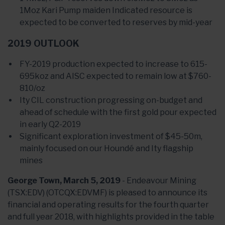
1Moz Kari Pump maiden Indicated resource is
expected to be converted to reserves by mid-year
2019 OUTLOOK
FY-2019 production expected to increase to 615-
695koz and AISC expected to remain low at $760-
810/oz
Ity CIL construction progressing on-budget and
ahead of schedule with the first gold pour expected
in early Q2-2019
Significant exploration investment of $45-50m,
mainly focused on our Houndé and Ity flagship
mines
George Town, March 5, 2019
- Endeavour Mining
(TSX:EDV) (OTCQX:EDVMF) is pleased to announce its
financial and operating results for the fourth quarter
and full year 2018, with highlights provided in the table