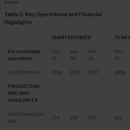
below.
Table 1: Key Operational and Financial
Highlights
QUARTER ENDED
YEAR 
For continuing
Dec.
Sep.
Dec.
Dec.
operations
31
,
30
,
31
,
31
,
(in US$ million)
2018
2018
2017
2018
PRODUCTION
AND AISC
HIGHLIGHTS
Gold Production,
174
139
151
612
koz