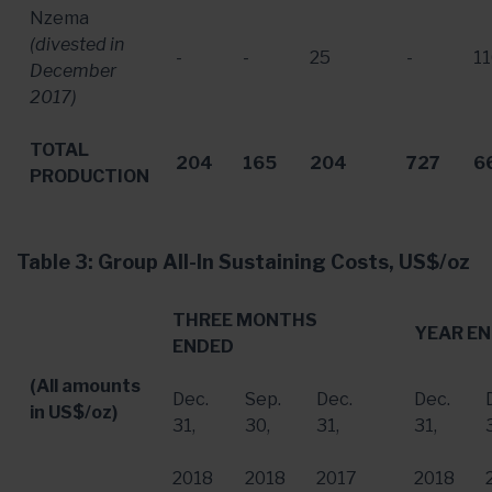
Nzema
(divested in
-
-
25
-
1
December
2017
)
TOTAL
204
165
204
727
6
PRODUCTION
Table 3: Group All-In Sustaining Costs, US$/oz
THREE MONTHS
YEAR E
ENDED
(All amounts
Dec.
Sep.
Dec.
Dec.
in US$/oz)
31
,
30
,
31
,
31
,
2018
2018
2017
2018