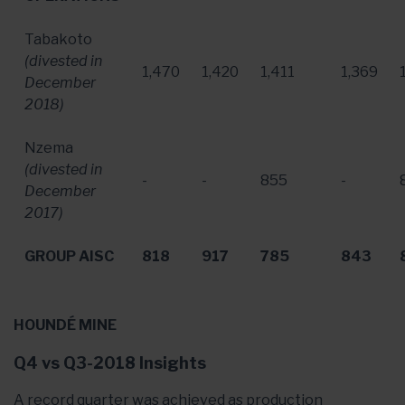
Tabakoto
(divested in
1,470
1,420
1,411
1,369
December
2018
)
Nzema
(divested in
-
-
855
-
December
2017
)
GROUP AISC
818
917
785
843
HOUNDÉ MINE
Q4 vs Q3-2018 Insights
A record quarter was achieved as production