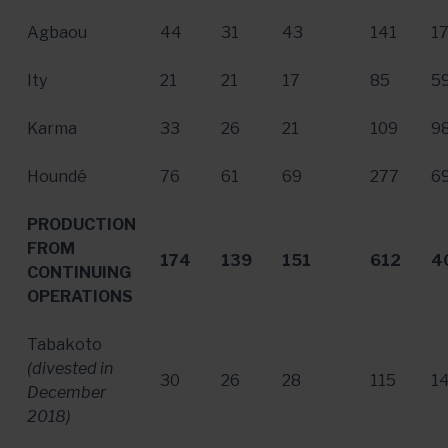
Agbaou
44
31
43
141
1
Ity
21
21
17
85
5
Karma
33
26
21
109
9
Houndé
76
61
69
277
6
PRODUCTION
FROM
174
139
151
612
4
CONTINUING
OPERATIONS
Tabakoto
(divested in
30
26
28
115
1
December
2018
)