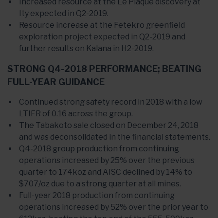
Increased resource at the Le Plaque discovery at
Ity expected in Q2-2019.
Resource increase at the Fetekro greenfield
exploration project expected in Q2-2019 and
further results on Kalana in H2-2019.
STRONG Q4-2018 PERFORMANCE; BEATING
FULL-YEAR GUIDANCE
Continued strong safety record in 2018 with a low
LTIFR of 0.16 across the group.
The Tabakoto sale closed on December 24, 2018
and was deconsolidated in the financial statements.
Q4-2018 group production from continuing
operations increased by 25% over the previous
quarter to 174koz and AISC declined by 14% to
$707/oz due to a strong quarter at all mines.
Full-year 2018 production from continuing
operations increased by 52% over the prior year to