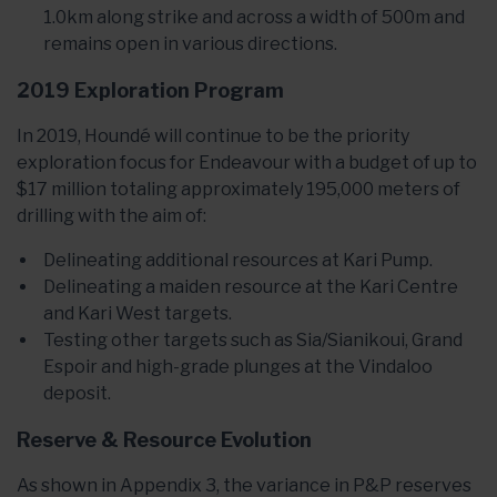
1.0km along strike and across a width of 500m and
remains open in various directions.
2019 Exploration Program
In 2019, Houndé will continue to be the priority
exploration focus for Endeavour with a budget of up to
$17 million totaling approximately 195,000 meters of
drilling with the aim of:
Delineating additional resources at Kari Pump.
Delineating a maiden resource at the Kari Centre
and Kari West targets.
Testing other targets such as Sia/Sianikoui, Grand
Espoir and high-grade plunges at the Vindaloo
deposit.
Reserve & Resource Evolution
As shown in Appendix 3, the variance in P&P reserves