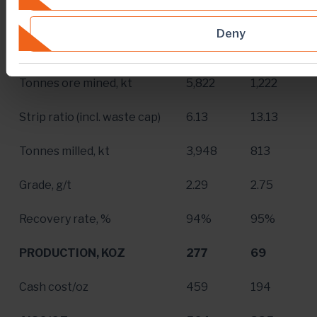
Dec. 31
,
Dec. 31
,
For The Year Ended
Deny
2018
2017
Tonnes ore mined, kt
5,822
1,222
Strip ratio (incl. waste cap)
6.13
13.13
Tonnes milled, kt
3,948
813
Grade, g/t
2.29
2.75
Recovery rate, %
94%
95%
PRODUCTION, KOZ
277
69
Cash cost/oz
459
194