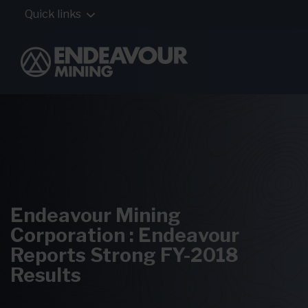
Quick links
Endeavour Mining
Corporation : Endeavour
Reports Strong FY-2018
Results