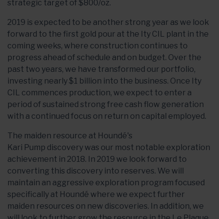
strategic target of $800/oz.
2019 is expected to be another strong year as we look
forward to the first gold pour at the Ity CIL plant in the
coming weeks, where construction continues to
progress ahead of schedule and on budget. Over the
past two years, we have transformed our portfolio,
investing nearly $1 billion into the business. Once Ity
CIL commences production, we expect to enter a
period of sustained strong free cash flow generation
with a continued focus on return on capital employed.
The maiden resource at Houndé's
Kari Pump discovery was our most notable exploration
achievement in 2018. In 2019 we look forward to
converting this discovery into reserves. We will
maintain an aggressive exploration program focused
specifically at Houndé where we expect further
maiden resources on new discoveries. In addition, we
will look to further grow the resource in the Le Plaque