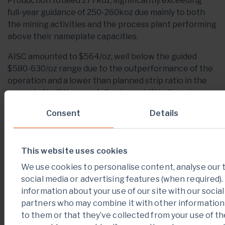
Production totaled 277koz, significantly exceeding
full-year guidance of 250-260koz due mainly to both
the mining activities and the process plant performing
above their nameplate capacities.
AISC amounted to $564/oz, well below the guided
$580-630/oz range due to the outperformance of the
operation and a lower than planned strip ratio in the
second of half the year following a shift in the mine
plan which delayed higher stripping to 2019.
Consent
Details
Table 4: Houndé Quarterly Performance
Indicators
This website uses cookies
For The Quarter
Q4-
Q3-
Q4-
We use cookies to personalise content, analyse our t
Ended
2018
2018
2017
social media or advertising features (when required)
information about your use of our site with our socia
Tonnes ore mined,
partners who may combine it with other information
1,736
1,413
663
kt
to them or that they’ve collected from your use of th