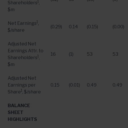
1
Shareholders
,
$m
1
Net Earnings
,
(0.29)
0.14
(0.15)
(0.00)
$/share
Adjusted Net
Earnings Attr. to
16
(1)
53
53
1
Shareholders
,
$m
Adjusted Net
Earnings per
0.15
(0.01)
0.49
0.49
1
Share
, $/share
BALANCE
SHEET
HIGHLIGHTS