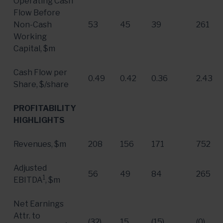
Operating Cash
Flow Before
Non-Cash
53
45
39
261
Working
Capital, $m
Cash Flow per
0.49
0.42
0.36
2.43
Share, $/share
PROFITABILITY
HIGHLIGHTS
Revenues, $m
208
156
171
752
Adjusted
56
49
84
265
1
EBITDA
, $m
Net Earnings
Attr. to
(32)
15
(15)
(0)