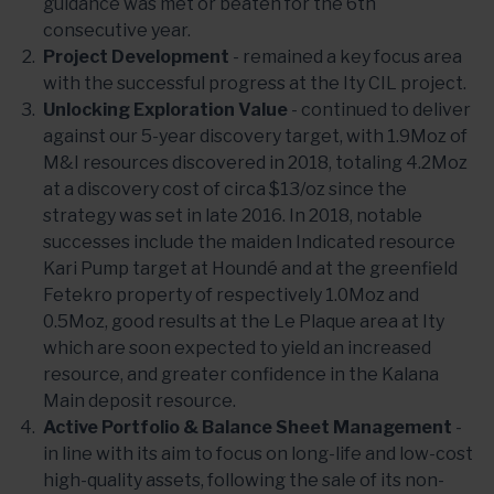
guidance was met or beaten for the 6th
consecutive year.
Project Development
- remained a key focus area
with the successful progress at the Ity CIL project.
Unlocking Exploration Value
- continued to deliver
against our 5-year discovery target, with 1.9Moz of
M&I resources discovered in 2018, totaling 4.2Moz
at a discovery cost of circa $13/oz since the
strategy was set in late 2016. In 2018, notable
successes include the maiden Indicated resource
Kari Pump target at Houndé and at the greenfield
Fetekro property of respectively 1.0Moz and
0.5Moz, good results at the Le Plaque area at Ity
which are soon expected to yield an increased
resource, and greater confidence in the Kalana
Main deposit resource.
Active Portfolio & Balance Sheet Management
-
in line with its aim to focus on long-life and low-cost
high-quality assets, following the sale of its non-