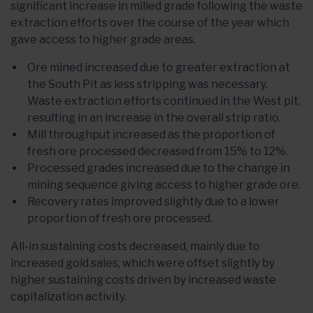
significant increase in milled grade following the waste
extraction efforts over the course of the year which
gave access to higher grade areas.
Ore mined increased due to greater extraction at
the South Pit as less stripping was necessary.
Waste extraction efforts continued in the West pit,
resulting in an increase in the overall strip ratio.
Mill throughput increased as the proportion of
fresh ore processed decreased from 15% to 12%.
Processed grades increased due to the change in
mining sequence giving access to higher grade ore.
Recovery rates improved slightly due to a lower
proportion of fresh ore processed.
All-in sustaining costs decreased, mainly due to
increased gold sales, which were offset slightly by
higher sustaining costs driven by increased waste
capitalization activity.