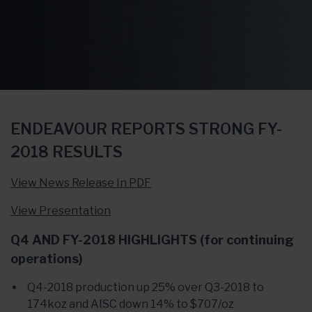
ENDEAVOUR REPORTS STRONG FY-
2018 RESULTS
View News Release In PDF
View Presentation
Q4 AND FY-2018 HIGHLIGHTS (for continuing
operations)
Q4-2018 production up 25% over Q3-2018 to
174koz and AISC down 14% to $707/oz