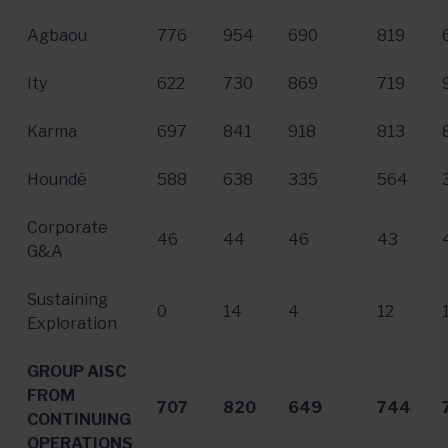
Agbaou
776
954
690
819
Ity
622
730
869
719
Karma
697
841
918
813
Houndé
588
638
335
564
Corporate
46
44
46
43
G&A
Sustaining
0
14
4
12
Exploration
GROUP AISC
FROM
707
820
649
744
CONTINUING
OPERATIONS