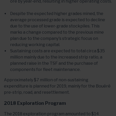
ore by year-end, resulting in higher operating costs.
Despite the expected higher grades mined, the
average processed grade is expected to decline
due to the use of lower-grade stockpiles. This
marks a change compared to the previous mine
plan due to the company's strategic focus on
reducing working capital.
Sustaining costs are expected to total circa $35
million mainly due to the increased strip ratio, a
planned raise in the TSF and the purchase of
components for fleet maintenance.
Approximately $7 million of non-sustaining
expenditure is planned for 2019, mainly for the Bouéré
pre-strip, road, and resettlement.
2018 Exploration Program
The 2018 exploration program amounted to $14