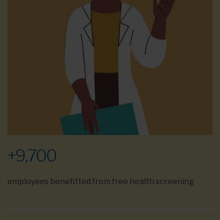
+
9,700
employees benefitted from free health screening