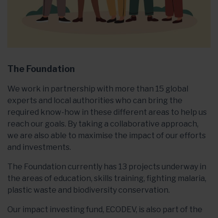
The Foundation
We work in partnership with more than 15 global
experts and local authorities who can bring the
required know-how in these different areas to help us
reach our goals. By taking a collaborative approach,
we are also able to maximise the impact of our efforts
and investments.
The Foundation currently has 13 projects underway in
the areas of education, skills training, fighting malaria,
plastic waste and biodiversity conservation.
Our impact investing fund, ECODEV, is also part of the