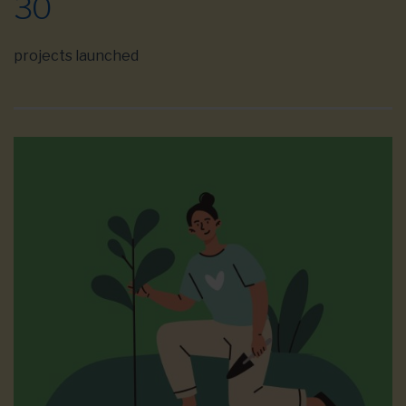
30
projects launched