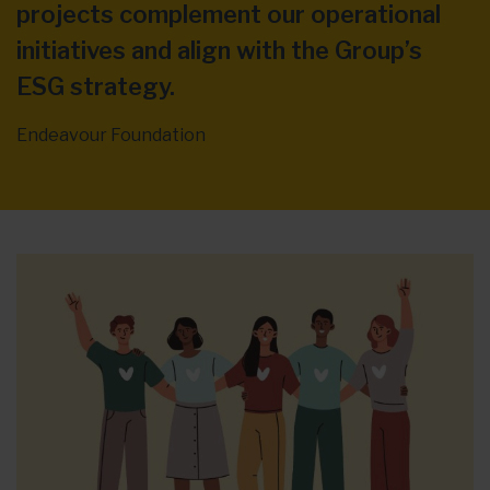
projects complement our operational
initiatives and align with the Group’s
ESG strategy.
Endeavour Foundation