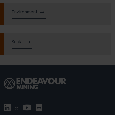
Environment
Social