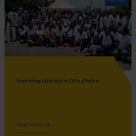
LAFIGUÉ
Improving Literacy in Côte d'Ivoire
Read more