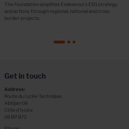
The Foundation amplifies Endeavour’s ESG strategy
and actions through regional, national and cross
border projects.
Get in touch
Address:
Route du Lycée Technique,
Abidjan 08
Côte d'Ivoire
08 BP 872
Phone: