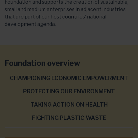
Foundation and supports the creation of sustainable,
small and medium enterprises in adjacent industries
that are part of our host countries’ national
development agenda.
Foundation overview
CHAMPIONING ECONOMIC EMPOWERMENT
PROTECTING OUR ENVIRONMENT
TAKING ACTION ON HEALTH
FIGHTING PLASTIC WASTE