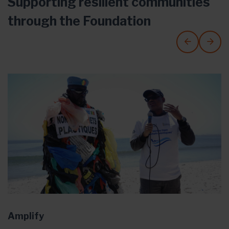
Supporting resilient communities
through the Foundation
Amplify