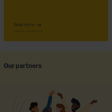
Read more
Our partners