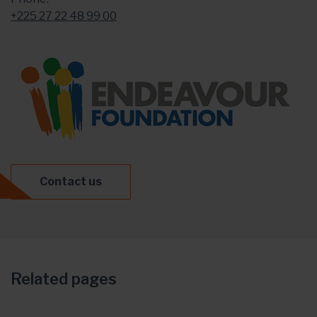
+225 27 22 48 99 00
Contact us
Related pages