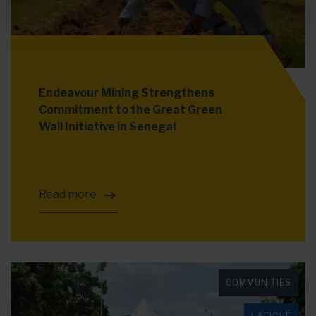
Endeavour Mining Strengthens
Commitment to the Great Green
Wall Initiative in Senegal
Read more
COMMUNITIES