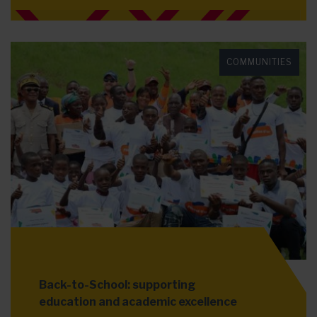
COMMUNITIES
Back-to-School: supporting
education and academic excellence