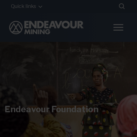
Quick links
Endeavour Foundation