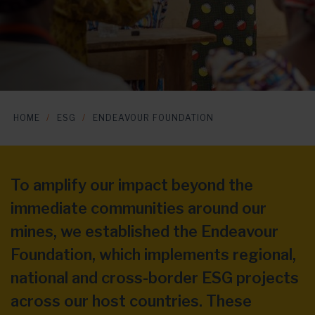
HOME
ESG
ENDEAVOUR FOUNDATION
To amplify our impact beyond the
immediate communities around our
mines, we established the Endeavour
Foundation, which implements regional,
national and cross-border ESG projects
across our host countries. These