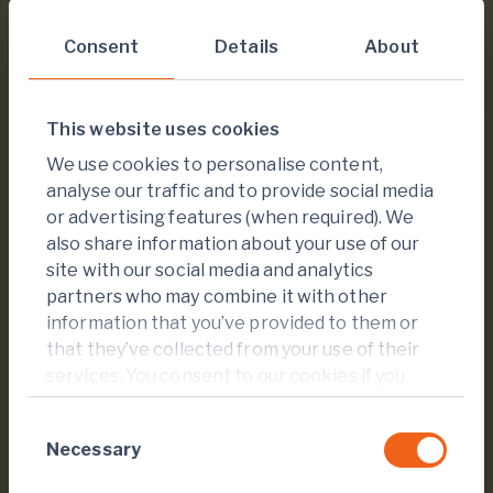
$
6.7
million
Consent
Details
About
Invested in Foundation projects since 2021
This website uses cookies
We use cookies to personalise content,
analyse our traffic and to provide social media
or advertising features (when required). We
also share information about your use of our
site with our social media and analytics
+
15
partners who may combine it with other
information that you’ve provided to them or
that they’ve collected from your use of their
national and international expert partners
services. You consent to our cookies if you
continue to use our website.
Consent
Necessary
Selection