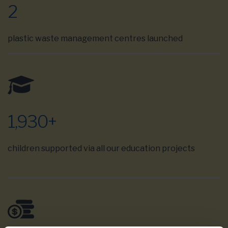
2
plastic waste management centres launched
1,930
+
children supported via all our education projects