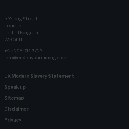
5 Young Street
London
United Kingdom
W8 5EH
+44 203 011 2723
info@endeavourmining.com
UK Modern Slavery Statement
Speak up
Sitemap
Disclaimer
Privacy