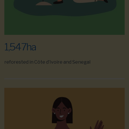
1,547
ha
reforested in Côte d’Ivoire and Senegal