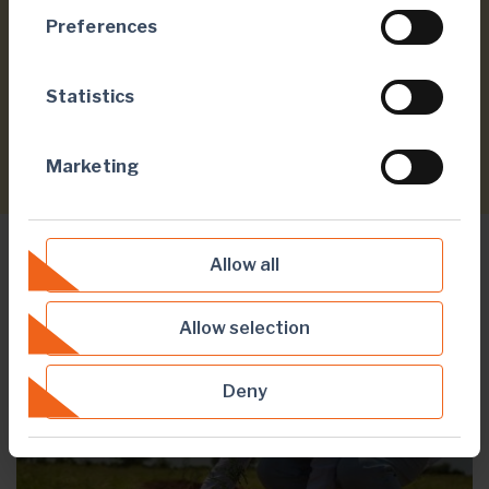
Preferences
40,000
Statistics
community members sensitised to malaria
Marketing
Allow all
ENVIRONMENT
Allow selection
Deny