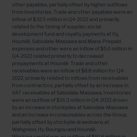
other payables, partially offset by higher outflows
from inventories. Trade and other payables were an
inflow of $32.5 million in Q4-2022 and primarily
related to the timing of supplier, social
development fund and royalty payments at Ity,
Houndé, Sabodala-Massawa and Mana. Prepaid
expenses and other were an inflow of $5.0 million in
Q4-2022 related primarily to decreased
prepayments at Houndé. Trade and other
receivables were an inflow of $8.8 million for Q4-
2022, primarily related to inflows from receivables
from contractors, partially offset by an increase in
VAT receivables at Sabodala-Massawa. Inventories
were an outflow of $16.3 million in Q4-2022 driven
by an increase in stockpiles at Sabodala-Massawa
and an increase in consumables across the Group,
partially offset by stockpile drawdowns at
Wahgnion, Ity, Boungou and Houndé.
Working capital was an outflow of $91.6 million in