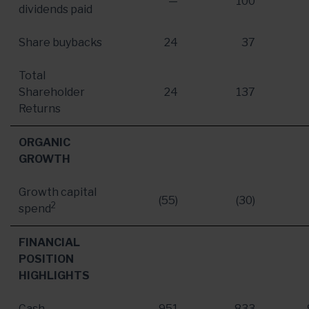
—
100
dividends paid
Share buybacks
24
37
Total
Shareholder
24
137
Returns
ORGANIC
GROWTH
Growth capital
(55)
(30)
2
spend
FINANCIAL
POSITION
HIGHLIGHTS
Cash
951
833