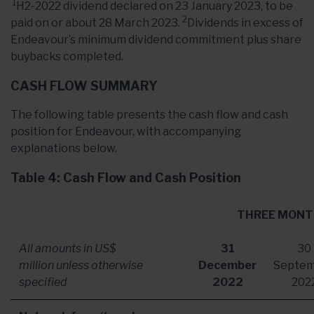
1
H2-2022 dividend declared on 23 January 2023, to be
2
paid on or about 28 March 2023.
Dividends in excess of
Endeavour’s minimum dividend commitment plus share
buybacks completed.
CASH FLOW SUMMARY
The following table presents the cash flow and cash
position for Endeavour, with accompanying
explanations below.
Table 4: Cash Flow and Cash Position
THREE MONT
All amounts in US$
31
30
million unless otherwise
December
Septe
specified
2022
202