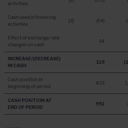
[2]
(172)
activities
Cash used in financing
[3]
(54)
activities
Effect of exchange rate
34
changes on cash
INCREASE/(DECREASE)
119
(
IN CASH
Cash position at
833
1
beginning of period
CASH POSITION AT
951
END OF PERIOD