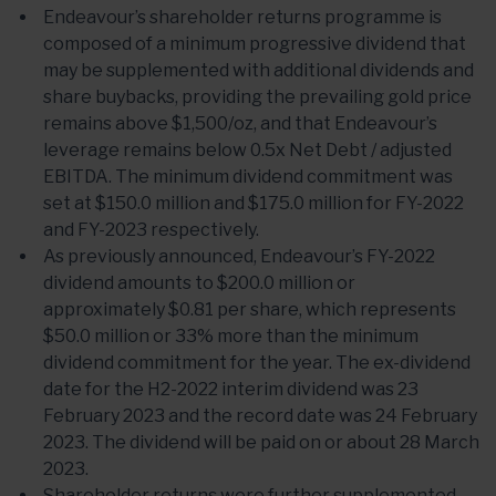
Endeavour’s shareholder returns programme is
composed of a minimum progressive dividend that
may be supplemented with additional dividends and
share buybacks, providing the prevailing gold price
remains above $1,500/oz, and that Endeavour’s
leverage remains below 0.5x Net Debt / adjusted
EBITDA. The minimum dividend commitment was
set at $150.0 million and $175.0 million for FY-2022
and FY-2023 respectively.
As previously announced, Endeavour’s FY-2022
dividend amounts to $200.0 million or
approximately $0.81 per share, which represents
$50.0 million or 33% more than the minimum
dividend commitment for the year. The ex-dividend
date for the H2-2022 interim dividend was 23
February 2023 and the record date was 24 February
2023. The dividend will be paid on or about 28 March
2023.
Shareholder returns were further supplemented