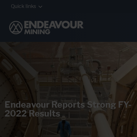
Quick links
Endeavour Reports Strong FY-
2022 Results