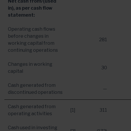
Net cash from/(used
in), as per cash flow
statement:
Operating cash flows
before changes in
281
working capital from
continuing operations
Changes in working
30
capital
Cash generated from
—
discontinued operations
Cash generated from
[1]
311
operating activities
Cash used in investing