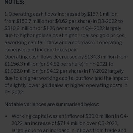
NOTES:
1. Operating cash flows increased by $157.1 million
from $153.7 million (or $0.62 per share) in Q3-2022 to
$310.8 million (or $1.26 per share) in Q4-2022 largely
due to higher gold sales at higher realised gold prices,
a working capital inflow and a decrease in operating
expenses and income taxes paid.
Operating cash flows decreased by $134.3 million from
$1,156.3 million (or $4.82 per share) in FY-2021 to
$1,022.0 million (or $4.12 per share) in FY-2022 largely
due to a higher working capital outflow, and the impact
of slightly lower gold sales at higher operating costs in
FY-2022.
Notable variances are summarised below:
Working capital was an inflow of $30.0 million in Q4-
2022, an increase of $71.4 million over Q3-2022,
largely due to an increase in inflows from trade and