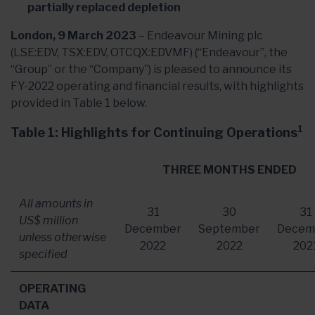
partially replaced depletion
London, 9 March 2023
– Endeavour Mining plc
(LSE:EDV, TSX:EDV, OTCQX:EDVMF) (“Endeavour”, the
“Group” or the “Company”) is pleased to announce its
FY-2022 operating and financial results, with highlights
provided in Table 1 below.
1
Table 1: Highlights for Continuing Operations
THREE MONTHS ENDED
All amounts in
31
30
31
US$ million
December
September
Decem
unless otherwise
2022
2022
202
specified
OPERATING
DATA