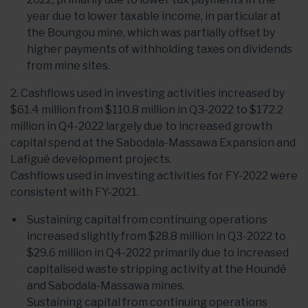
year due to lower taxable income, in particular at
the Boungou mine, which was partially offset by
higher payments of withholding taxes on dividends
from mine sites.
2. Cashflows used in investing activities increased by
$61.4 million from $110.8 million in Q3-2022 to $172.2
million in Q4-2022 largely due to increased growth
capital spend at the Sabodala-Massawa Expansion and
Lafigué development projects.
Cashflows used in investing activities for FY-2022 were
consistent with FY-2021.
Sustaining capital from continuing operations
increased slightly from $28.8 million in Q3-2022 to
$29.6 million in Q4-2022 primarily due to increased
capitalised waste stripping activity at the Houndé
and Sabodala-Massawa mines.
Sustaining capital from continuing operations