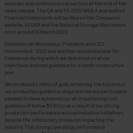
webcast and conference call section at the end of the
news release. The Q4 and FY-2022 MD&A and audited
Financial Statements will be filed on the Company’s
website, SEDAR and the National Storage Mechanism
on or around 16 March 2023.
Sebastien de Montessus, President and CEO,
commented: “2022 was another successful year for
Endeavour during which we delivered on all our
objectives and met guidance for a tenth consecutive
year.
We produced 1.4Moz of gold, achieving the top end of
our production guidance range and we are particularly
pleased to have achieved our all-in sustaining cost
guidance of below $930/oz as a result of our strong
production performance and optimisation initiatives,
despite the inflationary pressures impacting the
industry. This strong operating performance