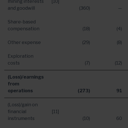
mining interests
[10]
and goodwill
(360)
—
Share-based
compensation
(18)
(4)
Other expense
(29)
(8)
Exploration
costs
(7)
(12)
(Loss)/earnings
from
operations
(273)
91
(Loss)/gain on
financial
[11]
instruments
(10)
60