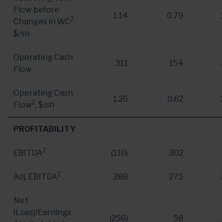
Flow before
1.14
0.79
2
Changes in WC
,
$/sh
Operating Cash
311
154
Flow
Operating Cash
1.26
0.62
2
Flow
, $/sh
PROFITABILITY
2
EBITDA
(110)
302
2
Adj. EBITDA
288
275
Net
(Loss)/Earnings
(256)
58