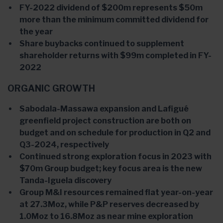
FY-2022 dividend of $200m represents $50m
more than the minimum committed dividend for
the year
Share buybacks continued to supplement
shareholder returns with $99m completed in FY-
2022
ORGANIC GROWTH
Sabodala-Massawa expansion and Lafigué
greenfield project construction are both on
budget and on schedule for production in Q2 and
Q3-2024, respectively
Continued strong exploration focus in 2023 with
$70m Group budget; key focus area is the new
Tanda-Iguela discovery
Group M&I resources remained flat year-on-year
at 27.3Moz, while P&P reserves decreased by
1.0Moz to 16.8Moz as near mine exploration