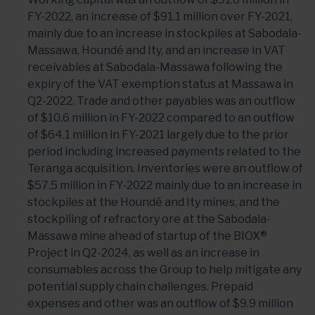
FY-2022, an increase of $91.1 million over FY-2021,
mainly due to an increase in stockpiles at Sabodala-
Massawa, Houndé and Ity, and an increase in VAT
receivables at Sabodala-Massawa following the
expiry of the VAT exemption status at Massawa in
Q2-2022. Trade and other payables was an outflow
of $10.6 million in FY-2022 compared to an outflow
of $64.1 million in FY-2021 largely due to the prior
period including increased payments related to the
Teranga acquisition. Inventories were an outflow of
$57.5 million in FY-2022 mainly due to an increase in
stockpiles at the Houndé and Ity mines, and the
stockpiling of refractory ore at the Sabodala-
Massawa mine ahead of startup of the BIOX®
Project in Q2-2024, as well as an increase in
consumables across the Group to help mitigate any
potential supply chain challenges. Prepaid
expenses and other was an outflow of $9.9 million