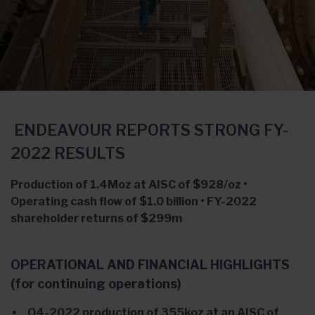
ENDEAVOUR REPORTS STRONG FY-
2022 RESULTS
Production of 1.4Moz at AISC of $928/oz •
Operating cash flow of $1.0 billion • FY-2022
shareholder returns of $299m
OPERATIONAL AND FINANCIAL HIGHLIGHTS
(for continuing operations)
Q4-2022 production of 355koz at an AISC of