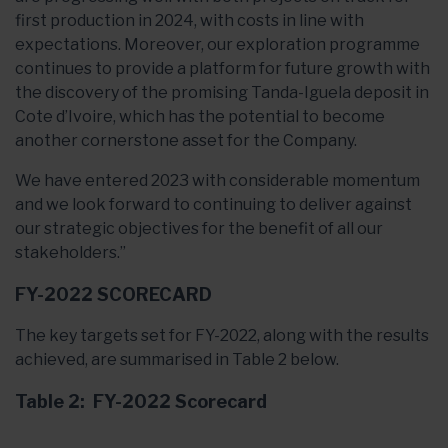
first production in 2024, with costs in line with
expectations. Moreover, our exploration programme
continues to provide a platform for future growth with
the discovery of the promising Tanda-Iguela deposit in
Cote d’Ivoire, which has the potential to become
another cornerstone asset for the Company.
We have entered 2023 with considerable momentum
and we look forward to continuing to deliver against
our strategic objectives for the benefit of all our
stakeholders.”
FY-2022 SCORECARD
The key targets set for FY-2022, along with the results
achieved, are summarised in Table 2 below.
Table 2: FY-2022 Scorecard