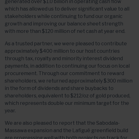
generated over $1.0 billion in operating cash flow
which has allowed us to deliver significant value to all
stakeholders while continuing to fund our organic
growth and improving our balance sheet strength
with more than $120 million of net cash at year end.
As a trusted partner, we were pleased to contribute
approximately $400 million to our host countries
through tax, royalty and minority interest dividend
payments, in addition to continuing our focus on local
procurement. Through our commitment to reward
shareholders, we returned approximately $300 million
in the form of dividends and share buybacks to
shareholders, equivalent to $212/oz of gold produced,
which represents double our minimum target for the
year.
We are also pleased to report that the Sabodala-
Massawa expansion and the Lafigué greenfield build
are progressing well with both projects on track for