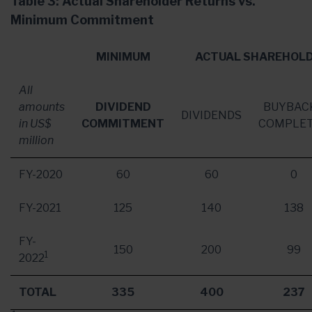
Table 3: Actual Shareholder Returns vs.
Minimum Commitment
MINIMUM
ACTUAL SHAREHOLD
All
amounts
DIVIDEND
BUYBAC
DIVIDENDS
in US$
COMMITMENT
COMPLE
million
FY-2020
60
60
0
FY-2021
125
140
138
FY-
150
200
99
1
2022
TOTAL
335
400
237