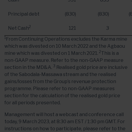
Principal debt
(830)
(830)
(
2
Net Cash
121
3
1
From Continuing Operations excludes the Karma mine
which was divested on 10 March 2022 and the Agbaou
2
mine which was divested on 1 March 2021.
This is a
non-GAAP measure. Refer to the non-GAAP measure
3
section in the MD&A.
Realised gold price are inclusive
of the Sabodala-Massawa stream and the realised
gains/losses from the Group’s revenue protection
programme. Please refer to non-GAAP measures
section for the calculation of the realised gold price
for all periods presented.
Management will host a webcast and conference call
today, 9 March 2023, at 8:30 am EST / 1:30 pm GMT. For
instructions on how to participate, please refer to the