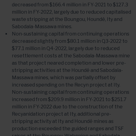
decreased from $166.4 million in FY-2021 to $127.3
million in FY-2022, largely due to reduced capitalised
waste stripping at the Boungou, Houndé, Ity and
Sabodala-Massawa mines.
Non-sustaining capital from continuing operations
decreased slightly from $80.1 million in Q3-2022 to
$77.1 million in Q4-2022, largely due to reduced
resettlement costs at the Sabodala-Massawa mine
as that project neared completion and lower pre-
stripping activities at the Houndé and Sabodala-
Massawa mines, which was partially offset by
increased spending on the Recyn project at Ity.
Non-sustaining capital from continuing operations
increased from $209.9 million in FY-2021 to $251.7
million in FY-2022 due to the construction of the
Recyanidation project at Ity, additional pre-
stripping activity at Ity and Houndé mines as
production exceeded the guided ranges and TSF
raises at the Boungou, Wahgnion and Sabodala-