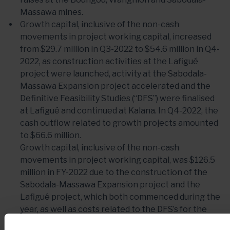
Massawa mines.
Growth capital, inclusive of the non-cash
movements in project working capital, increased
from $29.7 million in Q3-2022 to $54.6 million in Q4-
2022, as construction activities at the Lafigué
project were launched, activity at the Sabodala-
Massawa Expansion project accelerated and the
Definitive Feasibility Studies (“DFS”) were finalised
at Lafigué and continued at Kalana. In Q4-2022, the
cash outflow related to growth projects amounted
to $66.6 million.
Growth capital, inclusive of the non-cash
movements in project working capital, was $126.5
million in FY-2022 due to the construction of the
Sabodala-Massawa Expansion project and the
Lafigué project, which both commenced during the
year, as well as costs related to the DFS’s for the
growth projects. In FY-2022, the cash outflow