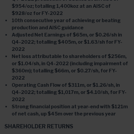
$954/oz; totalling 1,400koz at an AISC of
$928/oz for FY-2022
10th consecutive year of achieving or beating
production and AISC guidance
Adjusted Net Earnings of $65m, or $0.26/sh in
Q4-2022; totalling $405m, or $1.63/sh for FY-
2022
Net loss attributable to shareholders of $256m,
or $1.04/sh, in Q4-2022 (including impairment of
$360m); totalling $66m, or $0.27/sh, for FY-
2022
Operating Cash Flow of $311m, or $1.26/sh, in
Q4-2022; totalling $1,017m, or $4.10/sh, for FY-
2022
Strong financial position at year-end with $121m
of net cash, up $45m over the previous year
SHAREHOLDER RETURNS