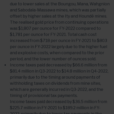
due to lower sales at the Boungou, Mana, Wahgnion
and Sabodala-Massawa mines, which was partially
offset by higher sales at the Ity and Houndé mines.
The realised gold price from continuing operations
was $1,807 per ounce for FY-2022 compared to
$1,781 per ounce for FY-2021. Total cash cost
increased from $718 per ounce in FY-2021 to $803
per ounce in FY-2022 largely due to the higher fuel
and explosive costs, when compared to the prior
period, and the lower number of ounces sold.
Income taxes paid decreased by $66.6 million from
$81.4 million in Q3-2022 to $14.8 million in Q4-2022,
primarily due to the timing around payments of
withholding taxes on dividends from mine sites,
which are generally incurred in Q3-2022, and the
timing of provisional tax payments.
Income taxes paid decreased by $36.5 million from
$225.7 million in FY-2021 to $189.2 million in FY-
2022, primarily due to lower tax payments in the