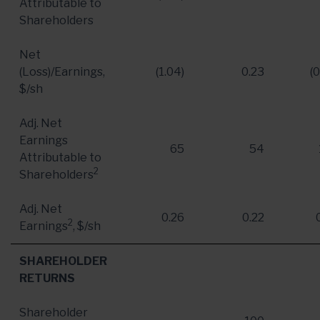
Attributable to
Shareholders
Net
(Loss)/Earnings,
(1.04)
0.23
(0
$/sh
Adj. Net
Earnings
65
54
Attributable to
2
Shareholders
Adj. Net
0.26
0.22
2
Earnings
, $/sh
SHAREHOLDER
RETURNS
Shareholder