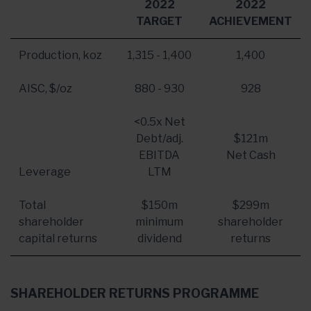
2022
2022
TARGET
ACHIEVEMENT
Production, koz
1,315 - 1,400
1,400
AISC, $/oz
880 - 930
928
<0.5x Net
Debt/adj.
$121m
EBITDA
Net Cash
Leverage
LTM
Total
$150m
$299m
shareholder
minimum
shareholder
capital returns
dividend
returns
SHAREHOLDER RETURNS PROGRAMME