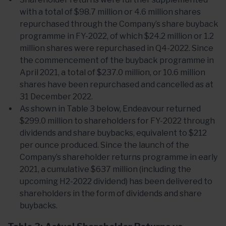
with a total of $98.7 million or 4.6 million shares
repurchased through the Company’s share buyback
programme in FY-2022, of which $24.2 million or 1.2
million shares were repurchased in Q4-2022. Since
the commencement of the buyback programme in
April 2021, a total of $237.0 million, or 10.6 million
shares have been repurchased and cancelled as at
31 December 2022.
As shown in Table 3 below, Endeavour returned
$299.0 million to shareholders for FY-2022 through
dividends and share buybacks, equivalent to $212
per ounce produced. Since the launch of the
Company’s shareholder returns programme in early
2021, a cumulative $637 million (including the
upcoming H2-2022 dividend) has been delivered to
shareholders in the form of dividends and share
buybacks.