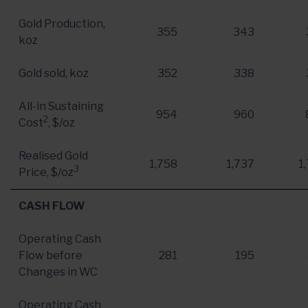
Gold Production,
355
343
koz
Gold sold, koz
352
338
All-in Sustaining
954
960
2
Cost
, $/oz
Realised Gold
1,758
1,737
1
3
Price, $/oz
CASH FLOW
Operating Cash
Flow before
281
195
Changes in WC
Operating Cash