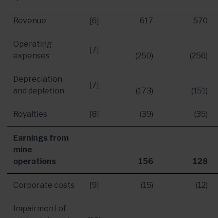
Revenue
[6]
617
570
Operating
[7]
expenses
(250)
(256)
Depreciation
[7]
and depletion
(173)
(151)
Royalties
[8]
(39)
(35)
Earnings from
mine
operations
156
128
Corporate costs
[9]
(15)
(12)
Impairment of