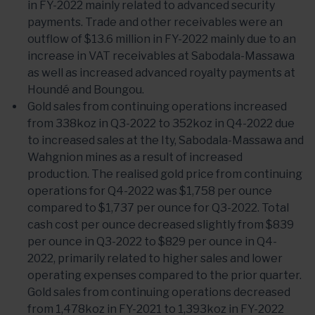
in FY-2022 mainly related to advanced security
payments. Trade and other receivables were an
outflow of $13.6 million in FY-2022 mainly due to an
increase in VAT receivables at Sabodala-Massawa
as well as increased advanced royalty payments at
Houndé and Boungou.
Gold sales from continuing operations increased
from 338koz in Q3-2022 to 352koz in Q4-2022 due
to increased sales at the Ity, Sabodala-Massawa and
Wahgnion mines as a result of increased
production. The realised gold price from continuing
operations for Q4-2022 was $1,758 per ounce
compared to $1,737 per ounce for Q3-2022. Total
cash cost per ounce decreased slightly from $839
per ounce in Q3-2022 to $829 per ounce in Q4-
2022, primarily related to higher sales and lower
operating expenses compared to the prior quarter.
Gold sales from continuing operations decreased
from 1,478koz in FY-2021 to 1,393koz in FY-2022