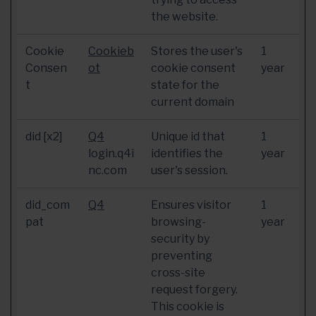
the website.
Cookie
Cookieb
Stores the user's
1
Consen
ot
cookie consent
year
t
state for the
current domain
did [x2]
Q4
Unique id that
1
login.q4i
identifies the
year
nc.com
user's session.
did_com
Q4
Ensures visitor
1
pat
browsing-
year
security by
preventing
cross-site
request forgery.
This cookie is