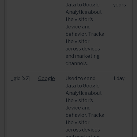
data to Google
years
Analytics about
the visitor's
device and
behavior. Tracks
the visitor
across devices
and marketing
channels.
_gid [x2]
Google
Used to send
1 day
data to Google
Analytics about
the visitor's
device and
behavior. Tracks
the visitor
across devices