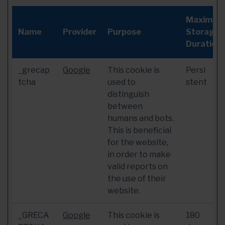
Maximum
Name
Provider
Purpose
Storage
Duration
_grecap
Google
This cookie is
Persi
tcha
used to
stent
distinguish
between
humans and bots.
This is beneficial
for the website,
in order to make
valid reports on
the use of their
website.
_GRECA
Google
This cookie is
180