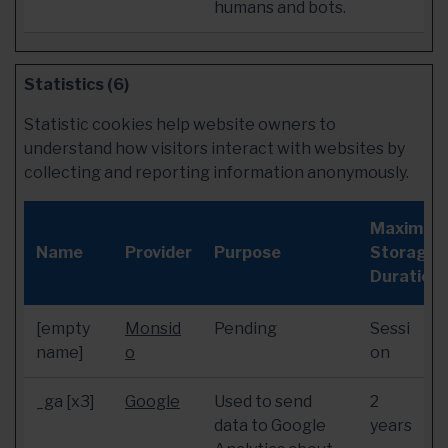
humans and bots.
Statistics (6)
Statistic cookies help website owners to
understand how visitors interact with websites by
collecting and reporting information anonymously.
Maximum
Name
Provider
Purpose
Storage
Duration
[empty
Monsid
Pending
Sessi
name]
o
on
_ga [x3]
Google
Used to send
2
data to Google
years