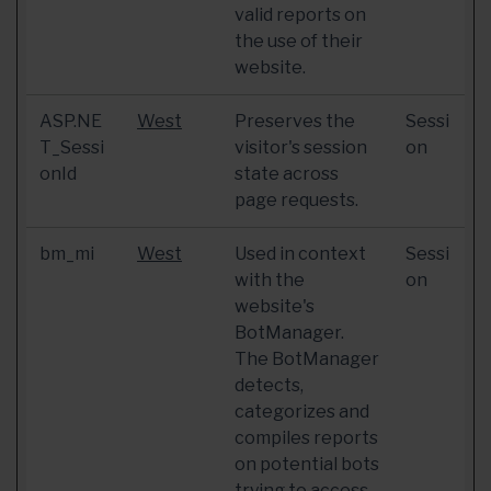
valid reports on
the use of their
website.
ASP.NE
West
Preserves the
Sessi
T_Sessi
visitor's session
on
onId
state across
page requests.
bm_mi
West
Used in context
Sessi
with the
on
website's
BotManager.
The BotManager
detects,
categorizes and
compiles reports
on potential bots
trying to access