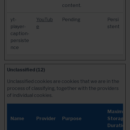
content.
yt-
YouTub
Pending
Persi
player-
e
stent
caption-
persiste
nce
Unclassified (12)
Unclassified cookies are cookies that we are in the
process of classifying, together with the providers
of individual cookies.
Maximum
Name
Provider
Purpose
Storage
Duration