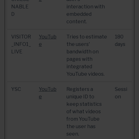
NABLE
interaction with
D
embedded
content.
VISITOR
YouTub
Tries to estimate
180
_INFO1_
e
the users'
days
LIVE
bandwidth on
pages with
integrated
YouTube videos.
YSC
YouTub
Registers a
Sessi
e
unique ID to
on
keep statistics
of what videos
from YouTube
the user has
seen.