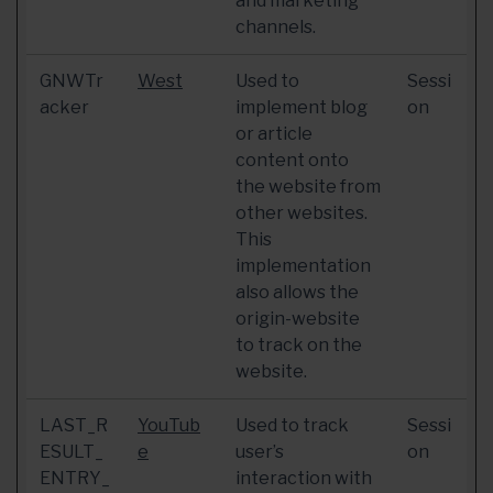
and marketing
channels.
GNWTr
West
Used to
Sessi
acker
implement blog
on
or article
content onto
the website from
other websites.
This
implementation
also allows the
origin-website
to track on the
website.
LAST_R
YouTub
Used to track
Sessi
ESULT_
e
user’s
on
ENTRY_
interaction with