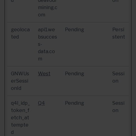
d
deavour
on
mining.c
om
geoloca
api1.we
Pending
Persi
ted
bsucces
stent
s-
data.co
m
GNWUs
West
Pending
Sessi
erSessi
on
onId
q4l_idp_
Q4
Pending
Sessi
token_f
on
etch_at
tempte
d