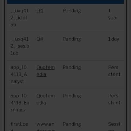
__uxq41
Q4
Pending
1
2__id.b1
year
ab
__uxq41
Q4
Pending
1 day
2__ses.b
1ab
app_10
Quotem
Pending
Persi
4113_A
edia
stent
nalyst
app_10
Quotem
Pending
Persi
4113_Ea
edia
stent
rnings
firstLoa
www.en
Pending
Sessi