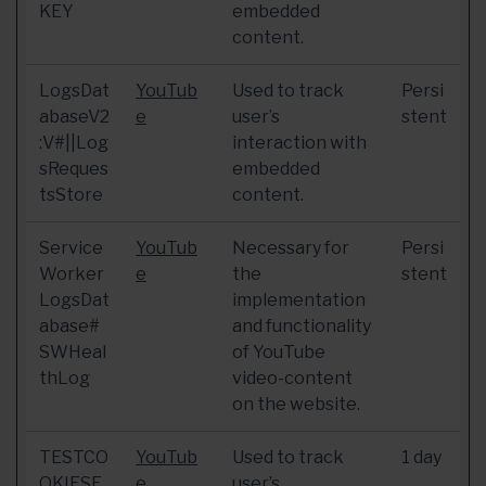
KEY
embedded
content.
LogsDat
YouTub
Used to track
Persi
abaseV2
e
user’s
stent
:V#||Log
interaction with
sReques
embedded
tsStore
content.
Service
YouTub
Necessary for
Persi
Worker
e
the
stent
LogsDat
implementation
abase#
and functionality
SWHeal
of YouTube
thLog
video-content
on the website.
TESTCO
YouTub
Used to track
1 day
OKIESE
e
user’s