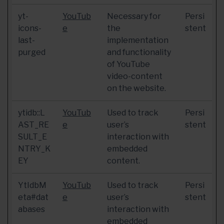
yt-
YouTub
Necessary for
Persi
icons-
e
the
stent
last-
implementation
purged
and functionality
of YouTube
video-content
on the website.
ytidb::L
YouTub
Used to track
Persi
AST_RE
e
user’s
stent
SULT_E
interaction with
NTRY_K
embedded
EY
content.
YtIdbM
YouTub
Used to track
Persi
eta#dat
e
user’s
stent
abases
interaction with
embedded