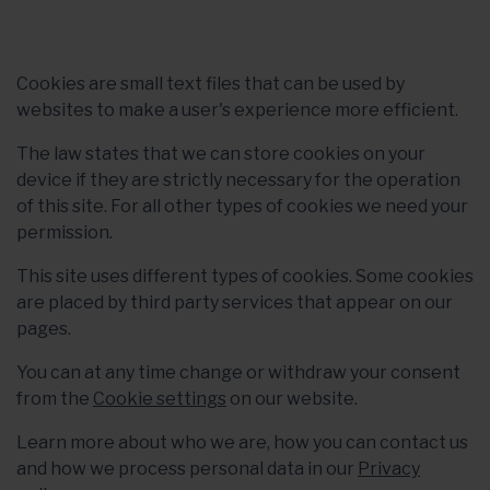
Cookies are small text files that can be used by
websites to make a user's experience more efficient.
The law states that we can store cookies on your
device if they are strictly necessary for the operation
of this site. For all other types of cookies we need your
permission.
This site uses different types of cookies. Some cookies
are placed by third party services that appear on our
pages.
You can at any time change or withdraw your consent
from the
Cookie settings
on our website.
Learn more about who we are, how you can contact us
and how we process personal data in our
Privacy