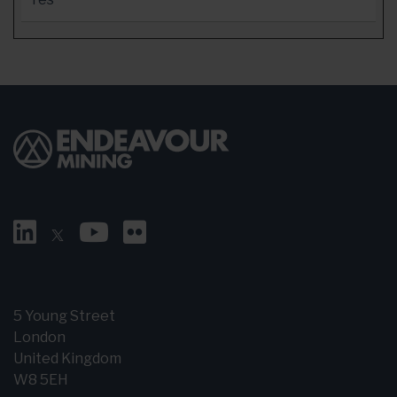
5 Young Street
London
United Kingdom
W8 5EH