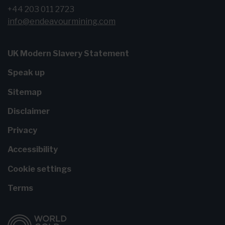
+44 203 011 2723
info@endeavourmining.com
UK Modern Slavery Statement
Speak up
Sitemap
Disclaimer
Privacy
Accessibility
Cookie settings
Terms