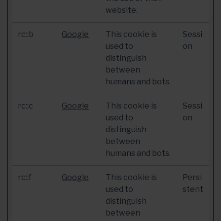
website.
rc::b
Google
This cookie is
Sessi
used to
on
distinguish
between
humans and bots.
rc::c
Google
This cookie is
Sessi
used to
on
distinguish
between
humans and bots.
rc::f
Google
This cookie is
Persi
used to
stent
distinguish
between