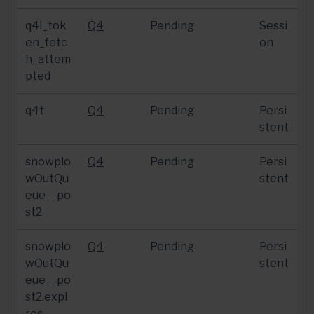
q4l_tok
Q4
Pending
Sessi
en_fetc
on
h_attem
pted
q4t
Q4
Pending
Persi
stent
snowplo
Q4
Pending
Persi
wOutQu
stent
eue__po
st2
snowplo
Q4
Pending
Persi
wOutQu
stent
eue__po
st2.expi
res