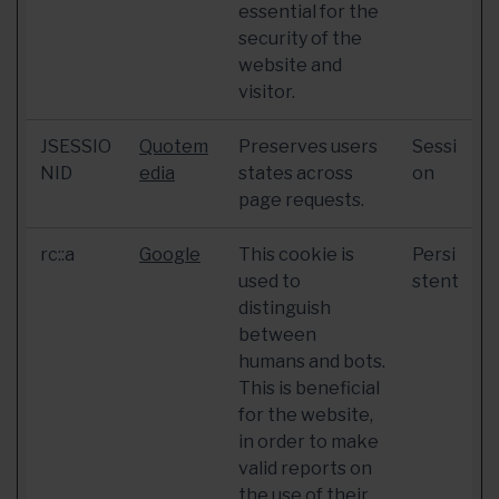
essential for the
security of the
website and
visitor.
JSESSIO
Quotem
Preserves users
Sessi
NID
edia
states across
on
page requests.
rc::a
Google
This cookie is
Persi
used to
stent
distinguish
between
humans and bots.
This is beneficial
for the website,
in order to make
valid reports on
the use of their