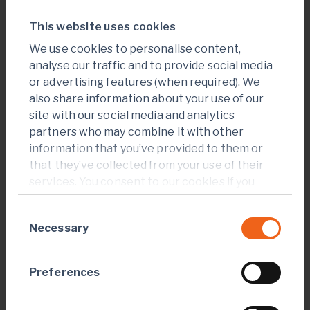
website. Used for
internal analytics
This website uses cookies
by the website
We use cookies to personalise content,
operator.
analyse our traffic and to provide social media
or advertising features (when required). We
also share information about your use of our
Marketing (17)
site with our social media and analytics
partners who may combine it with other
Marketing cookies are used to track visitors across
information that you’ve provided to them or
websites. The intention is to display ads that are
that they’ve collected from your use of their
relevant and engaging for the individual user and
services. You consent to our cookies if you
thereby more valuable for publishers and third party
continue to use our website.
advertisers.
Consent
Necessary
Selection
Maximum
Name
Provider
Purpose
Storage
Preferences
Duration