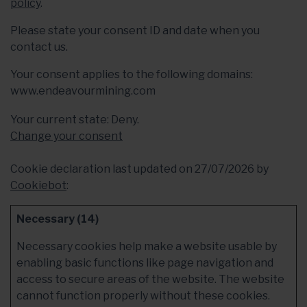
policy
.
Please state your consent ID and date when you
contact us.
Your consent applies to the following domains:
www.endeavourmining.com
Your current state: Deny.
Change your consent
Cookie declaration last updated on 27/07/2026 by
Cookiebot
:
Necessary (14)
Necessary cookies help make a website usable by
enabling basic functions like page navigation and
access to secure areas of the website. The website
cannot function properly without these cookies.