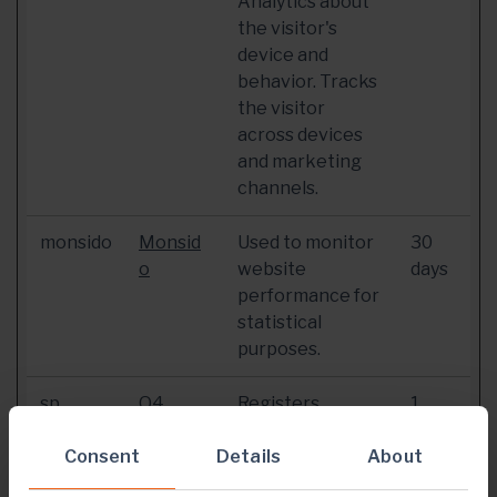
Analytics about
the visitor's
device and
behavior. Tracks
the visitor
across devices
and marketing
channels.
monsido
Monsid
Used to monitor
30
o
website
days
performance for
statistical
purposes.
sp
Q4
Registers
1
statistical data
year
Consent
Details
on users'
About
behaviour on the