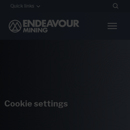
Quick links
Cookie settings