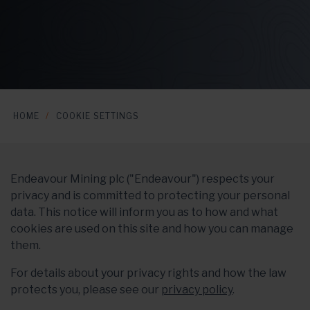
HOME
COOKIE SETTINGS
Endeavour Mining plc ("Endeavour") respects your
privacy and is committed to protecting your personal
data. This notice will inform you as to how and what
cookies are used on this site and how you can manage
them.
For details about your privacy rights and how the law
protects you, please see our
privacy policy
.