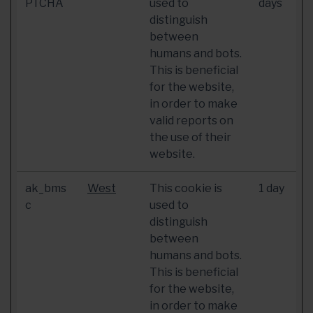
PTCHA
used to
days
distinguish
between
humans and bots.
This is beneficial
for the website,
in order to make
valid reports on
the use of their
website.
ak_bms
West
This cookie is
1 day
c
used to
distinguish
between
humans and bots.
This is beneficial
for the website,
in order to make