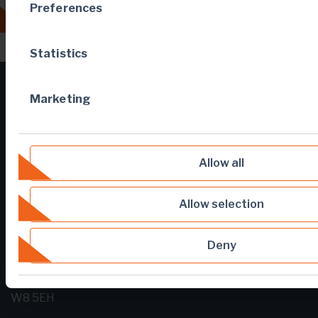
Preferences
All news
Statistics
Marketing
Allow all
Allow selection
Deny
5 Young Street
London
United Kingdom
W8 5EH