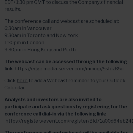
EDT/ 1:30 pm GMT to discuss the Company's financial
results.
The conference call and webcast are scheduled at:
6:30am in Vancouver
9:30am in Toronto and New York
1:30pm in London
9:30pm in Hong Kong and Perth
The webcast can be accessed through the following
link
:
https://edge.media-server.com/mmc/p/5sfuz85u
Click
here
to add a Webcast reminder to your Outlook
Calendar.
Analysts and investors are also invited to
participate and ask questions by registering for the
conference call dial-in via the following link:
https://register.vevent.com/register/BId71a00d64eb
The conference call and webcast will be available for