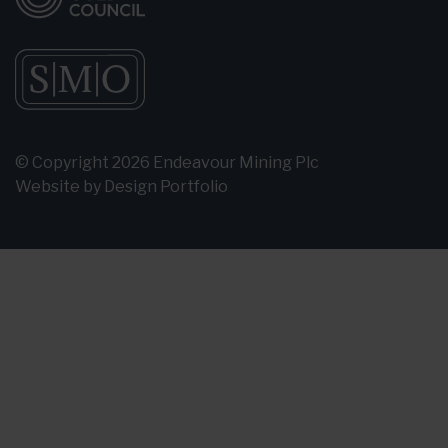
© Copyright 2026 Endeavour Mining Plc
Website by
Design Portfolio