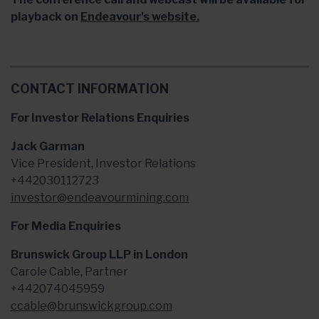
playback on
Endeavour's website.
CONTACT INFORMATION
For Investor Relations Enquiries
Jack Garman
Vice President, Investor Relations
+442030112723
investor@endeavourmining.com
For Media Enquiries
Brunswick Group LLP in London
Carole Cable, Partner
+442074045959
ccable@brunswickgroup.com