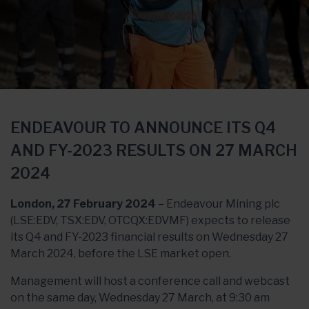
ENDEAVOUR TO ANNOUNCE ITS Q4
AND FY-2023 RESULTS ON 27 MARCH
2024
London, 27 February 2024
– Endeavour Mining plc
(LSE:EDV, TSX:EDV, OTCQX:EDVMF) expects to release
its Q4 and FY-2023 financial results on Wednesday 27
March 2024, before the LSE market open.
Management will host a conference call and webcast
on the same day, Wednesday 27 March, at 9:30 am