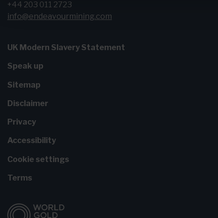
+44 203 011 2723
info@endeavourmining.com
UK Modern Slavery Statement
Speak up
Sitemap
Disclaimer
Privacy
Accessibility
Cookie settings
Terms