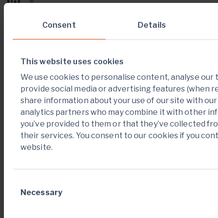
Consent
Details
News alerts
Sign up
This website uses cookies
We use cookies to personalise content, analyse our t
provide social media or advertising features (when r
Key links
share information about your use of our site with our
Videos
analytics partners who may combine it with other in
you’ve provided to them or that they’ve collected fr
their services. You consent to our cookies if you con
Careers
website.
Contact us
Consent
Necessary
Selection