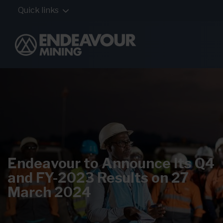
Quick links
Endeavour to Announce Its Q4
and FY-2023 Results on 27
March 2024