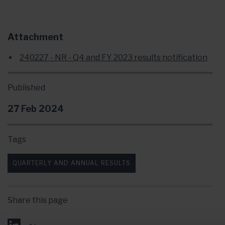
Attachment
240227 - NR - Q4 and FY 2023 results notification
Published
27 Feb 2024
Tags
QUARTERLY AND ANNUAL RESULTS
Share this page