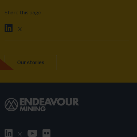
Share this page
Our stories