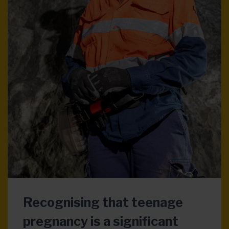
Recognising that teenage
pregnancy is a significant