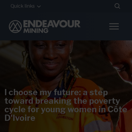
Quick links
I choose my future: a step
toward breaking the poverty
cycle for young women in Côte
D'Ivoire