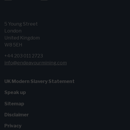
5 Young Street
London
United Kingdom
W8 5EH
+44 203 011 2723
info@endeavourmining.com
UK Modern Slavery Statement
Speak up
Sitemap
Disclaimer
Privacy