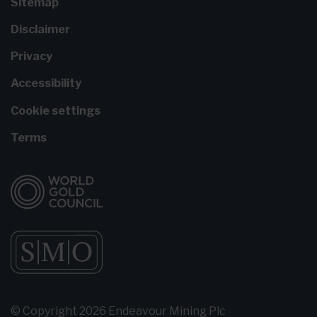
Sitemap
Disclaimer
Privacy
Accessibility
Cookie settings
Terms
© Copyright 2026 Endeavour Mining Plc