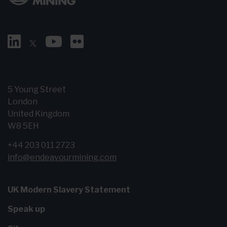
5 Young Street
London
United Kingdom
W8 5EH
+44 203 011 2723
info@endeavourmining.com
UK Modern Slavery Statement
Speak up