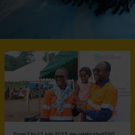
From 7 to 12 July 2025, we celebrated ESG