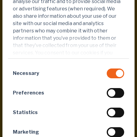
analyse our traffic and to provide social media
2,078 people reached during the 2024. This
or advertising features (when required). We
remarkable increase demonstrates both the
also share information about your use of our
relevance of the initiative and the growing
site with our social media and analytics
engagement of Endeavour’s teams.
partners who may combine it with other
information that you’ve provided to them or
Our heartfelt thanks go to all employees and
that they’ve collected from your use of their
partners whose dedication made this
services. You consent to our cookies if you
collective achievement possible, reaffirming
continue to use our website.
our mission to improve health and well-being
Consent
across all our host communities.
Necessary
Selection
Preferences
Published
24 Sep 2025
Statistics
Tags
Marketing