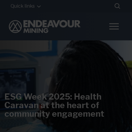
Quick links
ESG Week 2025: Health
Caravan at the heart of
community engagement