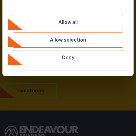
COMMUNITIES
CORPORATE
Allow all
Allow selection
Share this page
Deny
Our stories