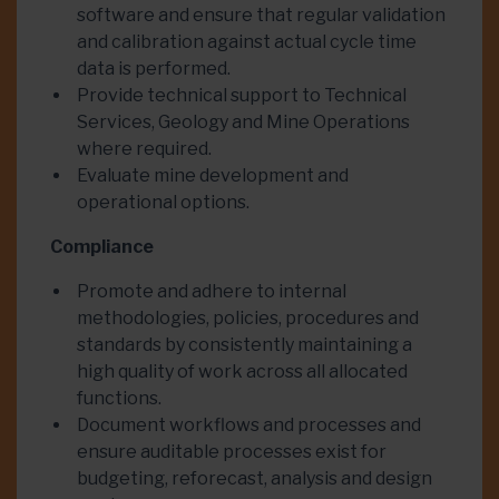
software and ensure that regular validation
and calibration against actual cycle time
data is performed.
Provide technical support to Technical
Services, Geology and Mine Operations
where required.
Evaluate mine development and
operational options.
Compliance
Promote and adhere to internal
methodologies, policies, procedures and
standards by consistently maintaining a
high quality of work across all allocated
functions.
Document workflows and processes and
ensure auditable processes exist for
budgeting, reforecast, analysis and design