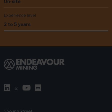
On-site
Experience level
2 to 5 years
5 Young Street