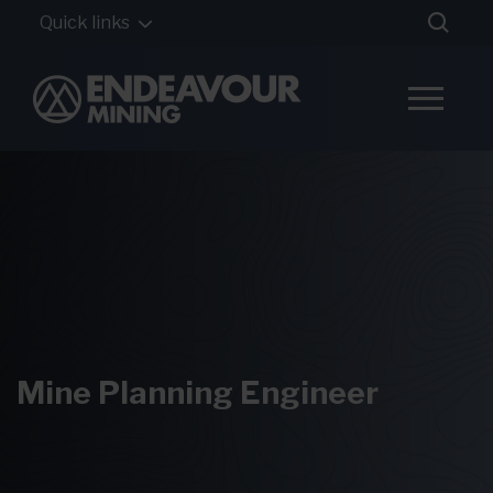
Quick links
Mine Planning Engineer