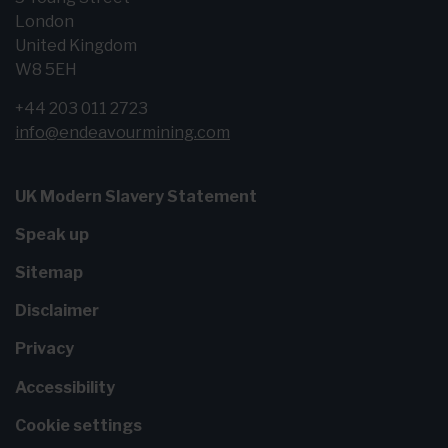
London
United Kingdom
W8 5EH
+44 203 011 2723
info@endeavourmining.com
UK Modern Slavery Statement
Speak up
Sitemap
Disclaimer
Privacy
Accessibility
Cookie settings