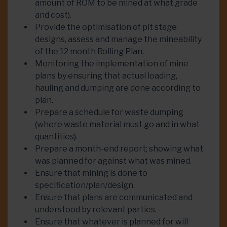
amount of ROM to be mined at what grade
and cost).
Provide the optimisation of pit stage
designs, assess and manage the mineability
of the 12 month Rolling Plan.
Monitoring the implementation of mine
plans by ensuring that actual loading,
hauling and dumping are done according to
plan.
Prepare a schedule for waste dumping
(where waste material must go and in what
quantities).
Prepare a month-end report; showing what
was planned for against what was mined.
Ensure that mining is done to
specification/plan/design.
Ensure that plans are communicated and
understood by relevant parties.
Ensure that whatever is planned for will