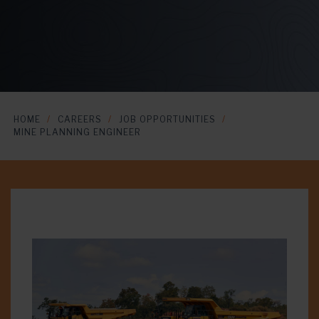
HOME
CAREERS
JOB OPPORTUNITIES
MINE PLANNING ENGINEER