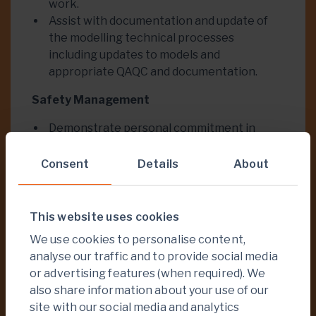
work.
Assist with documentation and update of
the modelling technical processes
including updates to models and
appropriate QAQC and documentation.
Safety Management
Demonstrate personal commitment in
regard to safety and environmental and
Social Responsibility practices.
Consent
Details
About
Ensure that agreed procedures, safeguards
and controls are applied and used.
Ensure all activities are conducted safely
This website uses cookies
and in accordance with Company standards
We use cookies to personalise content,
and procedures
analyse our traffic and to provide social media
Ensure hazard management plans are
or advertising features (when required). We
observed.
also share information about your use of our
Keep statutory and internal reporting as
site with our social media and analytics
required.