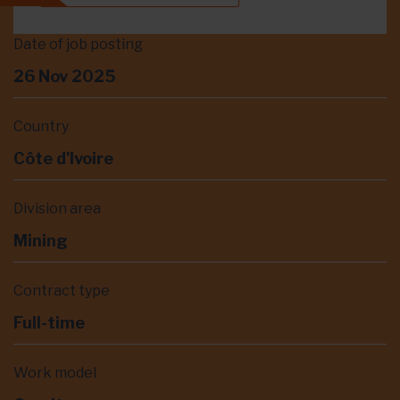
Date of job posting
26 Nov 2025
Country
Côte d'Ivoire
Division area
Mining
Contract type
Full-time
Work model