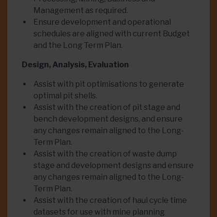
Management as required.
Ensure development and operational
schedules are aligned with current Budget
and the Long Term Plan.
Design, Analysis, Evaluation
Assist with pit optimisations to generate
optimal pit shells.
Assist with the creation of pit stage and
bench development designs, and ensure
any changes remain aligned to the Long-
Term Plan.
Assist with the creation of waste dump
stage and development designs and ensure
any changes remain aligned to the Long-
Term Plan.
Assist with the creation of haul cycle time
datasets for use with mine planning