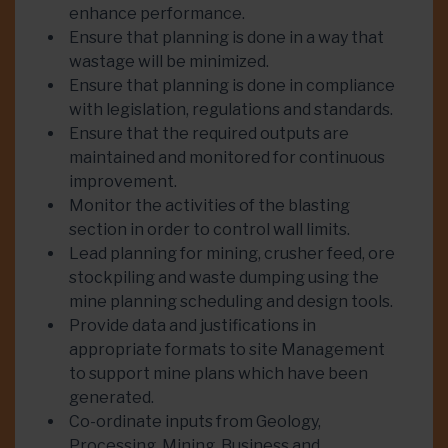
enhance performance.
Ensure that planning is done in a way that
wastage will be minimized.
Ensure that planning is done in compliance
with legislation, regulations and standards.
Ensure that the required outputs are
maintained and monitored for continuous
improvement.
Monitor the activities of the blasting
section in order to control wall limits.
Lead planning for mining, crusher feed, ore
stockpiling and waste dumping using the
mine planning scheduling and design tools.
Provide data and justifications in
appropriate formats to site Management
to support mine plans which have been
generated.
Co-ordinate inputs from Geology,
Processing, Mining, Business and