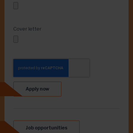
Cover letter
Apply now
Job opportunities