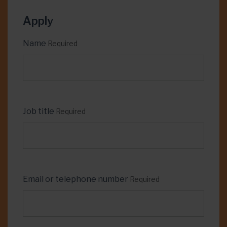
Apply
Name
Required
Job title
Required
Email or telephone number
Required