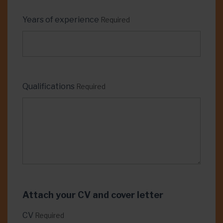
Years of experience
Required
Qualifications
Required
Attach your CV and cover letter
CV
Required