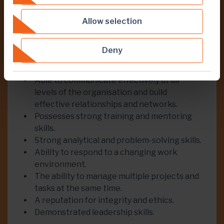
High-level of knowledge of mine planning.
French language skills.
Allow selection
Experience in a developing country with a
preference for West African experience.
Deny
Experience working in multicultural
environment.
Able to communicate effectively at all
levels of the organisation and build
effective relationships and networks.
Possesses strong training and mentoring
skills.
Strong analytical and problem-solving skills.
Ability to respond to a changing work
environment.
The ability to manage multiple projects and
tasks at the same time.
A reputation for integrity and ethics.
Demonstrated leadership skills.