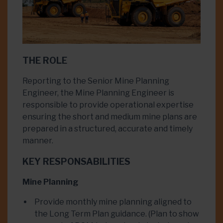
THE ROLE
Reporting to the Senior Mine Planning
Engineer, the Mine Planning Engineer is
responsible to provide operational expertise
ensuring the short and medium mine plans are
prepared in a structured, accurate and timely
manner.
KEY RESPONSABILITIES
Mine Planning
Provide monthly mine planning aligned to
the Long Term Plan guidance. (Plan to show